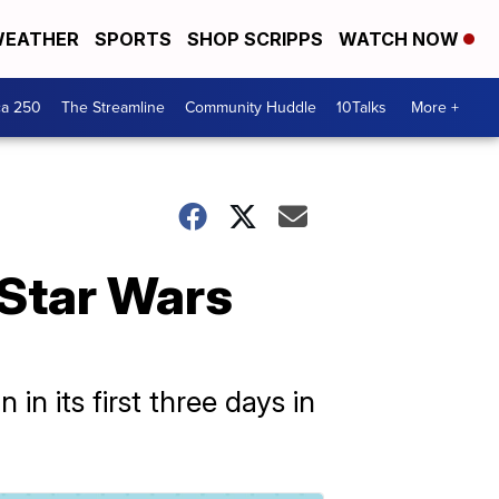
EATHER
SPORTS
SHOP SCRIPPS
WATCH NOW
ca 250
The Streamline
Community Huddle
10Talks
More +
 Star Wars
n its first three days in