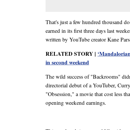
That's just a few hundred thousand d
earned in its first three days last w
written by YouTube creator Kane Pars
RELATED STORY |
‘Mandalorian
in second weekend
The wild success of "Backrooms" didn'
directorial debut of a YouTuber, Curr
"Obsession," a movie that cost less th
opening weekend earnings.