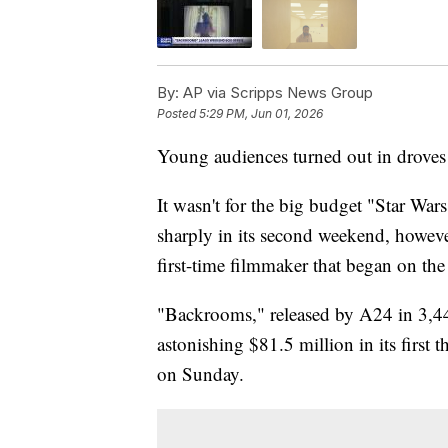
By:
AP via Scripps News Group
Posted
5:29 PM, Jun 01, 2026
Young audiences turned out in droves 
It wasn't for the big budget "Star Wa
sharply in its second weekend, howeve
first-time filmmaker that began on the 
"Backrooms," released by A24 in 3,44
astonishing $81.5 million in its first t
on Sunday.