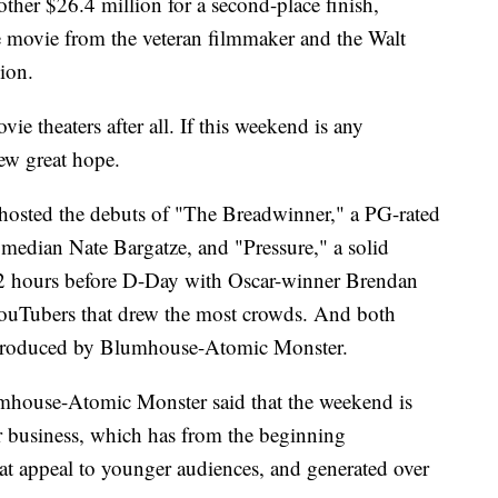
her $26.4 million for a second-place finish,
se movie from the veteran filmmaker and the Walt
ion.
e theaters after all. If this weekend is any
new great hope.
 hosted the debuts of "The Breadwinner," a PG-rated
median Nate Bargatze, and "Pressure," a solid
72 hours before D-Day with Oscar-winner Brendan
YouTubers that drew the most crowds. And both
produced by Blumhouse-Atomic Monster.
umhouse-Atomic Monster said that the weekend is
ir business, which has from the beginning
at appeal to younger audiences, and generated over