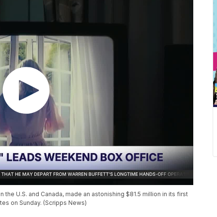
 the U.S. and Canada, made an astonishing $81.5 million in its first
mates on Sunday. (Scripps News)