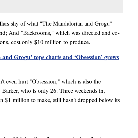
ollars shy of what "The Mandalorian and Grogu"
eekend; And "Backrooms," which was directed and co-
ons, cost only $10 million to produce.
 and Grogu’ tops charts and ‘Obsession’ grows
t even hurt "Obsession," which is also the
y Barker, who is only 26. Three weekends in,
an $1 million to make, still hasn't dropped below its