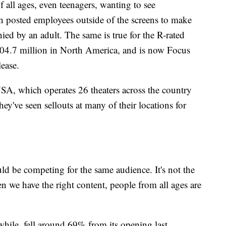
of all ages, even teenagers, wanting to see
 posted employees outside of the screens to make
ed by an adult. The same is true for the R-rated
4.7 million in North America, and is now Focus
lease.
SA, which operates 26 theaters across the country
y've seen sellouts at many of their locations for
uld be competing for the same audience. It's not the
en we have the right content, people from all ages are
ile, fell around 69% from its opening last