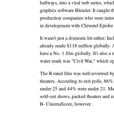
hallways, into a viral web series, wh
graphics software Blender. It caught 
production companies who were interes
in development with Chiwetel Ejiofor 
It wasn't just a domestic hit either; 
already made $118 million globally. A
have a No. 1 film globally. It's also 
water mark was "Civil War," which op
The R-rated film was well-reviewed by
theaters. According to exit polls, 86
under 25 and 44% were under 21. Many
sold-out shows, packed theaters and re
B- CinemaScore, however.