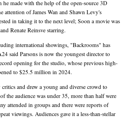
ich he made with the help of the open-source 3D
the attention of James Wan and Shawn Levy's
ted in taking it to the next level; Soon a movie was
and Renate Reinsve starring.
Including international showings, "Backrooms" has
24 said Parsons is now the youngest director to
a record opening for the studio, whose previous high-
ened to $25.5 million in 2024.
 critics and drew a young and diverse crowd to
% of the audience was under 35, more than half were
 attended in groups and there were reports of
peat viewings. Audiences gave it a less-than-stellar