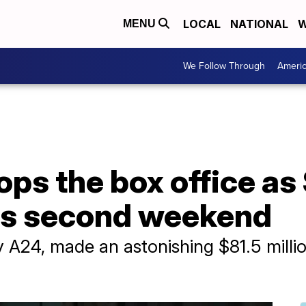
LOCAL
NATIONAL
W
MENU
We Follow Through
Ameri
ps the box office as
its second weekend
A24, made an astonishing $81.5 million i