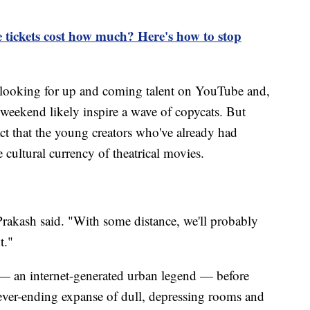
 tickets cost how much? Here's how to stop
f looking for up and coming talent on YouTube and,
ekend likely inspire a wave of copycats. But
ct that the young creators who've already had
 cultural currency of theatrical movies.
" Prakash said. "With some distance, we'll probably
t."
 — an internet-generated urban legend — before
ever-ending expanse of dull, depressing rooms and