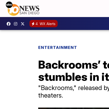
4
WX Alerts
ENTERTAINMENT
Backrooms’ to
stumbles in 
"Backrooms," released by 
theaters.