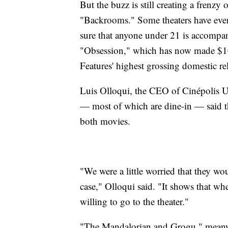
But the buzz is still creating a frenzy 
"Backrooms." Some theaters have even
sure that anyone under 21 is accompani
"Obsession," which has now made $10
Features' highest grossing domestic re
Luis Olloqui, the CEO of Cinépolis U
— most of which are dine-in — said the
both movies.
"We were a little worried that they wo
case," Olloqui said. "It shows that wh
willing to go to the theater."
"The Mandalorian and Grogu," meanwh