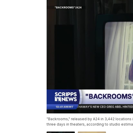
"Backrooms," released by A24 in 3,442 locations in
three days in theaters, according to studio esti