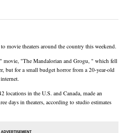
to movie theaters around the country this weekend.
rs" movie, "The Mandalorian and Grogu, " which fell
r, but for a small budget horror from a 20-year-old
internet.
2 locations in the U.S. and Canada, made an
hree days in theaters, according to studio estimates