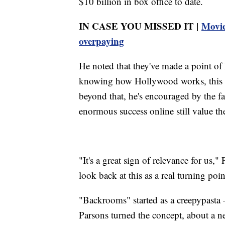
$10 billion in box office to date.
IN CASE YOU MISSED IT |
Movie
overpaying
He noted that they've made a point o
knowing how Hollywood works, this we
beyond that, he's encouraged by the fa
enormous success online still value the
"It's a great sign of relevance for us,
look back at this as a real turning poin
"Backrooms" started as a creepypasta
Parsons turned the concept, about a n