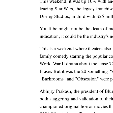
This weekend, it was up 10% with anot
leaving Star Wars, the legacy franchi
Disney Studios, in third with $25 mill
YouTube might not be the death of movi
indication, it could be the industry's 
This is a weekend where theaters also
family comedy starring the popular co
World War II drama about the tense 
Fraser. But it was the 20-something 
"Backrooms" and "Obsession" were 
Abhijay Prakash, the president of Bl
both staggering and validation of the
championed original horror movies th