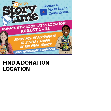
FIND A DONATION
LOCATION