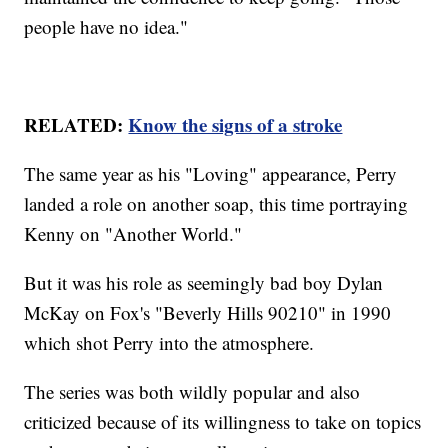
people have no idea."
RELATED:
Know the signs of a stroke
The same year as his "Loving" appearance, Perry
landed a role on another soap, this time portraying
Kenny on "Another World."
But it was his role as seemingly bad boy Dylan
McKay on Fox's "Beverly Hills 90210" in 1990
which shot Perry into the atmosphere.
The series was both wildly popular and also
criticized because of its willingness to take on topics