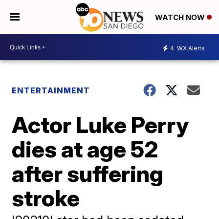
WATCH NOW
4
WX Alerts
ENTERTAINMENT
Actor Luke Perry
dies at age 52
after suffering
stroke