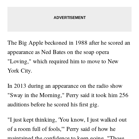
The Big Apple beckoned in 1988 after he scored an
appearance as Ned Bates on the soap opera
"Loving," which required him to move to New
York City.
In 2013 during an appearance on the radio show
"Sway in the Morning," Perry said it took him 256
auditions before he scored his first gig.
"I just kept thinking, 'You know, I just walked out
of a room full of fools,'" Perry said of how he
maintained the confidence to keep going. "Those