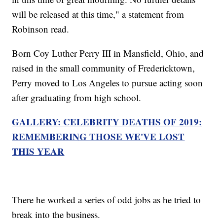
will be released at this time," a statement from
Robinson read.
Born Coy Luther Perry III in Mansfield, Ohio, and
raised in the small community of Fredericktown,
Perry moved to Los Angeles to pursue acting soon
after graduating from high school.
GALLERY: CELEBRITY DEATHS OF 2019:
REMEMBERING THOSE WE'VE LOST
THIS YEAR
There he worked a series of odd jobs as he tried to
break into the business.