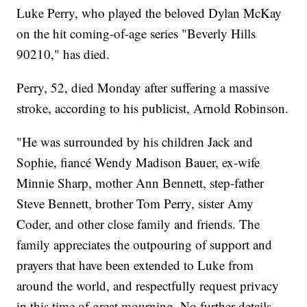
Luke Perry, who played the beloved Dylan McKay
on the hit coming-of-age series "Beverly Hills
90210," has died.
Perry, 52, died Monday after suffering a massive
stroke, according to his publicist, Arnold Robinson.
"He was surrounded by his children Jack and
Sophie, fiancé Wendy Madison Bauer, ex-wife
Minnie Sharp, mother Ann Bennett, step-father
Steve Bennett, brother Tom Perry, sister Amy
Coder, and other close family and friends. The
family appreciates the outpouring of support and
prayers that have been extended to Luke from
around the world, and respectfully request privacy
in this time of great mourning. No further details