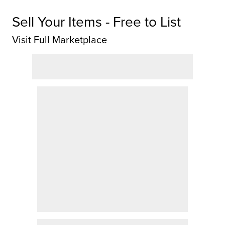
Sell Your Items - Free to List
Visit Full Marketplace