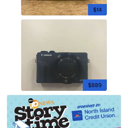
$14
$889