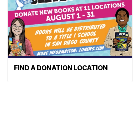
FIND A DONATION LOCATION