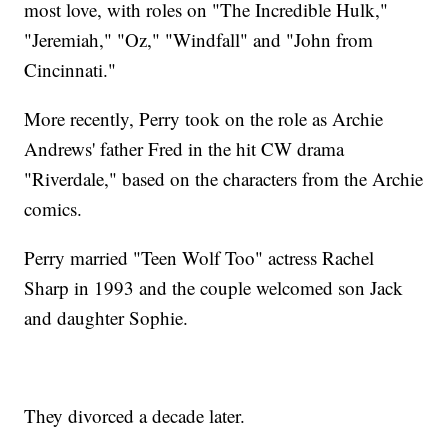
most love, with roles on "The Incredible Hulk,"
"Jeremiah," "Oz," "Windfall" and "John from
Cincinnati."
More recently, Perry took on the role as Archie
Andrews' father Fred in the hit CW drama
"Riverdale," based on the characters from the Archie
comics.
Perry married "Teen Wolf Too" actress Rachel
Sharp in 1993 and the couple welcomed son Jack
and daughter Sophie.
They divorced a decade later.