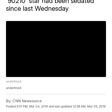
'90210' star had been sedated
since last Wednesday
undefined
undefined
By:
CNN Newsource
Posted
5:51 PM, Mar 04, 2019
and last updated
12:38 AM, Mar 05, 2019