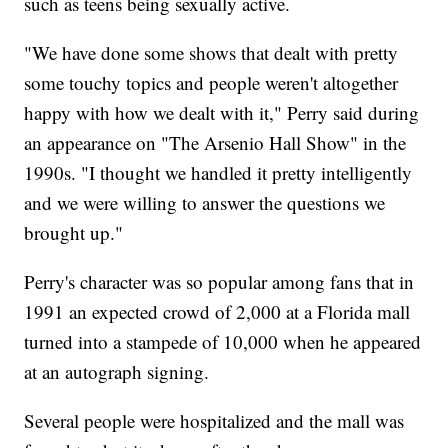
such as teens being sexually active.
"We have done some shows that dealt with pretty
some touchy topics and people weren't altogether
happy with how we dealt with it," Perry said during
an appearance on "The Arsenio Hall Show" in the
1990s. "I thought we handled it pretty intelligently
and we were willing to answer the questions we
brought up."
Perry's character was so popular among fans that in
1991 an expected crowd of 2,000 at a Florida mall
turned into a stampede of 10,000 when he appeared
at an autograph signing.
Several people were hospitalized and the mall was