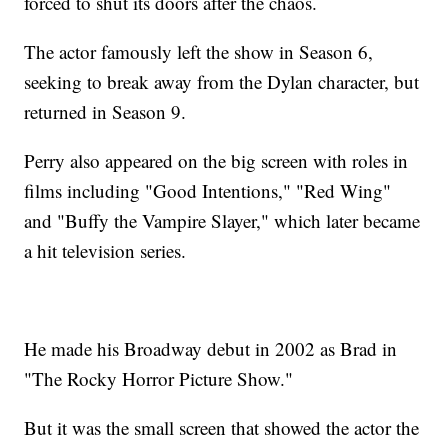
forced to shut its doors after the chaos.
The actor famously left the show in Season 6,
seeking to break away from the Dylan character, but
returned in Season 9.
Perry also appeared on the big screen with roles in
films including "Good Intentions," "Red Wing"
and "Buffy the Vampire Slayer," which later became
a hit television series.
He made his Broadway debut in 2002 as Brad in
"The Rocky Horror Picture Show."
But it was the small screen that showed the actor the