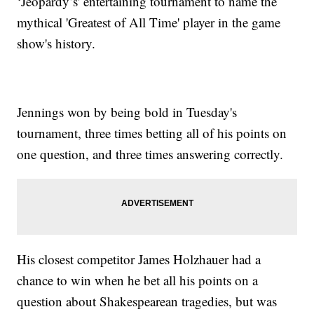
‘Jeopardy’s' entertaining tournament to name the
mythical 'Greatest of All Time' player in the game
show's history.
Jennings won by being bold in Tuesday's
tournament, three times betting all of his points on
one question, and three times answering correctly.
His closest competitor James Holzhauer had a
chance to win when he bet all his points on a
question about Shakespearean tragedies, but was