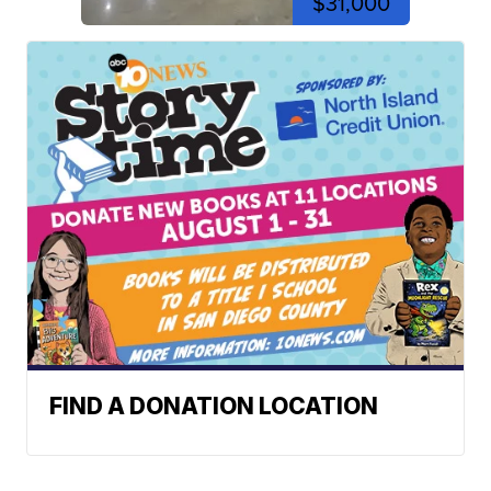
$31,000
FIND A DONATION LOCATION