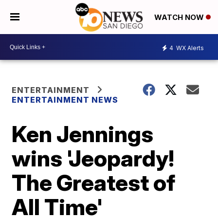
WATCH NOW
4
WX Alerts
ENTERTAINMENT
ENTERTAINMENT NEWS
Ken Jennings
wins 'Jeopardy!
The Greatest of
All Time'