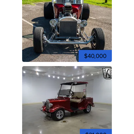
$40,000