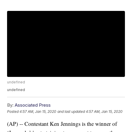
undefined
undefined
By:
Associated Press
Posted
4:57 AM, Jan 15, 2020
and last updated
4:57 AM, Jan 15, 2020
(AP) -- Contestant Ken Jennings is the winner of