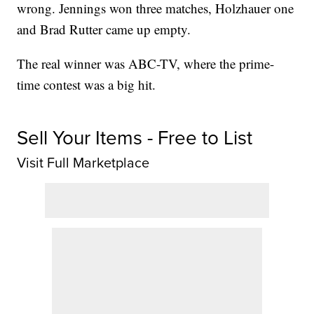
wrong. Jennings won three matches, Holzhauer one
and Brad Rutter came up empty.
The real winner was ABC-TV, where the prime-
time contest was a big hit.
Sell Your Items - Free to List
Visit Full Marketplace