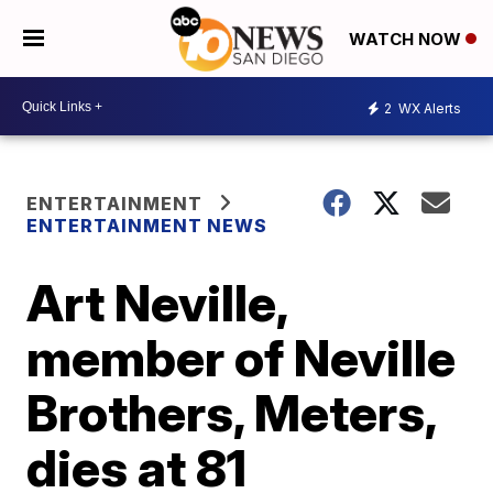
WATCH NOW
2
WX Alerts
ENTERTAINMENT
ENTERTAINMENT NEWS
Art Neville,
member of Neville
Brothers, Meters,
dies at 81