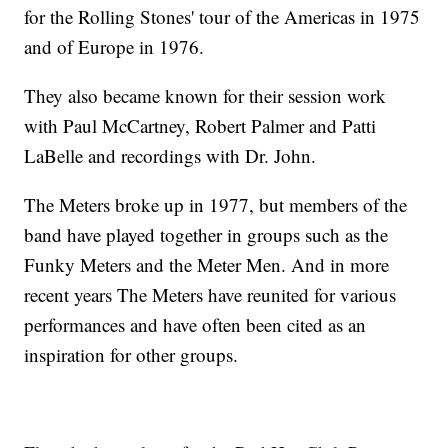
for the Rolling Stones' tour of the Americas in 1975
and of Europe in 1976.
They also became known for their session work
with Paul McCartney, Robert Palmer and Patti
LaBelle and recordings with Dr. John.
The Meters broke up in 1977, but members of the
band have played together in groups such as the
Funky Meters and the Meter Men. And in more
recent years The Meters have reunited for various
performances and have often been cited as an
inspiration for other groups.