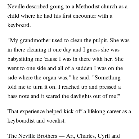
Neville described going to a Methodist church as a
child where he had his first encounter with a
keyboard.
"My grandmother used to clean the pulpit. She was
in there cleaning it one day and I guess she was
babysitting me 'cause I was in there with her. She
went to one side and all of a sudden I was on the
side where the organ was," he said. "Something
told me to turn it on. I reached up and pressed a
bass note and it scared the daylights out of me!"
That experience helped kick off a lifelong career as a
keyboardist and vocalist.
The Neville Brothers — Art, Charles, Cyril and