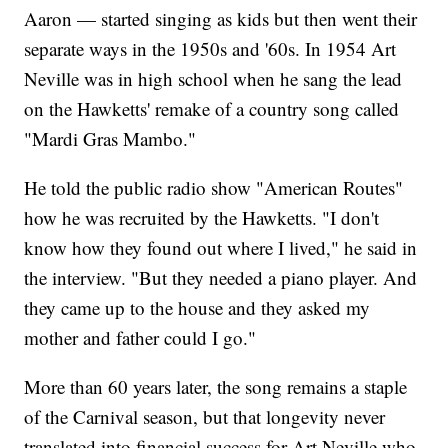
Aaron — started singing as kids but then went their
separate ways in the 1950s and '60s. In 1954 Art
Neville was in high school when he sang the lead
on the Hawketts' remake of a country song called
"Mardi Gras Mambo."
He told the public radio show "American Routes"
how he was recruited by the Hawketts. "I don't
know how they found out where I lived," he said in
the interview. "But they needed a piano player. And
they came up to the house and they asked my
mother and father could I go."
More than 60 years later, the song remains a staple
of the Carnival season, but that longevity never
translated into financial success for Art Neville who