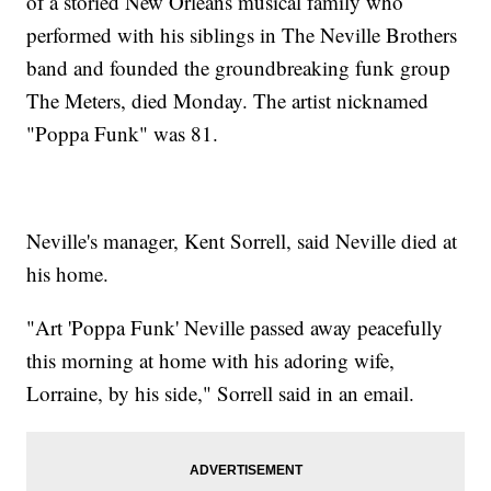
of a storied New Orleans musical family who
performed with his siblings in The Neville Brothers
band and founded the groundbreaking funk group
The Meters, died Monday. The artist nicknamed
"Poppa Funk" was 81.
Neville's manager, Kent Sorrell, said Neville died at
his home.
"Art 'Poppa Funk' Neville passed away peacefully
this morning at home with his adoring wife,
Lorraine, by his side," Sorrell said in an email.