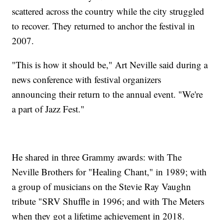
scattered across the country while the city struggled
to recover. They returned to anchor the festival in
2007.
"This is how it should be," Art Neville said during a
news conference with festival organizers
announcing their return to the annual event. "We're
a part of Jazz Fest."
He shared in three Grammy awards: with The
Neville Brothers for "Healing Chant," in 1989; with
a group of musicians on the Stevie Ray Vaughn
tribute "SRV Shuffle in 1996; and with The Meters
when they got a lifetime achievement in 2018.