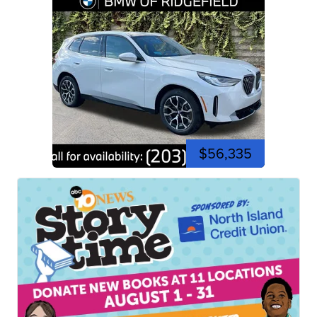
$56,335