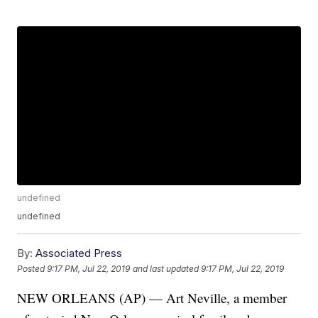
undefined
undefined
By:
Associated Press
Posted
9:17 PM, Jul 22, 2019
and last updated
9:17 PM, Jul 22, 2019
NEW ORLEANS (AP) — Art Neville, a member