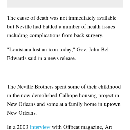
The cause of death was not immediately available
but Neville had battled a number of health issues
including complications from back surgery.
"Louisiana lost an icon today," Gov. John Bel
Edwards said in a news release.
The Neville Brothers spent some of their childhood
in the now demolished Calliope housing project in
New Orleans and some at a family home in uptown
New Orleans.
In a 2003
with Offbeat magazine, Art
interview