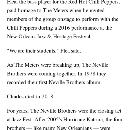
Flea, the bass player for the Red Hot Chili Peppers,
paid homage to The Meters when he invited
members of the group onstage to perform with the
Chili Peppers during a 2016 performance at the
New Orleans Jazz & Heritage Festival.
"We are their students," Flea said.
As The Meters were breaking up, The Neville
Brothers were coming together. In 1978 they
recorded their first Neville Brothers album.
Charles died in 2018.
For years, The Neville Brothers were the closing act
at Jazz Fest. After 2005's Hurricane Katrina, the four
brothers — like many New Orleanians — were