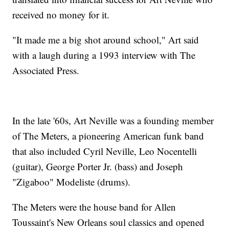
received no money for it.
"It made me a big shot around school," Art said
with a laugh during a 1993 interview with The
Associated Press.
In the late '60s, Art Neville was a founding member
of The Meters, a pioneering American funk band
that also included Cyril Neville, Leo Nocentelli
(guitar), George Porter Jr. (bass) and Joseph
"Zigaboo" Modeliste (drums).
The Meters were the house band for Allen
Toussaint's New Orleans soul classics and opened