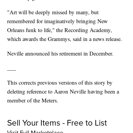
"Art will be deeply missed by many, but
remembered for imaginatively bringing New
Orleans funk to life," the Recording Academy,
which awards the Grammys, said in a news release.
Neville announced his retirement in December.
___
This corrects previous versions of this story by
deleting reference to Aaron Neville having been a
member of the Meters.
Sell Your Items - Free to List
Visit Full Marketplace