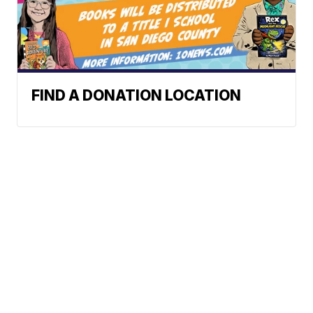
FIND A DONATION LOCATION