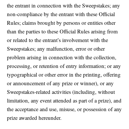
the entrant in connection with the Sweepstakes; any
non-compliance by the entrant with these Official
Rules; claims brought by persons or entities other
than the parties to these Official Rules arising from
or related to the entrant’s involvement with the
Sweepstakes; any malfunction, error or other
problem arising in connection with the collection,
processing, or retention of entry information; or any
typographical or other error in the printing, offering
or announcement of any prize or winner), or any
Sweepstakes-related activities (including, without
limitation, any event attended as part of a prize), and
the acceptance and use, misuse, or possession of any
prize awarded hereunder.