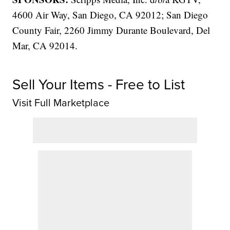
4600 Air Way, San Diego, CA 92012; San Diego
County Fair, 2260 Jimmy Durante Boulevard, Del
Mar, CA 92014.
Sell Your Items - Free to List
Visit Full Marketplace