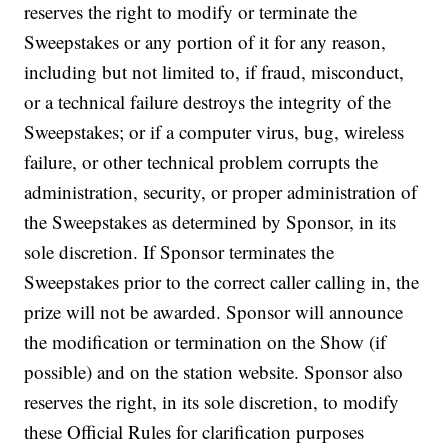
reserves the right to modify or terminate the
Sweepstakes or any portion of it for any reason,
including but not limited to, if fraud, misconduct,
or a technical failure destroys the integrity of the
Sweepstakes; or if a computer virus, bug, wireless
failure, or other technical problem corrupts the
administration, security, or proper administration of
the Sweepstakes as determined by Sponsor, in its
sole discretion. If Sponsor terminates the
Sweepstakes prior to the correct caller calling in, the
prize will not be awarded. Sponsor will announce
the modification or termination on the Show (if
possible) and on the station website. Sponsor also
reserves the right, in its sole discretion, to modify
these Official Rules for clarification purposes