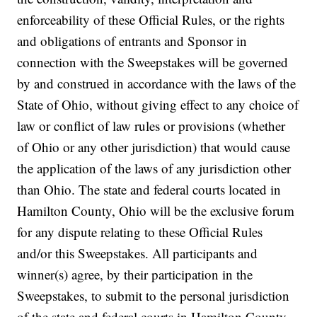
enforceability of these Official Rules, or the rights
and obligations of entrants and Sponsor in
connection with the Sweepstakes will be governed
by and construed in accordance with the laws of the
State of Ohio, without giving effect to any choice of
law or conflict of law rules or provisions (whether
of Ohio or any other jurisdiction) that would cause
the application of the laws of any jurisdiction other
than Ohio. The state and federal courts located in
Hamilton County, Ohio will be the exclusive forum
for any dispute relating to these Official Rules
and/or this Sweepstakes. All participants and
winner(s) agree, by their participation in the
Sweepstakes, to submit to the personal jurisdiction
of the state and federal courts in Hamilton County,