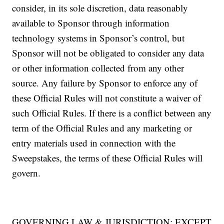
consider, in its sole discretion, data reasonably
available to Sponsor through information
technology systems in Sponsor’s control, but
Sponsor will not be obligated to consider any data
or other information collected from any other
source. Any failure by Sponsor to enforce any of
these Official Rules will not constitute a waiver of
such Official Rules. If there is a conflict between any
term of the Official Rules and any marketing or
entry materials used in connection with the
Sweepstakes, the terms of these Official Rules will
govern.
GOVERNING LAW & JURISDICTION: EXCEPT