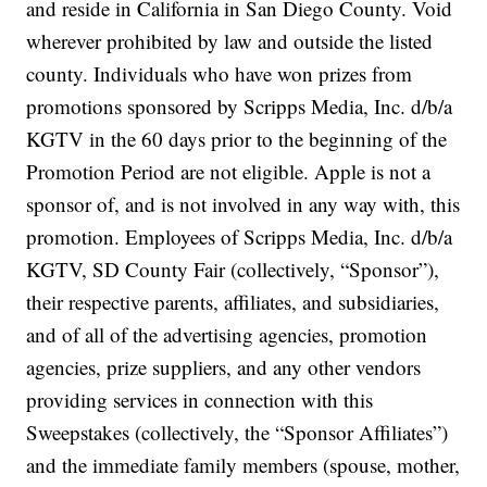
and reside in California in San Diego County. Void
wherever prohibited by law and outside the listed
county. Individuals who have won prizes from
promotions sponsored by Scripps Media, Inc. d/b/a
KGTV in the 60 days prior to the beginning of the
Promotion Period are not eligible. Apple is not a
sponsor of, and is not involved in any way with, this
promotion. Employees of Scripps Media, Inc. d/b/a
KGTV, SD County Fair (collectively, “Sponsor”),
their respective parents, affiliates, and subsidiaries,
and of all of the advertising agencies, promotion
agencies, prize suppliers, and any other vendors
providing services in connection with this
Sweepstakes (collectively, the “Sponsor Affiliates”)
and the immediate family members (spouse, mother,