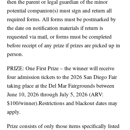
then the parent or legal guardian of the minor
potential companion(s) must sign and return all
required forms. All forms must be postmarked by
the date on notification materials if return is
requested via mail, or forms must be completed
before receipt of any prize if prizes are picked up in
person.
PRIZE: One First Prize – the winner will receive
four admission tickets to the 2026 San Diego Fair
taking place at the Del Mar Fairgrounds between
June 10, 2026 through July 5, 2026 (ARV:
$100/winner).Restrictions and blackout dates may
apply.
Prize consists of only those items specifically listed