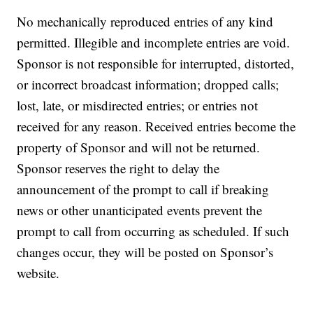
No mechanically reproduced entries of any kind
permitted. Illegible and incomplete entries are void.
Sponsor is not responsible for interrupted, distorted,
or incorrect broadcast information; dropped calls;
lost, late, or misdirected entries; or entries not
received for any reason. Received entries become the
property of Sponsor and will not be returned.
Sponsor reserves the right to delay the
announcement of the prompt to call if breaking
news or other unanticipated events prevent the
prompt to call from occurring as scheduled. If such
changes occur, they will be posted on Sponsor’s
website.