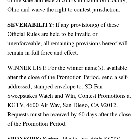
Ohio and waive the right to contest jurisdiction.
SEVERABILITY:
If any provision(s) of these
Official Rules are held to be invalid or
unenforceable, all remaining provisions hereof will
remain in full force and effect.
WINNER LIST: For the winner name(s), available
after the close of the Promotion Period, send a self-
addressed, stamped envelope to: SD Fair
Sweepstakes Watch and Win, Contest Promotions at
KGTV, 4600 Air Way, San Diego, CA 92012.
Requests must be received by 60 days after the close
of the Promotion Period.
SPONSORS:
Scripps Media, Inc. d/b/a KGTV,