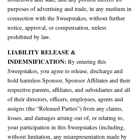
purposes of advertising and trade, in any medium in
connection with the Sweepstakes, without further
notice, approval, or compensation, unless
prohibited by law.
LIABILITY RELEASE &
INDEMNIFICATION:
By entering this
Sweepstakes, you agree to release, discharge and
hold harmless Sponsor, Sponsor Affiliates and their
respective parents, affiliates, and subsidiaries and all
of their directors, officers, employees, agents and
assigns (the “Released Parties”) from any claims,
losses, and damages arising out of, or relating to,
your participation in this Sweepstakes (including,
without limitation, any misrepresentation made by