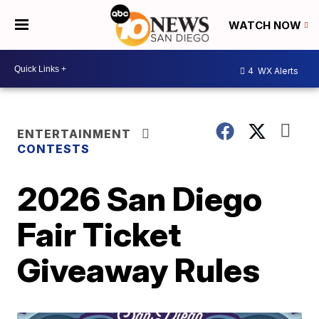
WATCH NOW
4
WX Alerts
ENTERTAINMENT
CONTESTS
2026 San Diego
Fair Ticket
Giveaway Rules