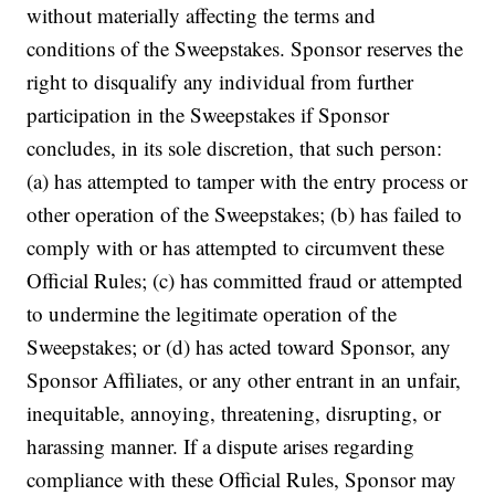
without materially affecting the terms and
conditions of the Sweepstakes. Sponsor reserves the
right to disqualify any individual from further
participation in the Sweepstakes if Sponsor
concludes, in its sole discretion, that such person:
(a) has attempted to tamper with the entry process or
other operation of the Sweepstakes; (b) has failed to
comply with or has attempted to circumvent these
Official Rules; (c) has committed fraud or attempted
to undermine the legitimate operation of the
Sweepstakes; or (d) has acted toward Sponsor, any
Sponsor Affiliates, or any other entrant in an unfair,
inequitable, annoying, threatening, disrupting, or
harassing manner. If a dispute arises regarding
compliance with these Official Rules, Sponsor may