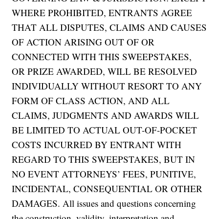
WHERE PROHIBITED, ENTRANTS AGREE
THAT ALL DISPUTES, CLAIMS AND CAUSES
OF ACTION ARISING OUT OF OR
CONNECTED WITH THIS SWEEPSTAKES,
OR PRIZE AWARDED, WILL BE RESOLVED
INDIVIDUALLY WITHOUT RESORT TO ANY
FORM OF CLASS ACTION, AND ALL
CLAIMS, JUDGMENTS AND AWARDS WILL
BE LIMITED TO ACTUAL OUT-OF-POCKET
COSTS INCURRED BY ENTRANT WITH
REGARD TO THIS SWEEPSTAKES, BUT IN
NO EVENT ATTORNEYS’ FEES, PUNITIVE,
INCIDENTAL, CONSEQUENTIAL OR OTHER
DAMAGES. All issues and questions concerning
the construction, validity, interpretation and