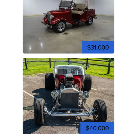
$31,000
$40,000