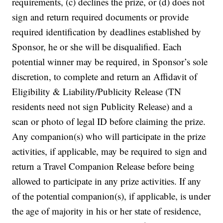
requirements, (c) declines the prize, or (d) does not
sign and return required documents or provide
required identification by deadlines established by
Sponsor, he or she will be disqualified. Each
potential winner may be required, in Sponsor’s sole
discretion, to complete and return an Affidavit of
Eligibility & Liability/Publicity Release (TN
residents need not sign Publicity Release) and a
scan or photo of legal ID before claiming the prize.
Any companion(s) who will participate in the prize
activities, if applicable, may be required to sign and
return a Travel Companion Release before being
allowed to participate in any prize activities. If any
of the potential companion(s), if applicable, is under
the age of majority in his or her state of residence,