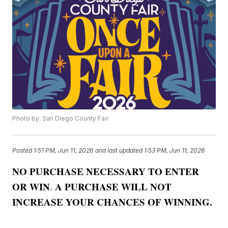
Photo by: San Diego County Fair
Posted
1:51 PM, Jun 11, 2026
and last updated
1:53 PM, Jun 11, 2026
NO PURCHASE NECESSARY TO ENTER
OR WIN
A PURCHASE WILL NOT
.
INCREASE YOUR CHANCES OF WINNING.