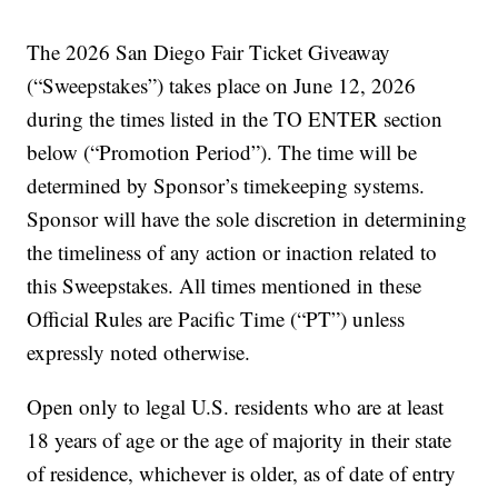
The 2026 San Diego Fair Ticket Giveaway
(“Sweepstakes”) takes place on June 12, 2026
during the times listed in the TO ENTER section
below (“Promotion Period”). The time will be
determined by Sponsor’s timekeeping systems.
Sponsor will have the sole discretion in determining
the timeliness of any action or inaction related to
this Sweepstakes. All times mentioned in these
Official Rules are Pacific Time (“PT”) unless
expressly noted otherwise.
Open only to legal U.S. residents who are at least
18 years of age or the age of majority in their state
of residence, whichever is older, as of date of entry