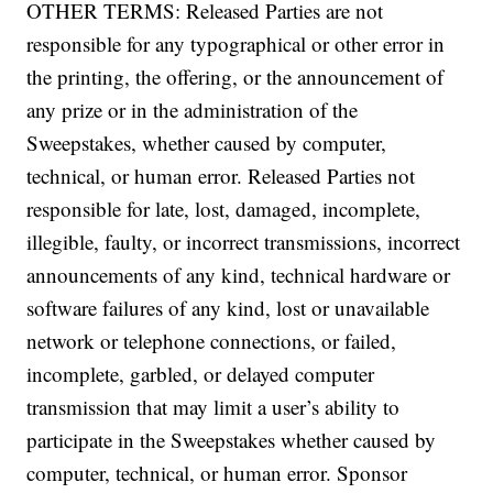
OTHER TERMS: Released Parties are not
responsible for any typographical or other error in
the printing, the offering, or the announcement of
any prize or in the administration of the
Sweepstakes, whether caused by computer,
technical, or human error. Released Parties not
responsible for late, lost, damaged, incomplete,
illegible, faulty, or incorrect transmissions, incorrect
announcements of any kind, technical hardware or
software failures of any kind, lost or unavailable
network or telephone connections, or failed,
incomplete, garbled, or delayed computer
transmission that may limit a user’s ability to
participate in the Sweepstakes whether caused by
computer, technical, or human error. Sponsor