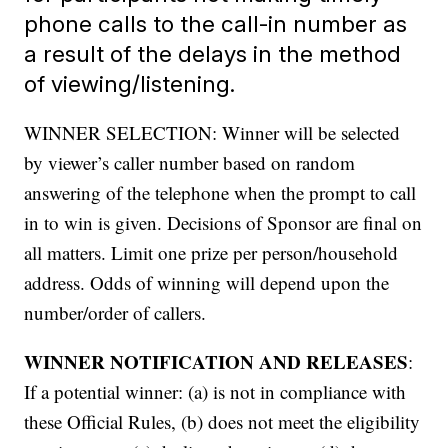
phone calls to the call-in number as
a result of the delays in the method
of viewing/listening.
WINNER SELECTION: Winner will be selected
by viewer’s caller number based on random
answering of the telephone when the prompt to call
in to win is given. Decisions of Sponsor are final on
all matters. Limit one prize per person/household
address. Odds of winning will depend upon the
number/order of callers.
WINNER NOTIFICATION AND RELEASES
:
If a potential winner: (a) is not in compliance with
these Official Rules, (b) does not meet the eligibility