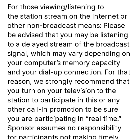
For those viewing/listening to
the station stream on the Internet or
other non-broadcast means: Please
be advised that you may be listening
to a delayed stream of the broadcast
signal, which may vary depending on
your computer’s memory capacity
and your dial-up connection. For that
reason, we strongly recommend that
you turn on your television
to the
station to participate in this or any
other call-in promotion to be sure
you are participating in “real time.”
Sponsor assumes no responsibility
for participants not making timely