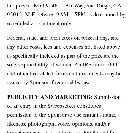
her prize at KGTV, 4600 Air Way, San Diego, CA
92012, M-F between 9AM – 5PM as determined by
scheduled appointment only
.
Federal, state, and local taxes on prize, if any, and
any other costs, fees and expenses not listed above
as specifically included as part of the prize are the
sole responsibility of winner. An IRS form 1099
and other tax-related forms and documents may be
issued by Sponsor if required by law.
PUBLICITY AND MARKETING:
Submission
of an entry in the Sweepstakes constitutes
permission to the Sponsor to use entrant’s name,
likeness, photograph, voice, opinions, and/or
hometown and state, and any portion thereof for