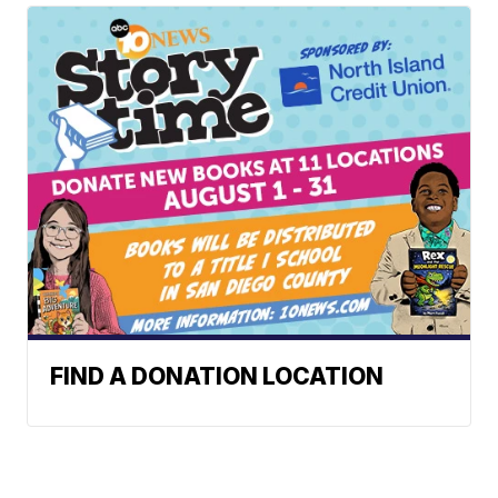
FIND A DONATION LOCATION