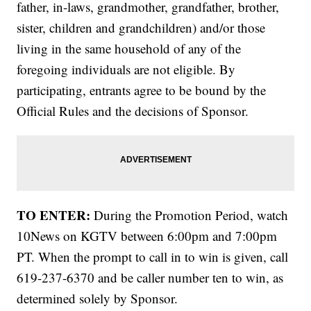
father, in-laws, grandmother, grandfather, brother,
sister, children and grandchildren) and/or those
living in the same household of any of the
foregoing individuals are not eligible. By
participating, entrants agree to be bound by the
Official Rules and the decisions of Sponsor.
TO ENTER:
During the Promotion Period, watch
10News on KGTV between 6:00pm and 7:00pm
PT. When the prompt to call in to win is given, call
619-237-6370 and be caller number ten to win, as
determined solely by Sponsor.