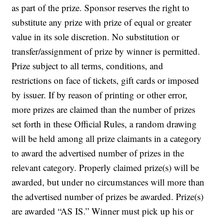
as part of the prize. Sponsor reserves the right to
substitute any prize with prize of equal or greater
value in its sole discretion. No substitution or
transfer/assignment of prize by winner is permitted.
Prize subject to all terms, conditions, and
restrictions on face of tickets, gift cards or imposed
by issuer.
If by reason of printing or other error,
more prizes are claimed than the number of prizes
set forth in these Official Rules, a random drawing
will be held among all prize claimants in a category
to award the advertised number of prizes in the
relevant category. Properly claimed prize(s) will be
awarded, but under no circumstances will more than
the advertised number of prizes be awarded. Prize(s)
are awarded “AS IS.” Winner must pick up his or