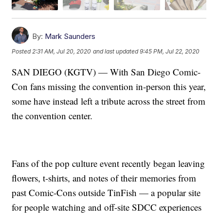
By:
Mark Saunders
Posted
2:31 AM, Jul 20, 2020
and last updated
9:45 PM, Jul 22, 2020
SAN DIEGO (KGTV) — With San Diego Comic-
Con fans missing the convention in-person this year,
some have instead left a tribute across the street from
the convention center.
Fans of the pop culture event recently began leaving
flowers, t-shirts, and notes of their memories from
past Comic-Cons outside TinFish — a popular site
for people watching and off-site SDCC experiences