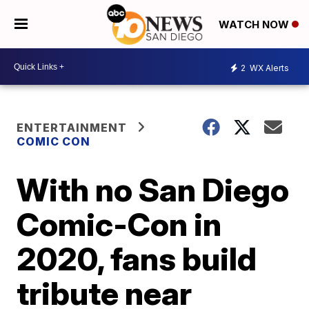
WATCH NOW
2
WX Alerts
ENTERTAINMENT
COMIC CON
With no San Diego
Comic-Con in
2020, fans build
tribute near