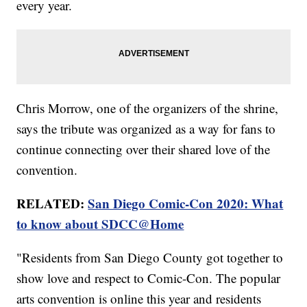
every year.
Chris Morrow, one of the organizers of the shrine,
says the tribute was organized as a way for fans to
continue connecting over their shared love of the
convention.
RELATED:
San Diego Comic-Con 2020: What
to know about SDCC@Home
"Residents from San Diego County got together to
show love and respect to Comic-Con. The popular
arts convention is online this year and residents