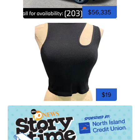
$56,335
$19