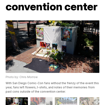
convention center
Photo by: Chris Morrow
With San Diego Comic-Con fans without the frenzy of the event this
year, fans left flowers, t-shirts, and notes of their memories from
past cons outside of the convention center.