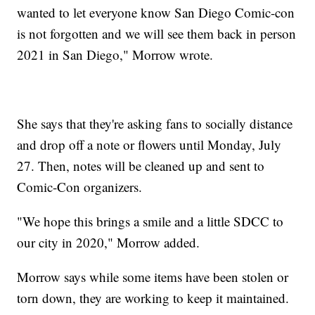
wanted to let everyone know San Diego Comic-con
is not forgotten and we will see them back in person
2021 in San Diego," Morrow wrote.
She says that they're asking fans to socially distance
and drop off a note or flowers until Monday, July
27. Then, notes will be cleaned up and sent to
Comic-Con organizers.
"We hope this brings a smile and a little SDCC to
our city in 2020," Morrow added.
Morrow says while some items have been stolen or
torn down, they are working to keep it maintained.