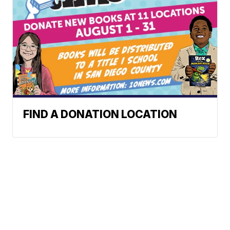
FIND A DONATION LOCATION