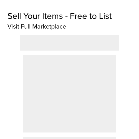
Sell Your Items - Free to List
Visit Full Marketplace