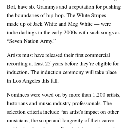
Boi, have six Grammys and a reputation for pushing
the boundaries of hip-hop. The White Stripes —
made up of Jack White and Meg White — were
indie darlings in the early 2000s with such songs as
“Seven Nation Army.”
Artists must have released their first commercial
recording at least 25 years before they’re eligible for
induction. The induction ceremony will take place
in Los Angeles this fall.
Nominees were voted on by more than 1,200 artists,
historians and music industry professionals. The
selection criteria include “an artist’s impact on other
musicians, the scope and longevity of their career