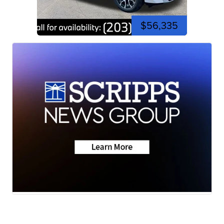
$56,335