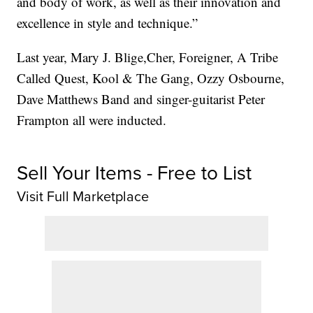
and body of work, as well as their innovation and
excellence in style and technique.”
Last year, Mary J. Blige,Cher, Foreigner, A Tribe
Called Quest, Kool & The Gang, Ozzy Osbourne,
Dave Matthews Band and singer-guitarist Peter
Frampton all were inducted.
Sell Your Items - Free to List
Visit Full Marketplace