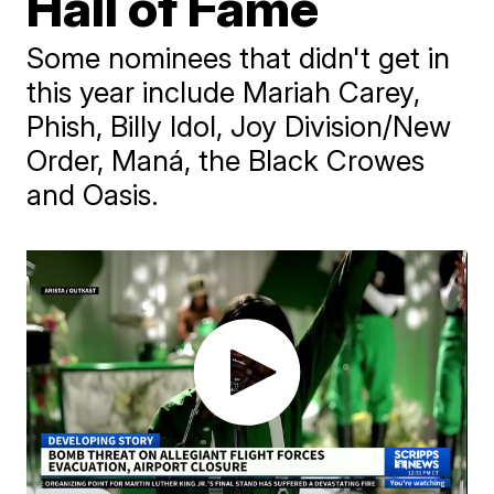
Hall of Fame
Some nominees that didn't get in
this year include Mariah Carey,
Phish, Billy Idol, Joy Division/New
Order, Maná, the Black Crowes
and Oasis.