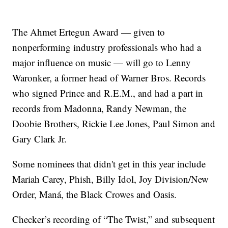
The Ahmet Ertegun Award — given to
nonperforming industry professionals who had a
major influence on music — will go to Lenny
Waronker, a former head of Warner Bros. Records
who signed Prince and R.E.M., and had a part in
records from Madonna, Randy Newman, the
Doobie Brothers, Rickie Lee Jones, Paul Simon and
Gary Clark Jr.
Some nominees that didn't get in this year include
Mariah Carey, Phish, Billy Idol, Joy Division/New
Order, Maná, the Black Crowes and Oasis.
Checker’s recording of “The Twist,” and subsequent