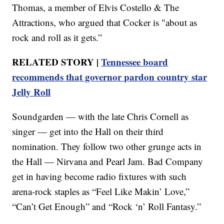
Thomas, a member of Elvis Costello & The
Attractions, who argued that Cocker is "about as
rock and roll as it gets.”
RELATED STORY |
Tennessee board
recommends that governor pardon country star
Jelly Roll
Soundgarden — with the late Chris Cornell as
singer — get into the Hall on their third
nomination. They follow two other grunge acts in
the Hall — Nirvana and Pearl Jam. Bad Company
get in having become radio fixtures with such
arena-rock staples as “Feel Like Makin’ Love,”
“Can’t Get Enough” and “Rock ‘n’ Roll Fantasy.”