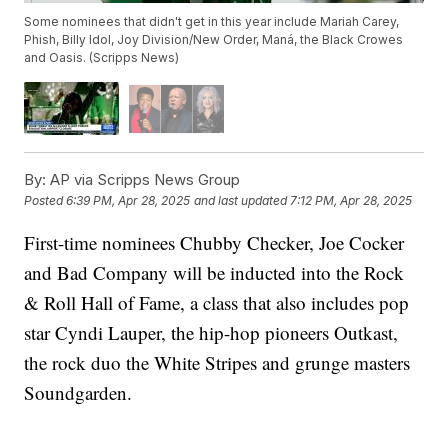
Some nominees that didn't get in this year include Mariah Carey,
Phish, Billy Idol, Joy Division/New Order, Maná, the Black Crowes
and Oasis. (Scripps News)
By:
AP via Scripps News Group
Posted
6:39 PM, Apr 28, 2025
and last updated
7:12 PM, Apr 28, 2025
First-time nominees Chubby Checker, Joe Cocker
and Bad Company will be inducted into the Rock
& Roll Hall of Fame, a class that also includes pop
star Cyndi Lauper, the hip-hop pioneers Outkast,
the rock duo the White Stripes and grunge masters
Soundgarden.