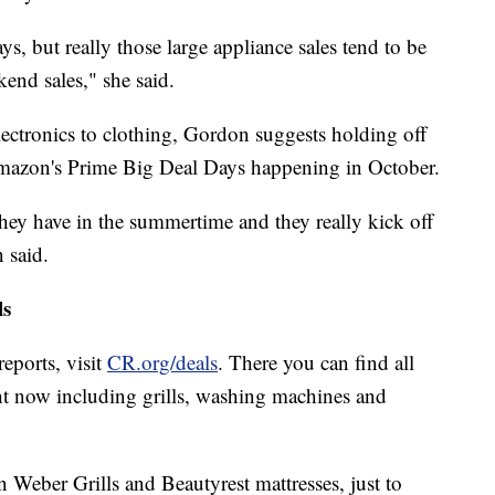
ys, but really those large appliance sales tend to be
end sales," she said.
lectronics to clothing, Gordon suggests holding off
Amazon's Prime Big Deal Days happening in October.
they have in the summertime and they really kick off
 said.
ls
eports, visit
CR.org/deals
. There you can find all
ht now including grills, washing machines and
Weber Grills and Beautyrest mattresses, just to