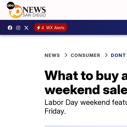
4
WX Alerts
NEWS
CONSUMER
DONT
What to buy 
weekend sal
Labor Day weekend featu
Friday.