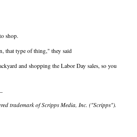
to shop.
, that type of thing," they said
backyard and shopping the Labor Day sales, so you
_
red trademark of Scripps Media, Inc. ("Scripps").
y