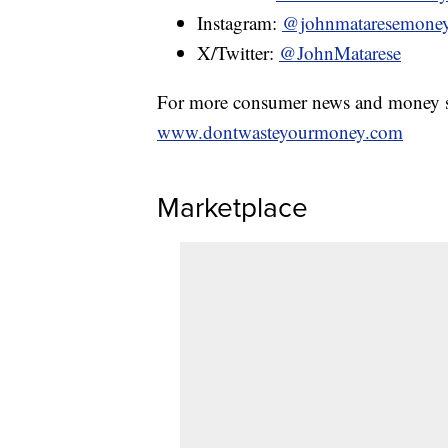
Instagram:
@johnmataresemone
X/Twitter:
@JohnMatarese
For more consumer news and money s
www.dontwasteyourmoney.com
Marketplace