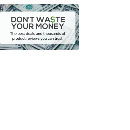
Don't
Waste
Your
Money