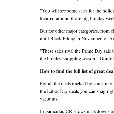
"You will see some sales for the holida
focused around those big holiday week
But for other major categories, from e
until Black Friday in November, or 
"These sales rival the Prime Day sale 
the holiday shopping season," Gordon
How to find the full list of great dea
For all the deals tracked by consumer r
the Labor Day deals you can snag rig
vacuums.
In particular, CR shows markdowns on 