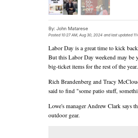
By:
John Matarese
Posted
10:27 AM, Aug 30, 2024
and last updated
11
Labor Day is a great time to kick bac
But this Labor Day weekend may be yo
big-ticket items for the rest of the year.
Rich Brandenberg and Tracy McCloud 
said to find "some patio stuff, somethi
Lowe's manager Andrew Clark says they
outdoor gear.