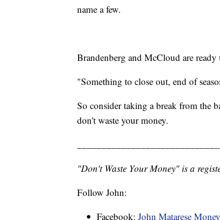
name a few.
Brandenberg and McCloud are ready 
"Something to close out, end of season
So consider taking a break from the 
don't waste your money.
_____________________________
"Don't Waste Your Money" is a registe
Follow John:
Facebook:
John Matarese Mone