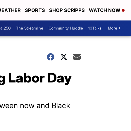
EATHER
SPORTS
SHOP SCRIPPS
WATCH NOW
ca 250
The Streamline
Community Huddle
10Talks
More +
g Labor Day
etween now and Black