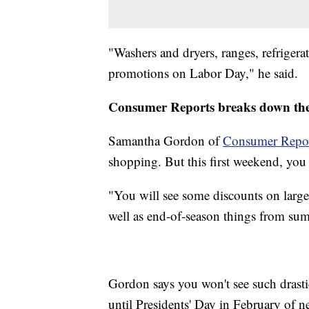
"Washers and dryers, ranges, refrigera
promotions on Labor Day," he said.
Consumer Reports breaks down the
Samantha Gordon of
Consumer Repor
shopping. But this first weekend, yo
"You will see some discounts on large 
well as end-of-season things from summ
Gordon says you won't see such drast
until Presidents' Day in February of ne