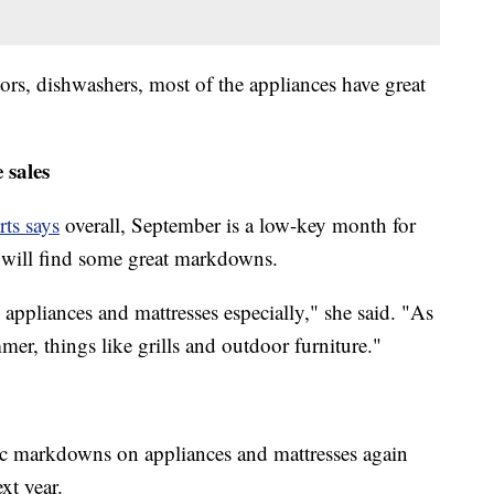
tors, dishwashers, most of the appliances have great
 sales
ts says
overall, September is a low-key month for
u will find some great markdowns.
appliances and mattresses especially," she said. "As
er, things like grills and outdoor furniture."
ic markdowns on appliances and mattresses again
xt year.