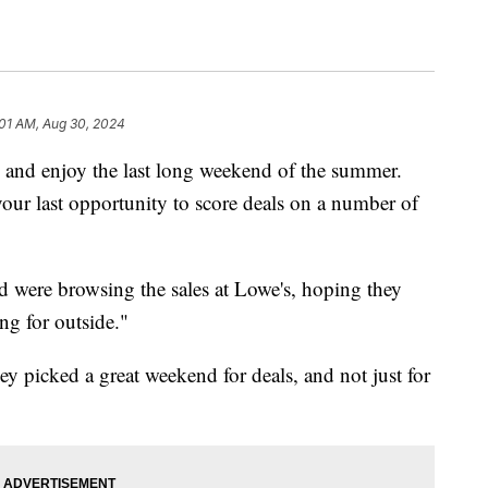
:01 AM, Aug 30, 2024
k and enjoy the last long weekend of the summer.
ur last opportunity to score deals on a number of
were browsing the sales at Lowe's, hoping they
ng for outside."
 picked a great weekend for deals, and not just for