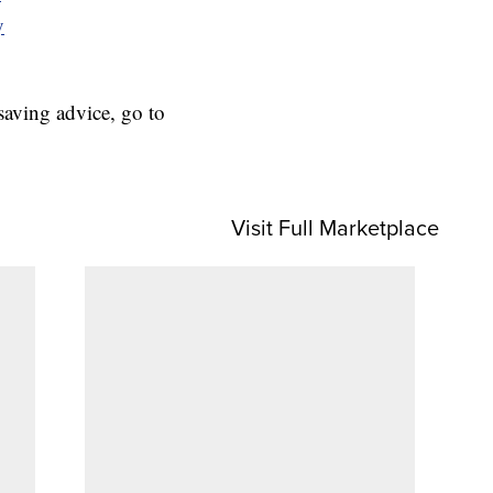
y
aving advice, go to
Visit Full Marketplace