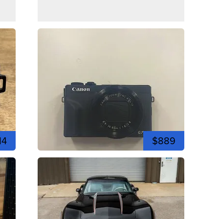
14
$889