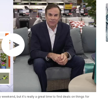
eekend, but it's really a great time to find deals on things for