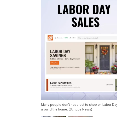
Many people don't head out to shop on Labor Day w
around the home. (Scripps News)