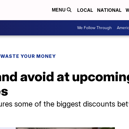
LOCAL
NATIONAL
W
MENU
We Follow Through
Ameri
 WASTE YOUR MONEY
and avoid at upcomin
es
res some of the biggest discounts b