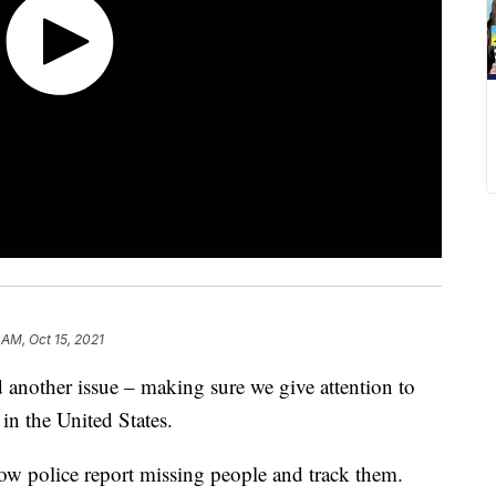
 AM, Oct 15, 2021
 another issue – making sure we give attention to
in the United States.
how police report missing people and track them.