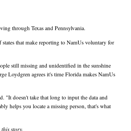
moving through Texas and Pennsylvania.
 states that make reporting to NamUs voluntary for
ple still missing and unidentified in the sunshine
rge Loydgren agrees it's time Florida makes NamUs
d. "It doesn't take that long to input the data and
ably helps you locate a missing person, that's what
this story.