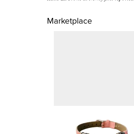
Marketplace