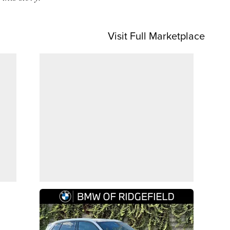
Visit Full Marketplace