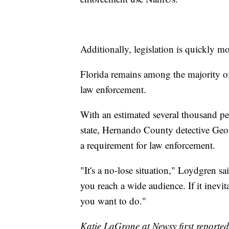
Additionally, legislation is quickly 
Florida remains among the majority of
law enforcement.
With an estimated several thousand peo
state, Hernando County detective Geo
a requirement for law enforcement.
"It's a no-lose situation," Loydgren sai
you reach a wide audience. If it inevit
you want to do."
Katie LaGrone at Newsy first reported 