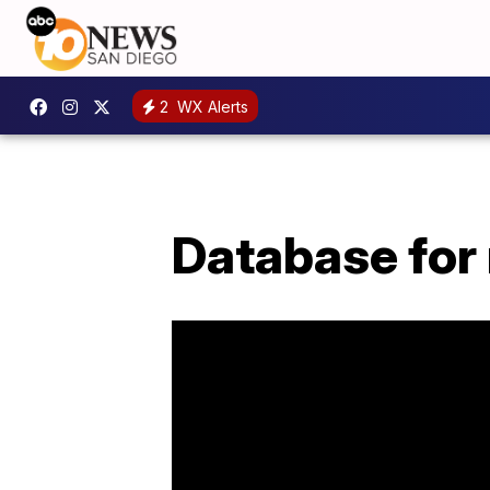
2
WX Alerts
Database for 