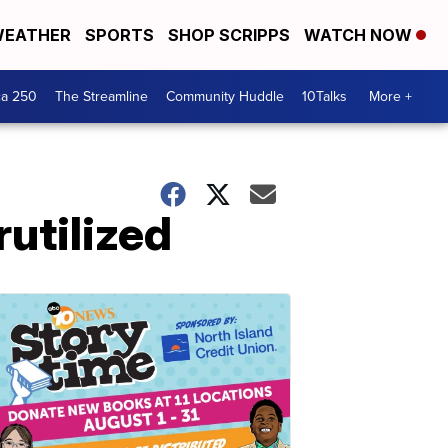
EATHER
SPORTS
SHOP SCRIPPS
WATCH NOW
ca 250
The Streamline
Community Huddle
10Talks
More +
utilized