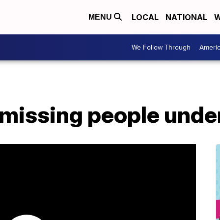
LOCAL
NATIONAL
W
MENU
We Follow Through
Ameri
missing people under