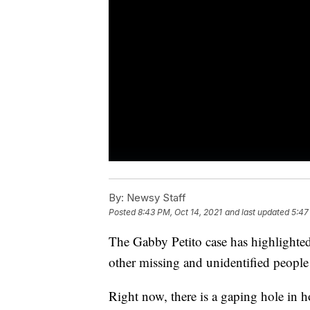
By:
Newsy Staff
Posted
8:43 PM, Oct 14, 2021
and last updated
5:47
The Gabby Petito case has highlighted
other missing and unidentified people 
Right now, there is a gaping hole in 