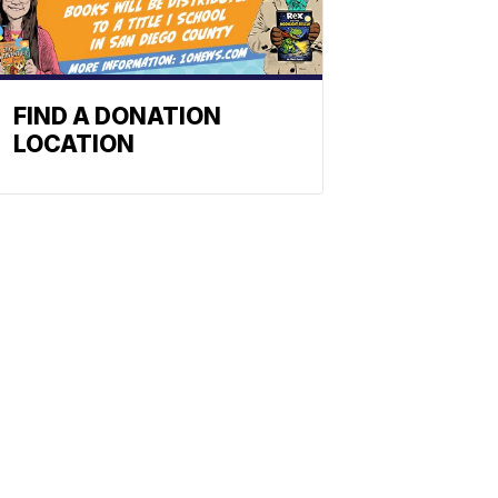
FIND A DONATION
LOCATION