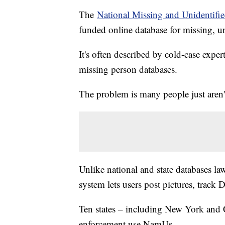
The
National Missing and Unidentifi
funded online database for missing, u
It's often described by cold-case exper
missing person databases.
The problem is many people just aren't
Unlike national and state databases law
system lets users post pictures, track
Ten states – including New York and 
enforcement use NamUs.