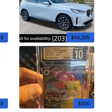
49
$56,335
19
$300