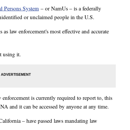
ed Persons System
– or NamUs – is a federally
nidentified or unclaimed people in the U.S.
ts as law enforcement's most effective and accurate
 using it.
 enforcement is currently required to report to, this
 DNA and it can be accessed by anyone at any time.
California – have passed laws mandating law