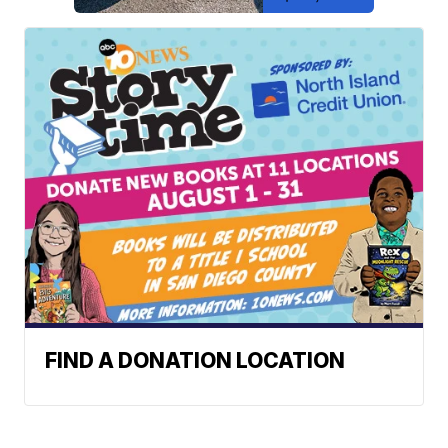
FIND A DONATION LOCATION