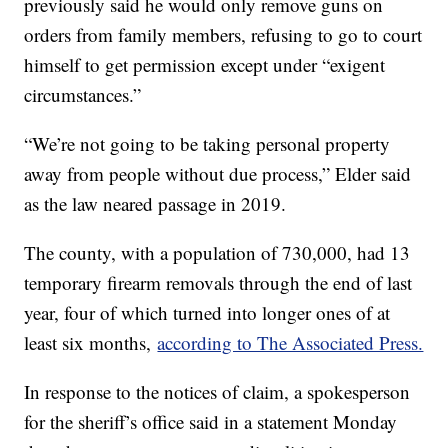
previously said he would only remove guns on
orders from family members, refusing to go to court
himself to get permission except under “exigent
circumstances.”
“We’re not going to be taking personal property
away from people without due process,” Elder said
as the law neared passage in 2019.
The county, with a population of 730,000, had 13
temporary firearm removals through the end of last
year, four of which turned into longer ones of at
least six months,
according to The Associated Press.
In response to the notices of claim, a spokesperson
for the sheriff’s office said in a statement Monday