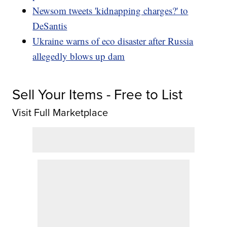
Newsom tweets 'kidnapping charges?' to
DeSantis
Ukraine warns of eco disaster after Russia
allegedly blows up dam
Sell Your Items - Free to List
Visit Full Marketplace