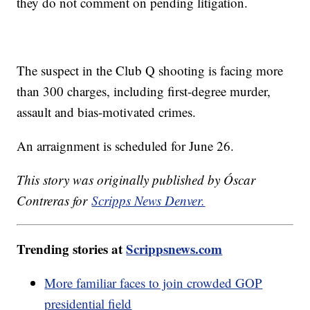
they do not comment on pending litigation.
The suspect in the Club Q shooting is facing more
than 300 charges, including first-degree murder,
assault and bias-motivated crimes.
An arraignment is scheduled for June 26.
This story was originally published by Óscar
Contreras for
Scripps News Denver.
Trending stories at
Scrippsnews.com
More familiar faces to join crowded GOP
presidential field