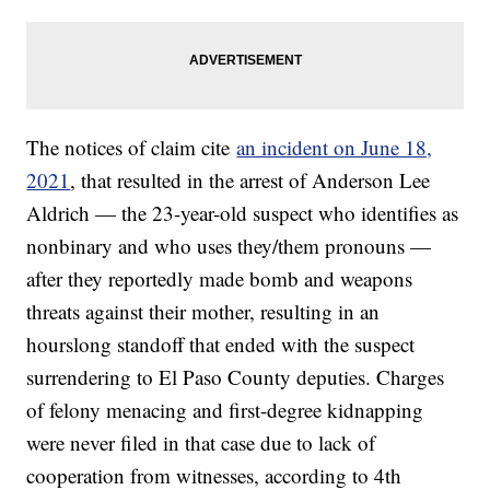
The notices of claim cite
an incident on June 18,
2021
, that resulted in the arrest of Anderson Lee
Aldrich — the 23-year-old suspect who identifies as
nonbinary and who uses they/them pronouns —
after they reportedly made bomb and weapons
threats against their mother, resulting in an
hourslong standoff that ended with the suspect
surrendering to El Paso County deputies. Charges
of felony menacing and first-degree kidnapping
were never filed in that case due to lack of
cooperation from witnesses, according to 4th