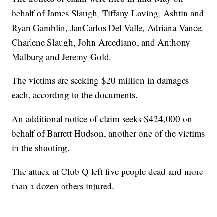
behalf of James Slaugh, Tiffany Loving, Ashtin and
Ryan Gamblin, JanCarlos Del Valle, Adriana Vance,
Charlene Slaugh, John Arcediano, and Anthony
Malburg and Jeremy Gold.
The victims are seeking $20 million in damages
each, according to the documents.
An additional notice of claim seeks $424,000 on
behalf of Barrett Hudson, another one of the victims
in the shooting.
The attack at Club Q left five people dead and more
than a dozen others injured.