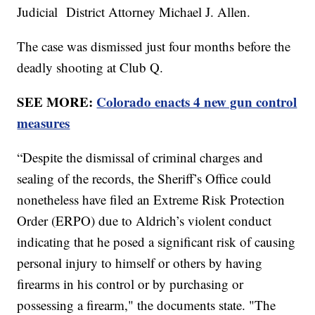
Judicial District Attorney Michael J. Allen.
The case was dismissed just four months before the
deadly shooting at Club Q.
SEE MORE:
Colorado enacts 4 new gun control
measures
“Despite the dismissal of criminal charges and
sealing of the records, the Sheriff’s Office could
nonetheless have filed an Extreme Risk Protection
Order (ERPO) due to Aldrich’s violent conduct
indicating that he posed a significant risk of causing
personal injury to himself or others by having
firearms in his control or by purchasing or
possessing a firearm," the documents state. "The