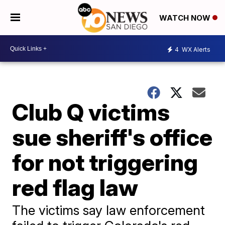
WATCH NOW
4
WX Alerts
Club Q victims
sue sheriff's office
for not triggering
red flag law
The victims say law enforcement