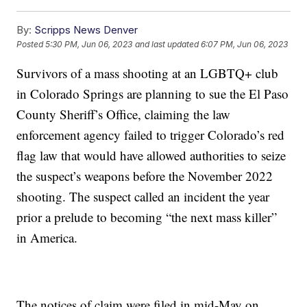
By:
Scripps News Denver
Posted
5:30 PM, Jun 06, 2023
and last updated
6:07 PM, Jun 06, 2023
Survivors of a mass shooting at an LGBTQ+ club
in Colorado Springs are planning to sue the El Paso
County Sheriff’s Office, claiming the law
enforcement agency failed to trigger Colorado’s red
flag law that would have allowed authorities to seize
the suspect’s weapons before the November 2022
shooting. The suspect called an incident the year
prior a prelude to becoming “the next mass killer”
in America.
The notices of claim were filed in mid-May on