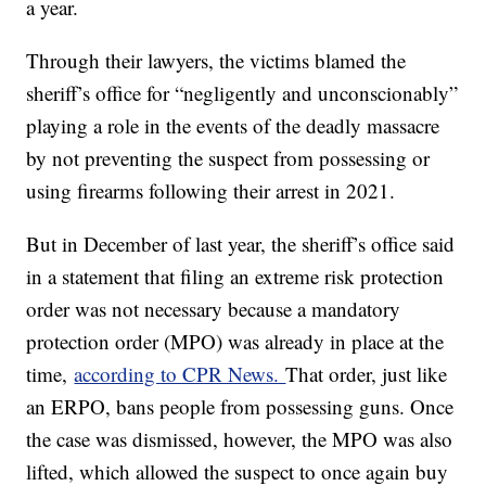
a year.
Through their lawyers, the victims blamed the
sheriff’s office for “negligently and unconscionably”
playing a role in the events of the deadly massacre
by not preventing the suspect from possessing or
using firearms following their arrest in 2021.
But in December of last year, the sheriff’s office said
in a statement that filing an extreme risk protection
order was not necessary because a mandatory
protection order (MPO) was already in place at the
time,
according to CPR News.
That order, just like
an ERPO, bans people from possessing guns. Once
the case was dismissed, however, the MPO was also
lifted, which allowed the suspect to once again buy