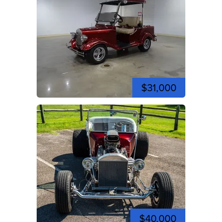
$31,000
$40,000