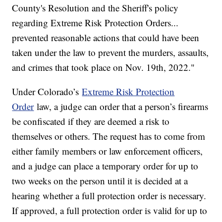
County's Resolution and the Sheriff's policy
regarding Extreme Risk Protection Orders...
prevented reasonable actions that could have been
taken under the law to prevent the murders, assaults,
and crimes that took place on Nov. 19th, 2022."
Under Colorado’s
Extreme Risk Protection
Order
law, a judge can order that a person’s firearms
be confiscated if they are deemed a risk to
themselves or others. The request has to come from
either family members or law enforcement officers,
and a judge can place a temporary order for up to
two weeks on the person until it is decided at a
hearing whether a full protection order is necessary.
If approved, a full protection order is valid for up to