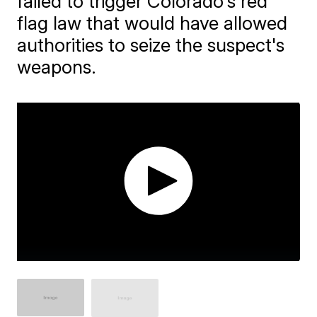
failed to trigger Colorado's red
flag law that would have allowed
authorities to seize the suspect's
weapons.