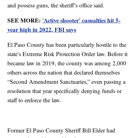
and possess guns, the sheriff’s office said.
SEE MORE:
'Active shooter' casualties hit 5-
year high in 2022, FBI says
El Paso County has been particularly hostile to the
state’s Extreme Risk Protection Order law. Before it
became law in 2019, the county was among 2,000
others across the nation that declared themselves
“Second Amendment Sanctuaries,” even passing a
resolution that year specifically denying funds or
staff to enforce the law.
Former El Paso County Sheriff Bill Elder had