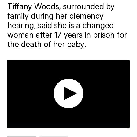
Tiffany Woods, surrounded by
family during her clemency
hearing, said she is a changed
woman after 17 years in prison for
the death of her baby.