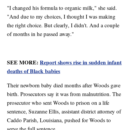
"I changed his formula to organic milk," she said.
"And due to my choices, I thought I was making
the right choice. But clearly, I didn't. And a couple
of months in he passed away."
SEE MORE:
Report shows rise in sudden infant
deaths of Black babies
Their newborn baby died months after Woods gave
birth. Prosecutors say it was from malnutrition. The
prosecutor who sent Woods to prison on a life
sentence, Suzanne Ellis, assistant district attorney of
Caddo Parish, Louisiana, pushed for Woods to
serve the full sentence.