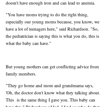
doesn't have enough iron and can lead to anemia.
"You have moms trying to do the right thing,
especially our young moms because, you know, we
have a lot of teenagers here," said Richardson. "So,
the pediatrician is saying this is what you do, this is
what the baby can have."
But young mothers can get conflicting advice from
family members.
"They go home and mom and grandmama says,
'Oh, the doctor don't know what they talking about.
This is the same thing I gave you. This baby can
have this," Richardson added. "And so who do they