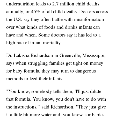
undernutrition leads to 2.7 million child deaths
annually, or 45% of all child deaths. Doctors across
the U.S. say they often battle with misinformation
over what kinds of foods and drinks infants can
have and when. Some doctors say it has led to a
high rate of infant mortality.
Dr. Lakisha Richardson in Greenville, Mississippi,
says when struggling families get tight on money
for baby formula, they may turn to dangerous
methods to feed their infants.
"You know, somebody tells them, 'I'll just dilute
that formula. You know, you don't have to do with
the instructions,'" said Richardson. "They just give
it a little bit more water and, you know, for babies,