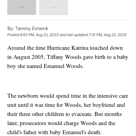
By:
Tammy Estwick
Posted
6:55 PM, Aug 22, 2023
and last updated
7:31 PM, Aug 22, 2023
Around the time Hurricane Katrina touched down
in August 2005, Tiffany Woods gave birth to a baby
boy she named Emanuel Woods.
The newborn would spend time in the intensive care
unit until it was time for Woods, her boyfriend and
their three other children to evacuate. But months
later, prosecutors would charge Woods and the
child's father with baby Emanuel's death.