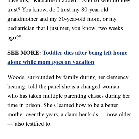
trust? You know, do I trust my 80-year-old
grandmother and my 50-year-old mom, or my
pediatrician that I just met, you know, two weeks
ago?"
SEE MORE:
Toddler dies after being left home
alone while mom goes on vacation
Woods, surrounded by family during her clemency
hearing, told the panel she is a changed woman
who has taken multiple parenting classes during her
time in prison. She's learned how to be a better
mother over the years, a claim her kids — now older
— also testified to.