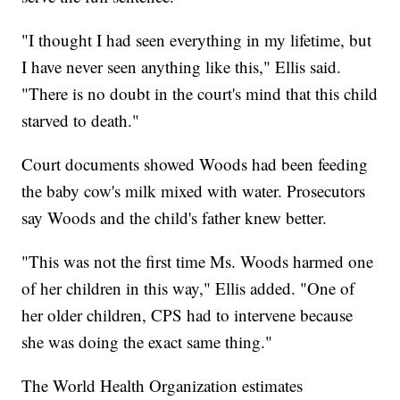
"I thought I had seen everything in my lifetime, but
I have never seen anything like this," Ellis said.
"There is no doubt in the court's mind that this child
starved to death."
Court documents showed Woods had been feeding
the baby cow's milk mixed with water. Prosecutors
say Woods and the child's father knew better.
"This was not the first time Ms. Woods harmed one
of her children in this way," Ellis added. "One of
her older children, CPS had to intervene because
she was doing the exact same thing."
The World Health Organization estimates