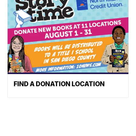
FIND A DONATION LOCATION