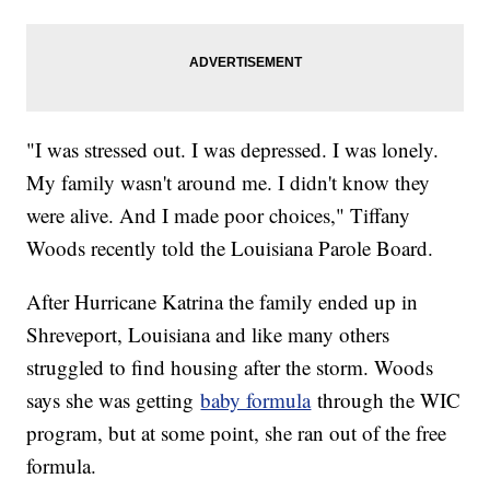
"I was stressed out. I was depressed. I was lonely.
My family wasn't around me. I didn't know they
were alive. And I made poor choices," Tiffany
Woods recently told the Louisiana Parole Board.
After Hurricane Katrina the family ended up in
Shreveport, Louisiana and like many others
struggled to find housing after the storm. Woods
says she was getting
baby formula
through the WIC
program, but at some point, she ran out of the free
formula.