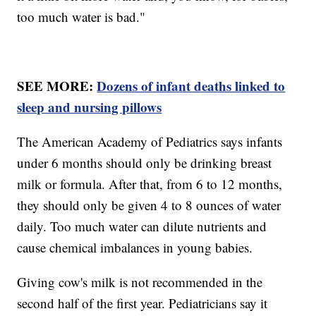
too much water is bad."
SEE MORE:
Dozens of infant deaths linked to
sleep and nursing pillows
The American Academy of Pediatrics says infants
under 6 months should only be drinking breast
milk or formula. After that, from 6 to 12 months,
they should only be given 4 to 8 ounces of water
daily. Too much water can dilute nutrients and
cause chemical imbalances in young babies.
Giving cow's milk is not recommended in the
second half of the first year. Pediatricians say it