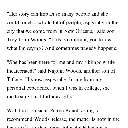
"Her story can impact so many people and she
could touch a whole lot of people, especially in the
city that we come from in New Orleans," said son
Troy John Woods. "This is common, you know
what I'm saying? And sometimes tragedy happens."
"She has been there for me and my siblings while
incarcerated," said Najohn Woods, another son of
Tiffany. "I know, especially for me from my
personal experience, when I was in college, she
made sure I had birthday gifts."
With the Louisiana Parole Board voting to
recommend Woods' release, the matter is now in the
hands of Louisiana Gov. John Bel Edwards, a