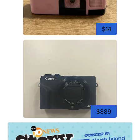
$14
$889