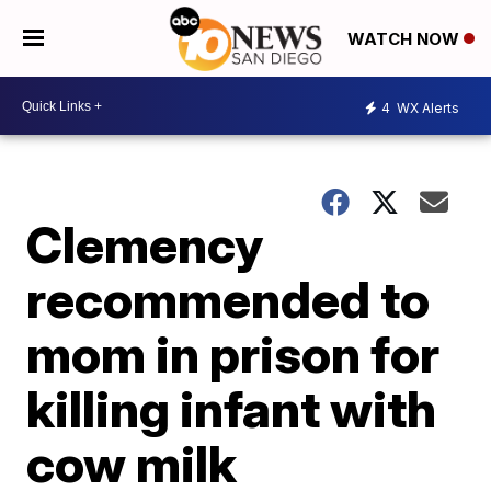
WATCH NOW
4
WX Alerts
Clemency
recommended to
mom in prison for
killing infant with
cow milk