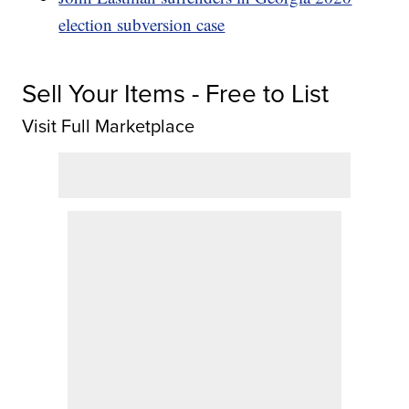
election subversion case
Sell Your Items - Free to List
Visit Full Marketplace