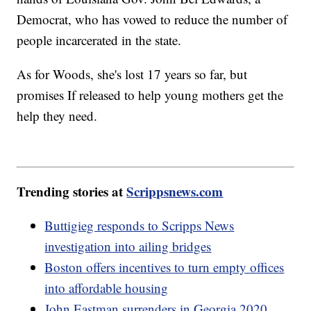
Democrat, who has vowed to reduce the number of
people incarcerated in the state.
As for Woods, she's lost 17 years so far, but
promises If released to help young mothers get the
help they need.
Trending stories at
Scrippsnews.com
Buttigieg responds to Scripps News
investigation into ailing bridges
Boston offers incentives to turn empty offices
into affordable housing
John Eastman surrenders in Georgia 2020