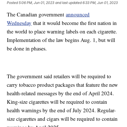
Posted
5:06 PM, Jun 01, 2023
and last updated
6:33 PM, Jun 01, 2023
The Canadian government
announced
Wednesday
that it would become the first nation in
the world to place warning labels on each cigarette.
Implementation of the law begins Aug. 1, but will
be done in phases.
The government said retailers will be required to
carry tobacco product packages that feature the new
health-related messages by the end of April 2024.
King-size cigarettes will be required to contain
health warnings by the end of July 2024. Regular-
size cigarettes and cigars will be required to contain