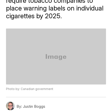
require tobacco companies to
place warning labels on individual
cigarettes by 2025.
Photo by: Canadian government
By:
Justin Boggs