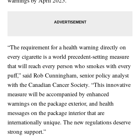
warnings by April 2025.
“The requirement for a health warning directly on
every cigarette is a world precedent-setting measure
that will reach every person who smokes with every
puff,” said Rob Cunningham, senior policy analyst
with the Canadian Cancer Society. “This innovative
measure will be accompanied by enhanced
warnings on the package exterior, and health
messages on the package interior that are
internationally unique. The new regulations deserve
strong support.”