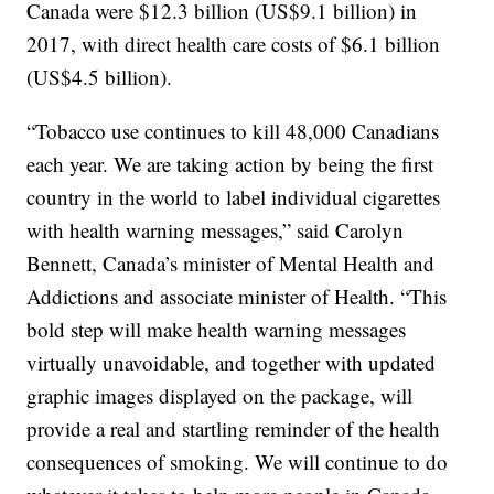
Canada were $12.3 billion (US$9.1 billion) in
2017, with direct health care costs of $6.1 billion
(US$4.5 billion).
“Tobacco use continues to kill 48,000 Canadians
each year. We are taking action by being the first
country in the world to label individual cigarettes
with health warning messages,” said Carolyn
Bennett, Canada’s minister of Mental Health and
Addictions and associate minister of Health. “This
bold step will make health warning messages
virtually unavoidable, and together with updated
graphic images displayed on the package, will
provide a real and startling reminder of the health
consequences of smoking. We will continue to do