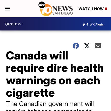
WATCH NOW
4
WX Alerts
Canada will
require dire health
warnings on each
cigarette
The Canadian government will