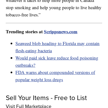
whatever it takes to help more people in Canada
stop smoking and help young people to live healthy
tobacco-free lives.”
Trending stories at
Scrippsnews.com
Seaweed blob heading to Florida may contain
flesh-eating bacteria
Would paid sick leave reduce food poisoning
outbreaks?
FDA warns about compounded versions of
popular weight loss drugs
Sell Your Items - Free to List
Visit Full Marketplace