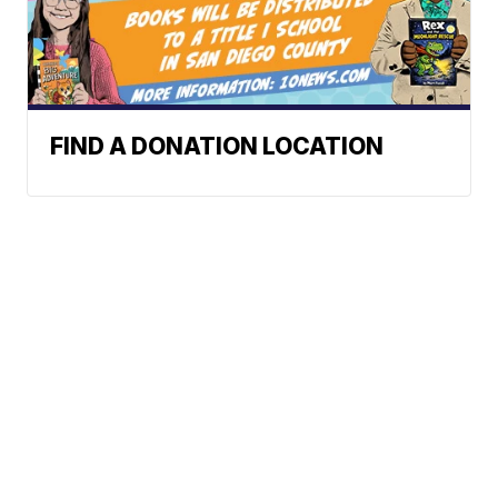
FIND A DONATION LOCATION