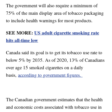
The government will also require a minimum of
75% of the main display area of tobacco packaging
to include health warnings for most products.
SEE MORE:
US adult cigarette smoking rate
hits all-time low
Canada said its goal is to get its tobacco use rate to
below 5% by 2035. As of 2020, 13% of Canadians
over age 15 smoked cigarettes on a daily
basis,
according to government figures.
The Canadian government estimates that the health
and economic costs associated with tobacco use in