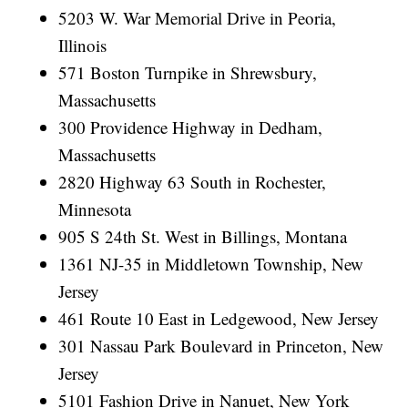
5203 W. War Memorial Drive in Peoria,
Illinois
571 Boston Turnpike in Shrewsbury,
Massachusetts
300 Providence Highway in Dedham,
Massachusetts
2820 Highway 63 South in Rochester,
Minnesota
905 S 24th St. West in Billings, Montana
1361 NJ-35 in Middletown Township, New
Jersey
461 Route 10 East in Ledgewood, New Jersey
301 Nassau Park Boulevard in Princeton, New
Jersey
5101 Fashion Drive in Nanuet, New York