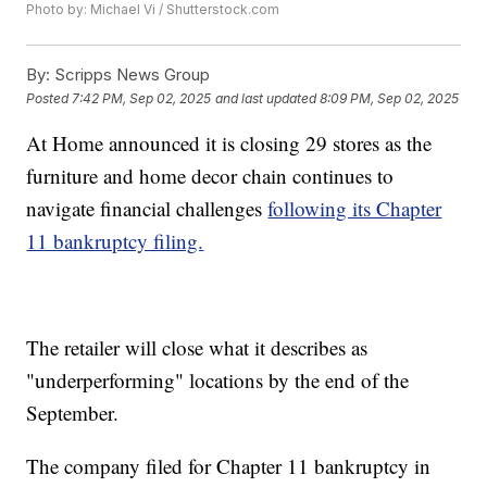
Photo by: Michael Vi / Shutterstock.com
By:
Scripps News Group
Posted
7:42 PM, Sep 02, 2025
and last updated
8:09 PM, Sep 02, 2025
At Home announced it is closing 29 stores as the
furniture and home decor chain continues to
navigate financial challenges
following its Chapter
11 bankruptcy filing.
The retailer will close what it describes as
"underperforming" locations by the end of the
September.
The company filed for Chapter 11 bankruptcy in