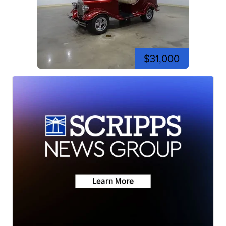
$31,000