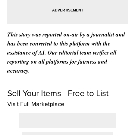
This story was reported on-air by a journalist and
has been converted to this platform with the
assistance of AI. Our editorial team verifies all
reporting on all platforms for fairness and
accuracy.
Sell Your Items - Free to List
Visit Full Marketplace