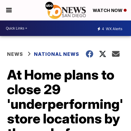
WATCH NOW
4
WX Alerts
NEWS
NATIONAL NEWS
At Home plans to
close 29
'underperforming'
store locations by