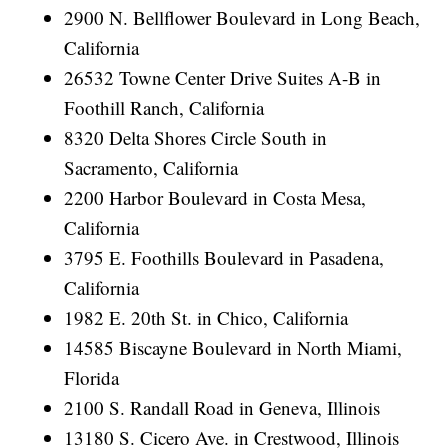
2900 N. Bellflower Boulevard in Long Beach,
California
26532 Towne Center Drive Suites A-B in
Foothill Ranch, California
8320 Delta Shores Circle South in
Sacramento, California
2200 Harbor Boulevard in Costa Mesa,
California
3795 E. Foothills Boulevard in Pasadena,
California
1982 E. 20th St. in Chico, California
14585 Biscayne Boulevard in North Miami,
Florida
2100 S. Randall Road in Geneva, Illinois
13180 S. Cicero Ave. in Crestwood, Illinois