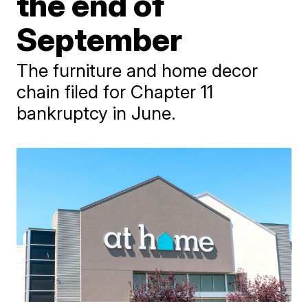
the end of
September
The furniture and home decor
chain filed for Chapter 11
bankruptcy in June.