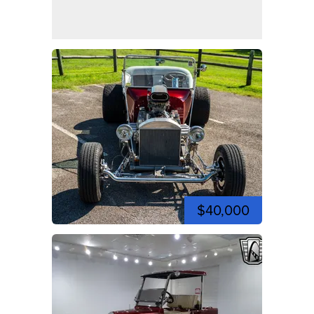
$40,000