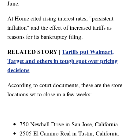
June.
At Home cited rising interest rates, "persistent
inflation" and the effect of increased tariffs as
reasons for its bankruptcy filing.
RELATED STORY |
Tariffs put Walmart,
Target and others in tough spot over pricing
decisions
According to court documents, these are the store
locations set to close in a few weeks:
750 Newhall Drive in San Jose, California
2505 El Camino Real in Tustin, California