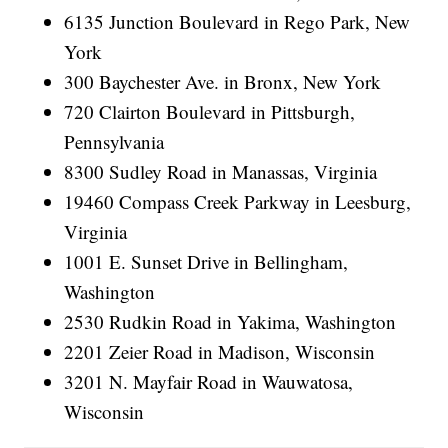
6135 Junction Boulevard in Rego Park, New
York
300 Baychester Ave. in Bronx, New York
720 Clairton Boulevard in Pittsburgh,
Pennsylvania
8300 Sudley Road in Manassas, Virginia
19460 Compass Creek Parkway in Leesburg,
Virginia
1001 E. Sunset Drive in Bellingham,
Washington
2530 Rudkin Road in Yakima, Washington
2201 Zeier Road in Madison, Wisconsin
3201 N. Mayfair Road in Wauwatosa,
Wisconsin