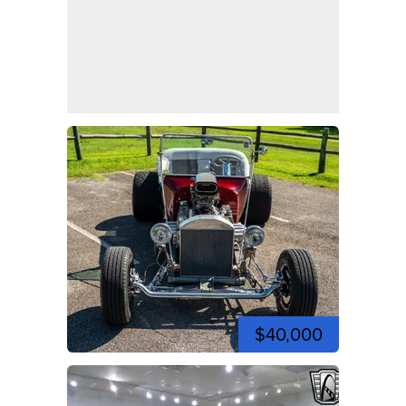
$40,000