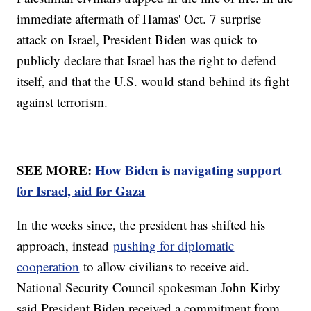
immediate aftermath of Hamas' Oct. 7 surprise
attack on Israel, President Biden was quick to
publicly declare that Israel has the right to defend
itself, and that the U.S. would stand behind its fight
against terrorism.
SEE MORE:
How Biden is navigating support
for Israel, aid for Gaza
In the weeks since, the president has shifted his
approach, instead
pushing for diplomatic
cooperation
to allow civilians to receive aid.
National Security Council spokesman John Kirby
said President Biden received a commitment from