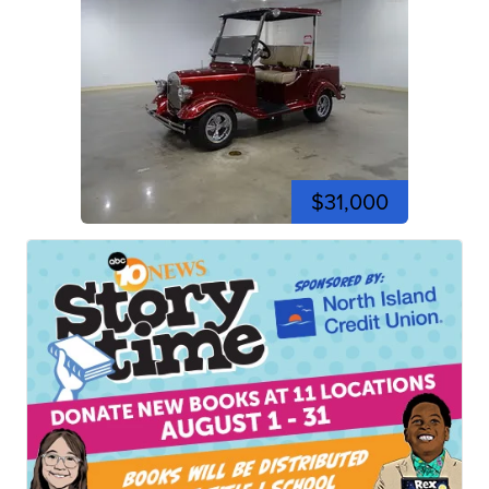
$31,000