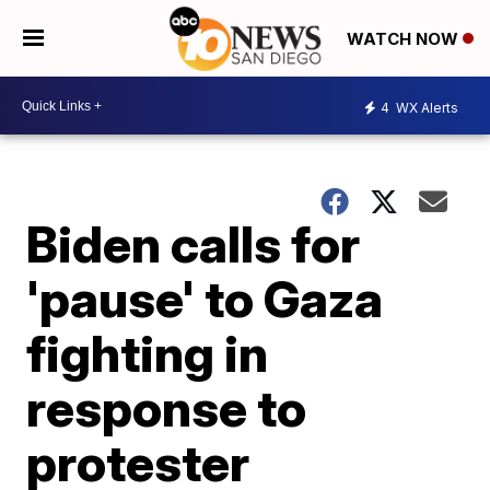
WATCH NOW
4
WX Alerts
Biden calls for
'pause' to Gaza
fighting in
response to
protester