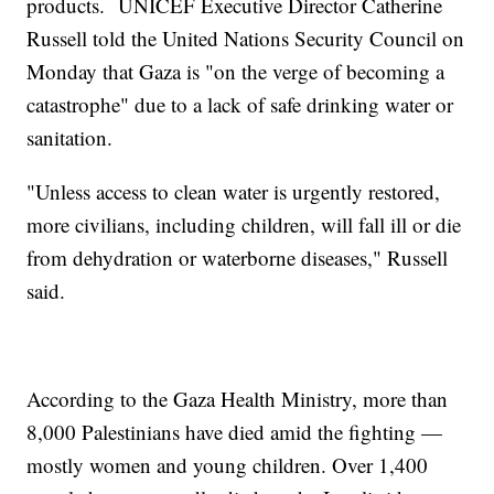
products. UNICEF Executive Director Catherine
Russell told the United Nations Security Council on
Monday that Gaza is "on the verge of becoming a
catastrophe" due to a lack of safe drinking water or
sanitation.
"Unless access to clean water is urgently restored,
more civilians, including children, will fall ill or die
from dehydration or waterborne diseases," Russell
said.
According to the Gaza Health Ministry, more than
8,000 Palestinians have died amid the fighting —
mostly women and young children. Over 1,400