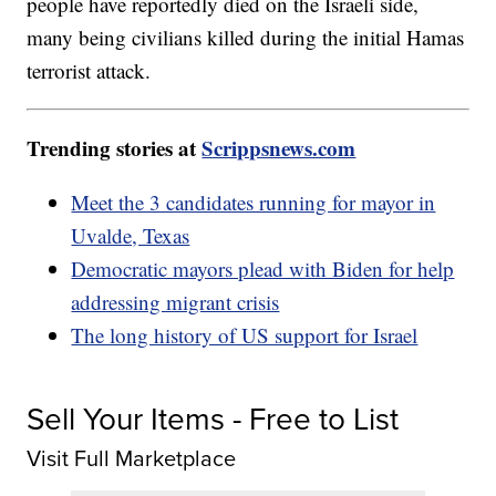
people have reportedly died on the Israeli side,
many being civilians killed during the initial Hamas
terrorist attack.
Trending stories at
Scrippsnews.com
Meet the 3 candidates running for mayor in
Uvalde, Texas
Democratic mayors plead with Biden for help
addressing migrant crisis
The long history of US support for Israel
Sell Your Items - Free to List
Visit Full Marketplace