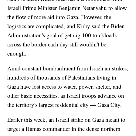
Israeli Prime Minister Benjamin Netanyahu to allow
the flow of more aid into Gaza. However, the
logistics are complicated, and Kirby said the Biden
Administration's goal of getting 100 truckloads
across the border each day still wouldn't be
enough.
Amid constant bombardment from Israeli air strikes,
hundreds of thousands of Palestinians living in
Gaza have lost access to water, power, shelter, and
other basic necessities, as Israeli troops advance on
the territory's largest residential city — Gaza City.
Earlier this week, an Israeli strike on Gaza meant to
target a Hamas commander in the dense northern