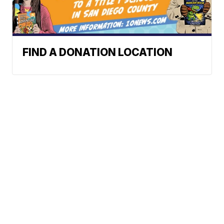
FIND A DONATION LOCATION