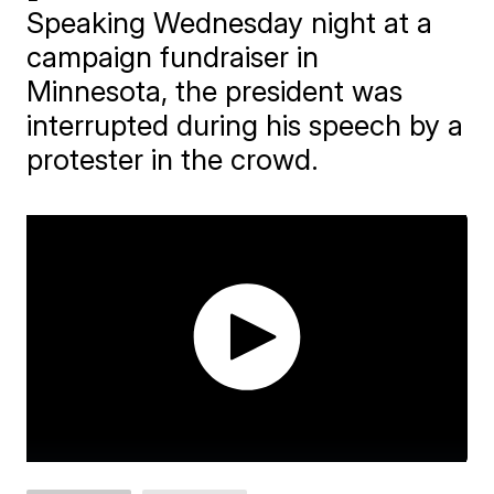
Speaking Wednesday night at a
campaign fundraiser in
Minnesota, the president was
interrupted during his speech by a
protester in the crowd.