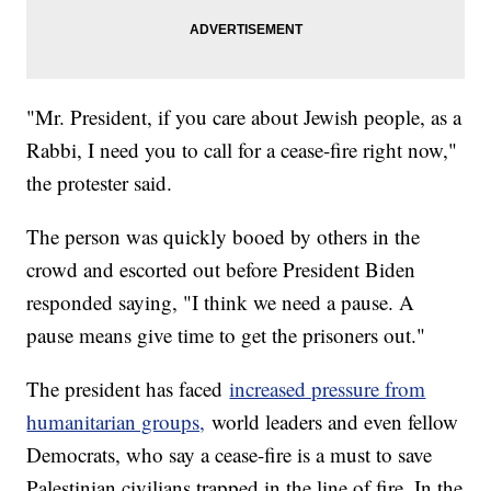
"Mr. President, if you care about Jewish people, as a
Rabbi, I need you to call for a cease-fire right now,"
the protester said.
The person was quickly booed by others in the
crowd and escorted out before President Biden
responded saying, "I think we need a pause. A
pause means give time to get the prisoners out."
The president has faced
increased pressure from
humanitarian groups,
world leaders and even fellow
Democrats, who say a cease-fire is a must to save
Palestinian civilians trapped in the line of fire. In the