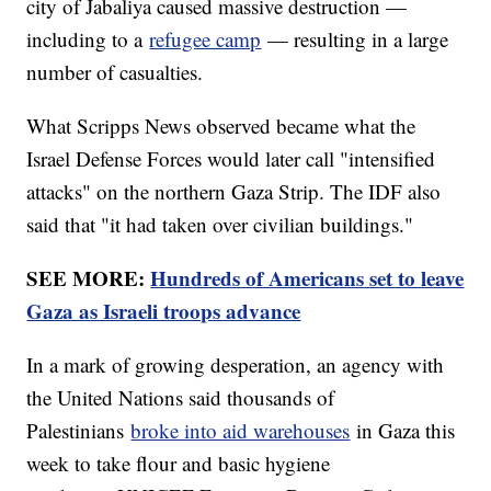
city of Jabaliya caused massive destruction —
including to a
refugee camp
— resulting in a large
number of casualties.
What Scripps News observed became what the
Israel Defense Forces would later call "intensified
attacks" on the northern Gaza Strip. The IDF also
said that "it had taken over civilian buildings."
SEE MORE:
Hundreds of Americans set to leave
Gaza as Israeli troops advance
In a mark of growing desperation, an agency with
the United Nations said thousands of
Palestinians
broke into aid warehouses
in Gaza this
week to take flour and basic hygiene