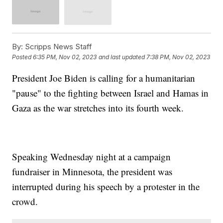
By:
Scripps News Staff
Posted
6:35 PM, Nov 02, 2023
and last updated
7:38 PM, Nov 02, 2023
President Joe Biden is calling for a humanitarian
"pause" to the fighting between Israel and Hamas in
Gaza as the war stretches into its fourth week.
Speaking Wednesday night at a campaign
fundraiser in Minnesota, the president was
interrupted during his speech by a protester in the
crowd.