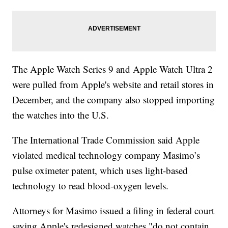
The Apple Watch Series 9 and Apple Watch Ultra 2
were pulled from Apple's website and retail stores in
December, and the company also stopped importing
the watches into the U.S.
The International Trade Commission said Apple
violated medical technology company Masimo’s
pulse oximeter patent, which uses light-based
technology to read blood-oxygen levels.
Attorneys for Masimo issued a filing in federal court
saying Apple's redesigned watches "do not contain