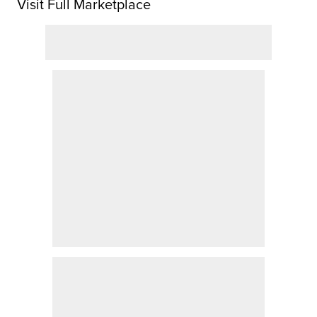
Visit Full Marketplace