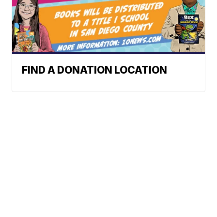
FIND A DONATION LOCATION