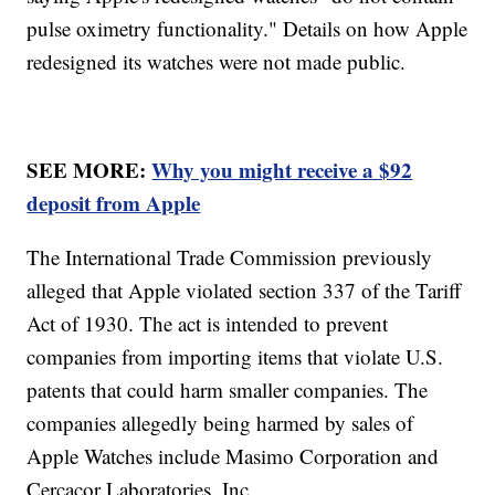
pulse oximetry functionality." Details on how Apple
redesigned its watches were not made public.
SEE MORE:
Why you might receive a $92
deposit from Apple
The International Trade Commission previously
alleged that Apple violated section 337 of the Tariff
Act of 1930. The act is intended to prevent
companies from importing items that violate U.S.
patents that could harm smaller companies. The
companies allegedly being harmed by sales of
Apple Watches include Masimo Corporation and
Cercacor Laboratories, Inc.