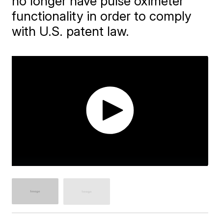
no longer have pulse oximeter
functionality in order to comply
with U.S. patent law.