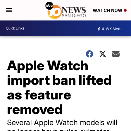
WATCH NOW
4
WX Alerts
Apple Watch
import ban lifted
as feature
removed
Several Apple Watch models will