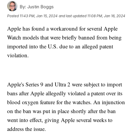
By:
Justin Boggs
Posted
11:43 PM, Jan 15, 2024
and last updated
11:08 PM, Jan 16, 2024
Apple has found a workaround for several Apple
Watch models that were briefly banned from being
imported into the U.S. due to an alleged patent
violation.
Apple's Series 9 and Ultra 2 were subject to import
bans after Apple allegedly violated a patent over its
blood oxygen feature for the watches. An injunction
on the ban was put in place shortly after the ban
went into effect, giving Apple several weeks to
address the issue.