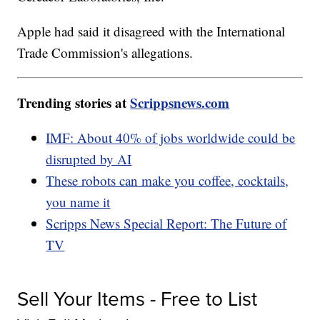
Apple had said it disagreed with the International
Trade Commission's allegations.
Trending stories at
Scrippsnews.com
IMF: About 40% of jobs worldwide could be
disrupted by AI
These robots can make you coffee, cocktails,
you name it
Scripps News Special Report: The Future of
TV
Sell Your Items - Free to List