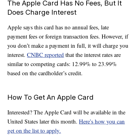
The Apple Card Has No Fees, But It
Does Charge Interest
Apple says this card has no annual fees, late
payment fees or foreign transaction fees. However, if
you don’t make a payment in full, it will charge you
interest.
CNBC reported
that the interest rates are
similar to competing cards: 12.99% to 23.99%
based on the cardholder’s credit.
How To Get An Apple Card
Interested? The Apple Card will be available in the
United States later this month.
Here’s how you can
get on the list to apply.