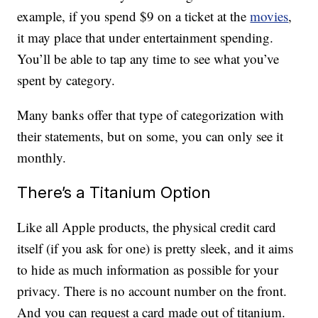
example, if you spend $9 on a ticket at the
movies
,
it may place that under entertainment spending.
You’ll be able to tap any time to see what you’ve
spent by category.
Many banks offer that type of categorization with
their statements, but on some, you can only see it
monthly.
There’s a Titanium Option
Like all Apple products, the physical credit card
itself (if you ask for one) is pretty sleek, and it aims
to hide as much information as possible for your
privacy. There is no account number on the front.
And you can request a card made out of titanium.