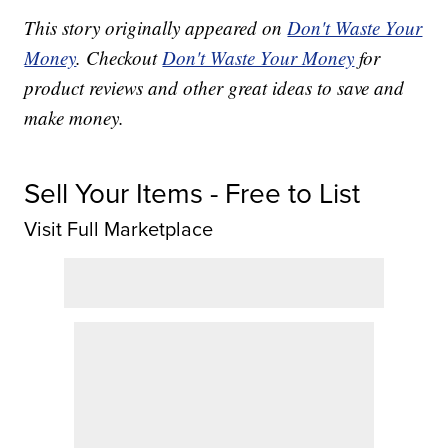
This story originally appeared on
Don't Waste Your
Money
. Checkout
Don't Waste Your Money
for
product reviews and other great ideas to save and
make money.
Sell Your Items - Free to List
Visit Full Marketplace