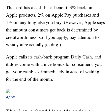
The card has a cash-back benefit: 3% back on
Apple products, 2% on Apple Pay purchases and
1% on anything else you buy. (However, Apple says
the amount consumers get back is determined by
creditworthiness, so if you apply, pay attention to
what you’re actually getting.)
Apple calls its cash-back program Daily Cash, and
it does come with a nice bonus for consumers: you
get your cashback immediately instead of waiting
for the end of the month.
Apple