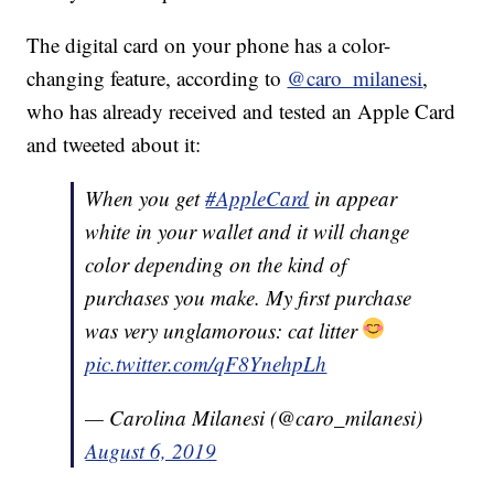
The digital card on your phone has a color-
changing feature, according to
@caro_milanesi
,
who has already received and tested an Apple Card
and tweeted about it:
When you get
#AppleCard
in appear
white in your wallet and it will change
color depending on the kind of
purchases you make. My first purchase
was very unglamorous: cat litter
pic.twitter.com/qF8YnehpLh
— Carolina Milanesi (@caro_milanesi)
August 6, 2019