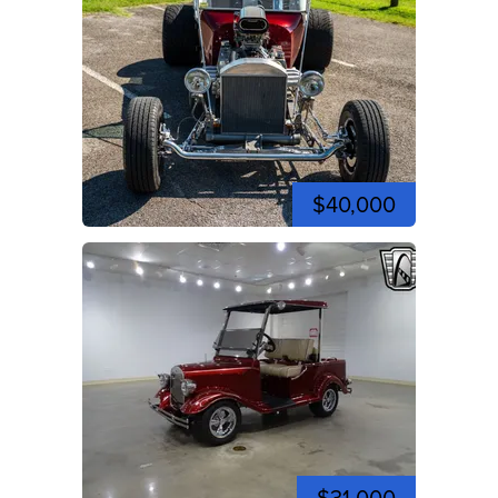
$40,000