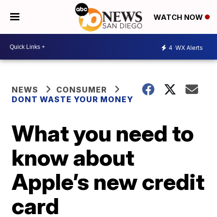
WATCH NOW
4
WX Alerts
NEWS
CONSUMER
DONT WASTE YOUR MONEY
What you need to
know about
Apple’s new credit
card