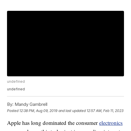
undefined
undefined
By:
Mandy Gambrell
Posted
12:38 PM, Aug 09, 2019
and last updated
12:57 AM, Feb 11, 2023
Apple has long dominated the consumer
electronics