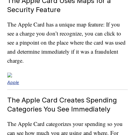
The Apple Card Uses Maps for a
Security Feature
The Apple Card has a unique map feature: If you
see a charge you don’t recognize, you can click to
see a pinpoint on the place where the card was used
and determine immediately if it was a fraudulent
charge.
Apple
The Apple Card Creates Spending
Categories You See Immediately
The Apple Card categorizes your spending so you
can see how much you are using and where. For