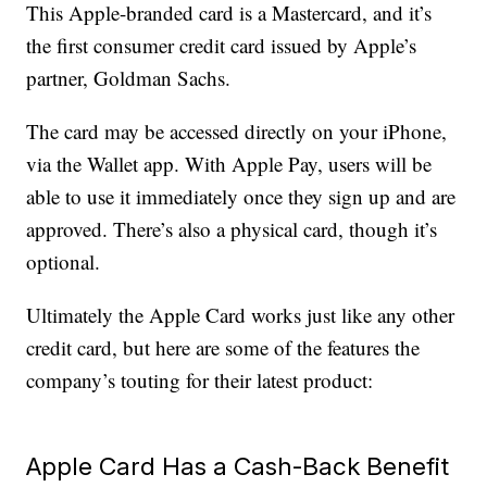
This Apple-branded card is a Mastercard, and it’s
the first consumer credit card issued by Apple’s
partner, Goldman Sachs.
The card may be accessed directly on your iPhone,
via the Wallet app. With Apple Pay, users will be
able to use it immediately once they sign up and are
approved. There’s also a physical card, though it’s
optional.
Ultimately the Apple Card works just like any other
credit card, but here are some of the features the
company’s touting for their latest product:
Apple Card Has a Cash-Back Benefit