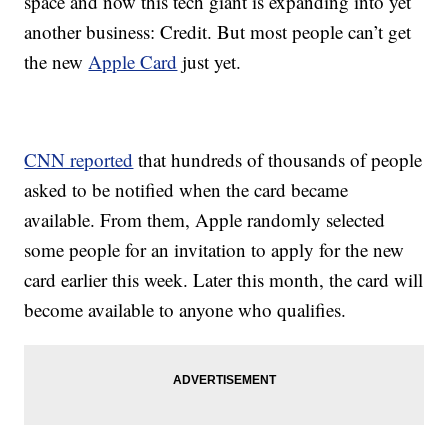
space and now this tech giant is expanding into yet
another business: Credit. But most people can’t get
the new
Apple Card
just yet.
CNN reported
that hundreds of thousands of people
asked to be notified when the card became
available. From them, Apple randomly selected
some people for an invitation to apply for the new
card earlier this week. Later this month, the card will
become available to anyone who qualifies.