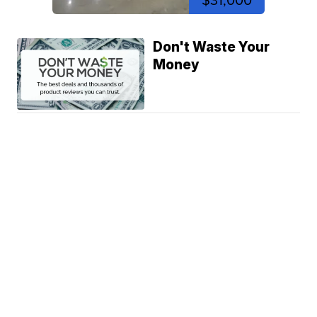
$31,000
Don't Waste Your
Money