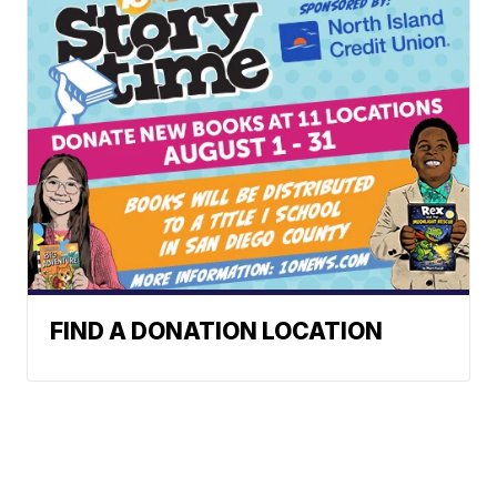
FIND A DONATION LOCATION