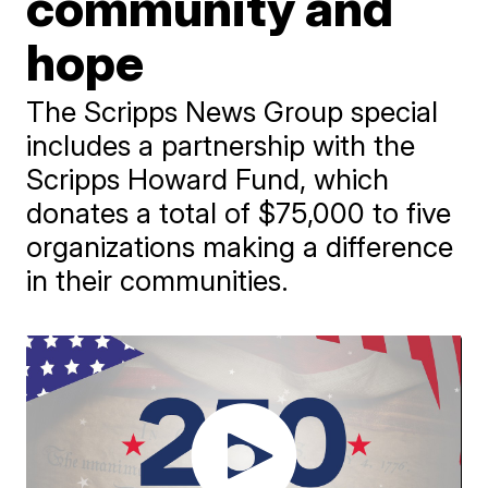
community and
hope
The Scripps News Group special
includes a partnership with the
Scripps Howard Fund, which
donates a total of $75,000 to five
organizations making a difference
in their communities.