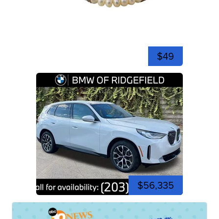
$49
$56,335