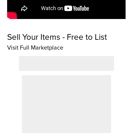
Sell Your Items - Free to List
Visit Full Marketplace