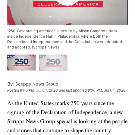
"250: Celebrating America" is hosted by Alisyn Camerota from
inside Independence Hall in Philadelphia, where both the
Declaration of Independence and the Constitution were debated
and adopted. (Scripps News)
By:
Scripps News Group
Posted
8:00 PM, Jul 04, 2026
and last updated
8:00 PM, Jul 04, 2026
As the United States marks 250 years since the
signing of the Declaration of Independence, a new
Scripps News Group special is looking at the people
and stories that continue to shape the country.