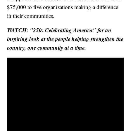
$75,000 to five organizations making a difference
in their communities.
WATCH: "250: Celebrating America" for an
inspiring look at the people helping strengthen the
country, one community at a time.