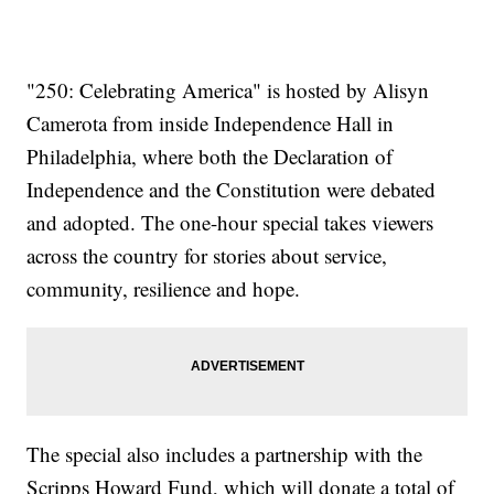
"250: Celebrating America" is hosted by Alisyn
Camerota from inside Independence Hall in
Philadelphia, where both the Declaration of
Independence and the Constitution were debated
and adopted. The one-hour special takes viewers
across the country for stories about service,
community, resilience and hope.
The special also includes a partnership with the
Scripps Howard Fund, which will donate a total of