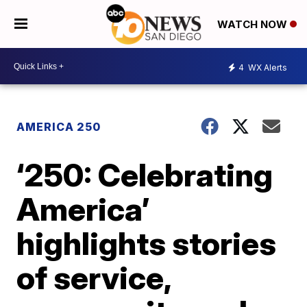
WATCH NOW
4
WX Alerts
AMERICA 250
‘250: Celebrating
America’
highlights stories
of service,