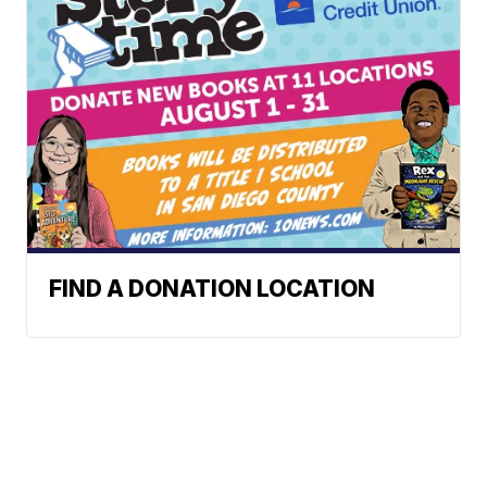
FIND A DONATION LOCATION