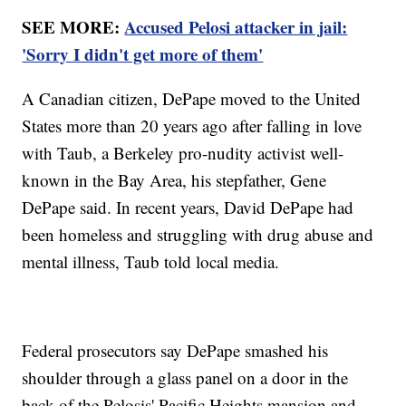
SEE MORE:
Accused Pelosi attacker in jail:
'Sorry I didn't get more of them'
A Canadian citizen, DePape moved to the United
States more than 20 years ago after falling in love
with Taub, a Berkeley pro-nudity activist well-
known in the Bay Area, his stepfather, Gene
DePape said. In recent years, David DePape had
been homeless and struggling with drug abuse and
mental illness, Taub told local media.
Federal prosecutors say DePape smashed his
shoulder through a glass panel on a door in the
back of the Pelosis' Pacific Heights mansion and