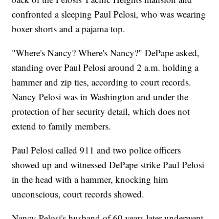
confronted a sleeping Paul Pelosi, who was wearing
boxer shorts and a pajama top.
"Where's Nancy? Where's Nancy?" DePape asked,
standing over Paul Pelosi around 2 a.m. holding a
hammer and zip ties, according to court records.
Nancy Pelosi was in Washington and under the
protection of her security detail, which does not
extend to family members.
Paul Pelosi called 911 and two police officers
showed up and witnessed DePape strike Paul Pelosi
in the head with a hammer, knocking him
unconscious, court records showed.
Nancy Pelosi's husband of 60 years later underwent