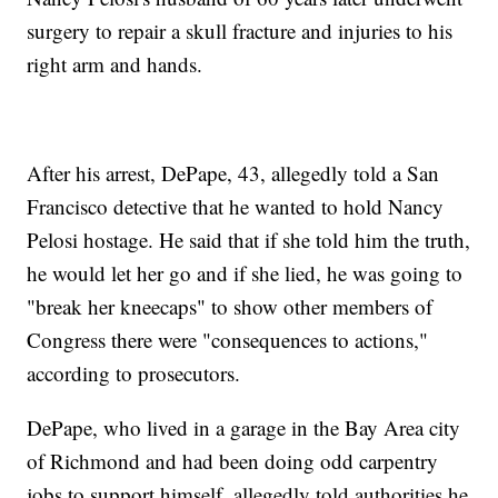
surgery to repair a skull fracture and injuries to his
right arm and hands.
After his arrest, DePape, 43, allegedly told a San
Francisco detective that he wanted to hold Nancy
Pelosi hostage. He said that if she told him the truth,
he would let her go and if she lied, he was going to
"break her kneecaps" to show other members of
Congress there were "consequences to actions,"
according to prosecutors.
DePape, who lived in a garage in the Bay Area city
of Richmond and had been doing odd carpentry
jobs to support himself, allegedly told authorities he