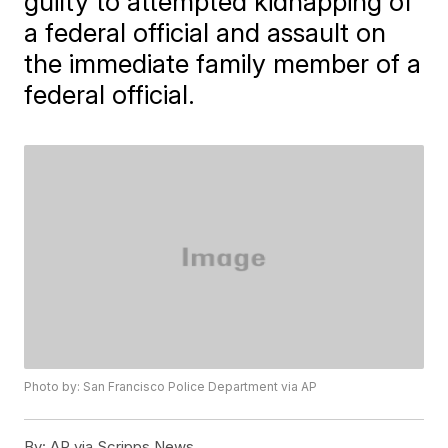
guilty to attempted kidnapping of
a federal official and assault on
the immediate family member of a
federal official.
Photo by: San Francisco Police Department via AP
By:
AP via Scripps News