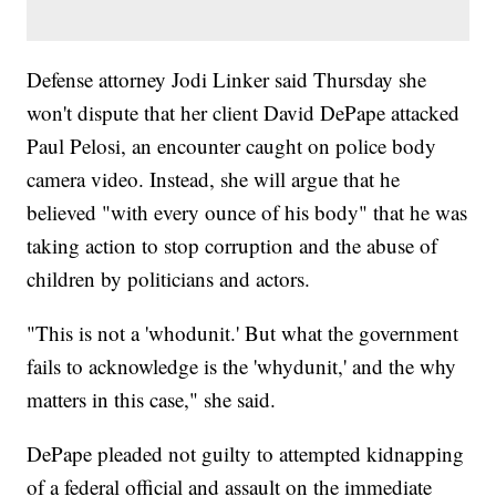
Defense attorney Jodi Linker said Thursday she
won't dispute that her client David DePape attacked
Paul Pelosi, an encounter caught on police body
camera video. Instead, she will argue that he
believed "with every ounce of his body" that he was
taking action to stop corruption and the abuse of
children by politicians and actors.
"This is not a 'whodunit.' But what the government
fails to acknowledge is the 'whydunit,' and the why
matters in this case," she said.
DePape pleaded not guilty to attempted kidnapping
of a federal official and assault on the immediate