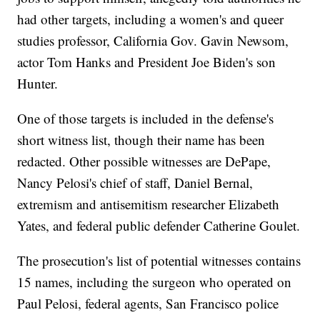
had other targets, including a women's and queer
studies professor, California Gov. Gavin Newsom,
actor Tom Hanks and President Joe Biden's son
Hunter.
One of those targets is included in the defense's
short witness list, though their name has been
redacted. Other possible witnesses are DePape,
Nancy Pelosi's chief of staff, Daniel Bernal,
extremism and antisemitism researcher Elizabeth
Yates, and federal public defender Catherine Goulet.
The prosecution's list of potential witnesses contains
15 names, including the surgeon who operated on
Paul Pelosi, federal agents, San Francisco police