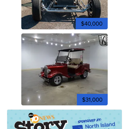
$40,000
$31,000