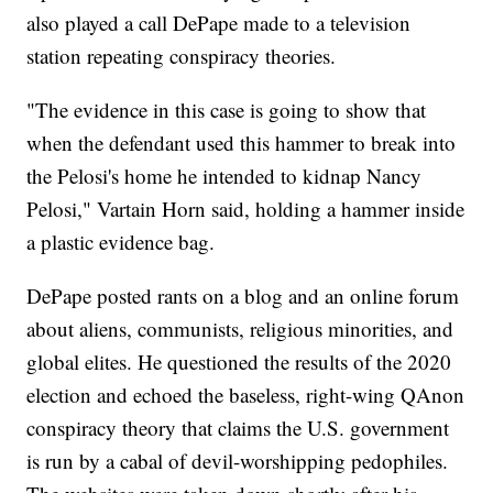
also played a call DePape made to a television
station repeating conspiracy theories.
"The evidence in this case is going to show that
when the defendant used this hammer to break into
the Pelosi's home he intended to kidnap Nancy
Pelosi," Vartain Horn said, holding a hammer inside
a plastic evidence bag.
DePape posted rants on a blog and an online forum
about aliens, communists, religious minorities, and
global elites. He questioned the results of the 2020
election and echoed the baseless, right-wing QAnon
conspiracy theory that claims the U.S. government
is run by a cabal of devil-worshipping pedophiles.