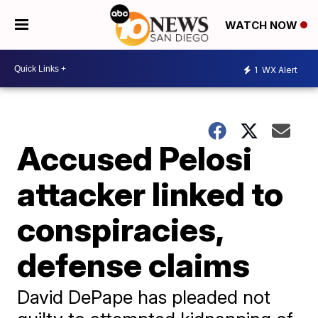
WATCH NOW
1
WX Alert
Accused Pelosi
attacker linked to
conspiracies,
defense claims
David DePape has pleaded not