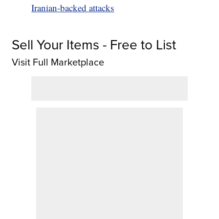
Iranian-backed attacks
Sell Your Items - Free to List
Visit Full Marketplace