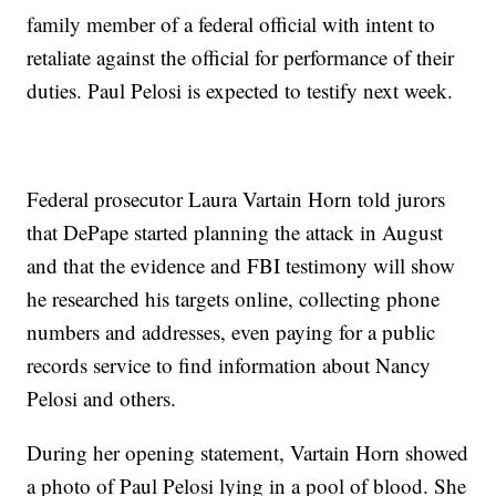
family member of a federal official with intent to
retaliate against the official for performance of their
duties. Paul Pelosi is expected to testify next week.
Federal prosecutor Laura Vartain Horn told jurors
that DePape started planning the attack in August
and that the evidence and FBI testimony will show
he researched his targets online, collecting phone
numbers and addresses, even paying for a public
records service to find information about Nancy
Pelosi and others.
During her opening statement, Vartain Horn showed
a photo of Paul Pelosi lying in a pool of blood. She