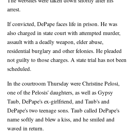
The websites were taken down shortly after his
arrest.
If convicted, DePape faces life in prison. He was
also charged in state court with attempted murder,
assault with a deadly weapon, elder abuse,
residential burglary and other felonies. He pleaded
not guilty to those charges. A state trial has not been
scheduled.
In the courtroom Thursday were Christine Pelosi,
one of the Pelosis' daughters, as well as Gypsy
Taub, DePape's ex-girlfriend, and Taub's and
DePape's two teenage sons. Taub called DePape's
name softly and blew a kiss, and he smiled and
waved in return.