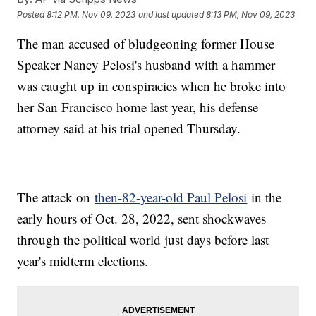
Posted
8:12 PM, Nov 09, 2023
and last updated
8:13 PM, Nov 09, 2023
The man accused of bludgeoning former House
Speaker Nancy Pelosi's husband with a hammer
was caught up in conspiracies when he broke into
her San Francisco home last year, his defense
attorney said at his trial opened Thursday.
The attack on
then-82-year-old Paul Pelosi
in the
early hours of Oct. 28, 2022, sent shockwaves
through the political world just days before last
year's midterm elections.