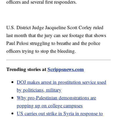
officers and several first responders.
U.S. District Judge Jacqueline Scott Corley ruled
last month that the jury can see footage that shows
Paul Pelosi struggling to breathe and the police
officers trying to stop the bleeding.
Trending stories at
Scrippsnews.com
DOJ makes arrest in prostitution service used
by politicians, military
Why pro-Palestinian demonstrations are
popping up on college campuses
US carries out strike in Syria in response to