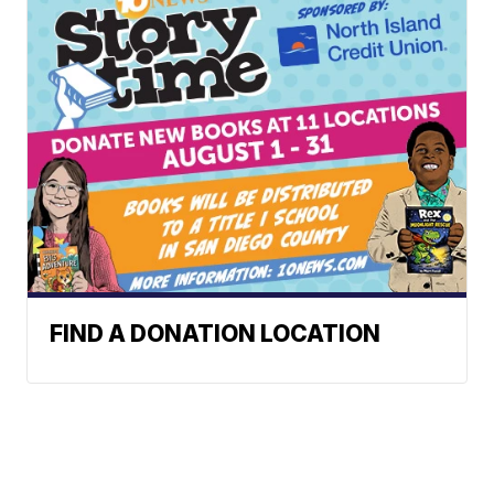
FIND A DONATION LOCATION