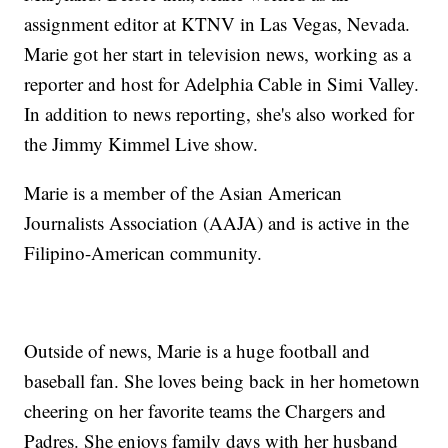
assignment editor at KTNV in Las Vegas, Nevada.
Marie got her start in television news, working as a
reporter and host for Adelphia Cable in Simi Valley.
In addition to news reporting, she's also worked for
the Jimmy Kimmel Live show.
Marie is a member of the Asian American
Journalists Association (AAJA) and is active in the
Filipino-American community.
Outside of news, Marie is a huge football and
baseball fan. She loves being back in her hometown
cheering on her favorite teams the Chargers and
Padres. She enjoys family days with her husband