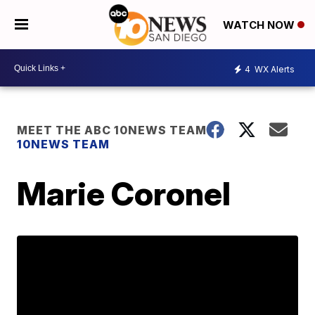
WATCH NOW
4
WX Alerts
MEET THE ABC 10NEWS TEAM
10NEWS TEAM
Marie Coronel