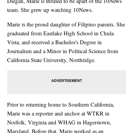
Diegan, Marie is thrilled to be apart of the 10News
team. She grew up watching 10News.
Marie is the proud daughter of Filipino parents. She
graduated from Eastlake High School in Chula
Vista, and received a Bachelor's Degree in
Journalism and a Minor in Political Science from
California State University, Northri
dge.
Prior to returning home to Southern California,
Marie was a reporter and anchor at WTKR in
Norfolk, Virginia and WHAG in Hagerstown,
Maryland. Before that, Marie worked as an