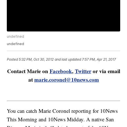
undefined
undefined
Posted
5:32 PM, Oct 30, 2012
and last updated
7:57 PM, Apr 21, 2017
Contact Marie on
Facebook
,
Twitter
or via email
at
marie.coronel@10news.com
You can catch Marie Coronel reporting for 10News
This Morning and 10News Midday. A native San