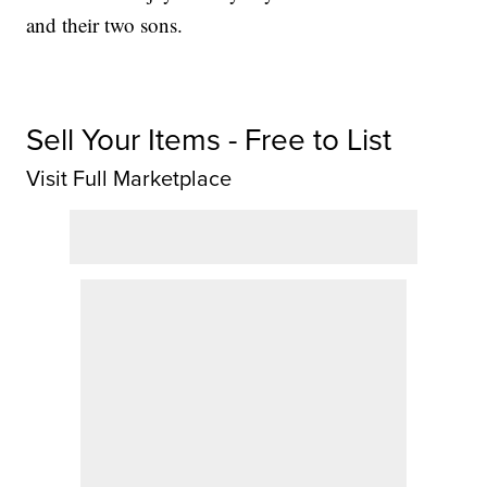
and their two sons.
Sell Your Items - Free to List
Visit Full Marketplace