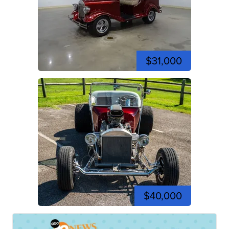
$31,000
$40,000