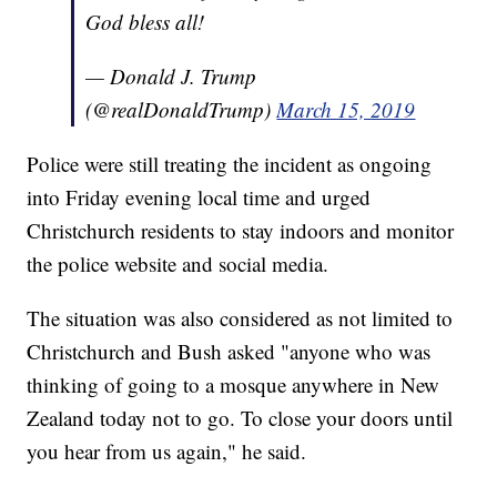
God bless all!
— Donald J. Trump
(@realDonaldTrump)
March 15, 2019
Police were still treating the incident as ongoing
into Friday evening local time and urged
Christchurch residents to stay indoors and monitor
the police website and social media.
The situation was also considered as not limited to
Christchurch and Bush asked "anyone who was
thinking of going to a mosque anywhere in New
Zealand today not to go. To close your doors until
you hear from us again," he said.