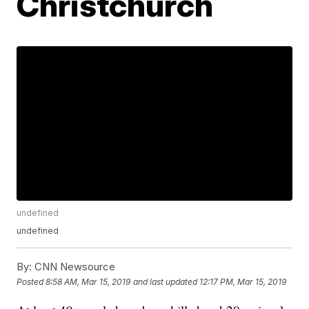
Christchurch
undefined
undefined
By:
CNN Newsource
Posted
8:58 AM, Mar 15, 2019
and last updated
12:17 PM, Mar 15, 2019