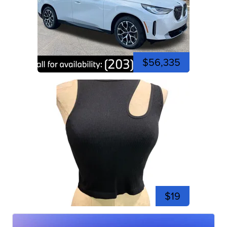
$56,335
$19