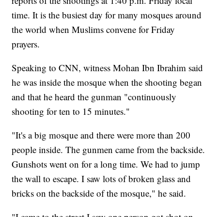
reports of the shootings at 1:40 p.m. Friday local
time. It is the busiest day for many mosques around
the world when Muslims convene for Friday
prayers.
Speaking to CNN, witness Mohan Ibn Ibrahim said
he was inside the mosque when the shooting began
and that he heard the gunman "continuously
shooting for ten to 15 minutes."
"It's a big mosque and there were more than 200
people inside. The gunmen came from the backside.
Gunshots went on for a long time. We had to jump
the wall to escape. I saw lots of broken glass and
bricks on the backside of the mosque," he said.
"I came to the street I saw one person got shot on