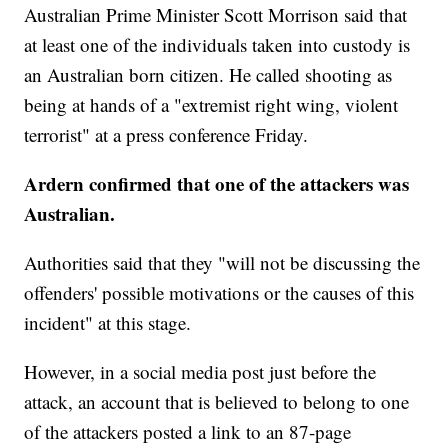
Australian Prime Minister Scott Morrison said that
at least one of the individuals taken into custody is
an Australian born citizen. He called shooting as
being at hands of a "extremist right wing, violent
terrorist" at a press conference Friday.
Ardern confirmed that one of the attackers was
Australian.
Authorities said that they "will not be discussing the
offenders' possible motivations or the causes of this
incident" at this stage.
However, in a social media post just before the
attack, an account that is believed to belong to one
of the attackers posted a link to an 87-page