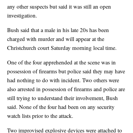
any other suspects but said it was still an open
investigation.
Bush said that a male in his late 20s has been
charged with murder and will appear at the
Christchurch court Saturday morning local time.
One of the four apprehended at the scene was in
possession of firearms but police said they may have
had nothing to do with incident. Two others were
also arrested in possession of firearms and police are
still trying to understand their involvement, Bush
said. None of the four had been on any security
watch lists prior to the attack.
Two improvised explosive devices were attached to