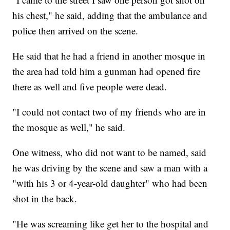
his chest," he said, adding that the ambulance and
police then arrived on the scene.
He said that he had a friend in another mosque in
the area had told him a gunman had opened fire
there as well and five people were dead.
"I could not contact two of my friends who are in
the mosque as well," he said.
One witness, who did not want to be named, said
he was driving by the scene and saw a man with a
"with his 3 or 4-year-old daughter" who had been
shot in the back.
"He was screaming like get her to the hospital and