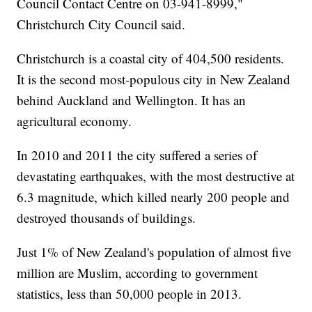
Council Contact Centre on 03-941-8999,"
Christchurch City Council said.
Christchurch is a coastal city of 404,500 residents.
It is the second most-populous city in New Zealand
behind Auckland and Wellington. It has an
agricultural economy.
In 2010 and 2011 the city suffered a series of
devastating earthquakes, with the most destructive at
6.3 magnitude, which killed nearly 200 people and
destroyed thousands of buildings.
Just 1% of New Zealand's population of almost five
million are Muslim, according to government
statistics, less than 50,000 people in 2013.