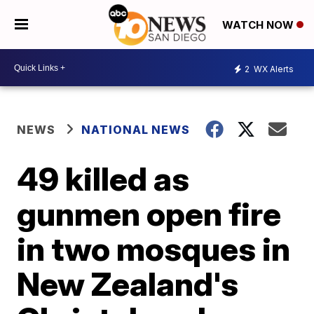
WATCH NOW
2
WX Alerts
NEWS
NATIONAL NEWS
49 killed as
gunmen open fire
in two mosques in
New Zealand's