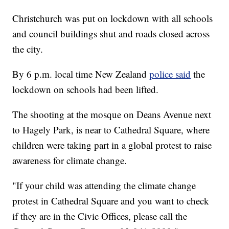
Christchurch was put on lockdown with all schools
and council buildings shut and roads closed across
the city.
By 6 p.m. local time New Zealand
police said
the
lockdown on schools had been lifted.
The shooting at the mosque on Deans Avenue next
to Hagely Park, is near to Cathedral Square, where
children were taking part in a global protest to raise
awareness for climate change.
"If your child was attending the climate change
protest in Cathedral Square and you want to check
if they are in the Civic Offices, please call the