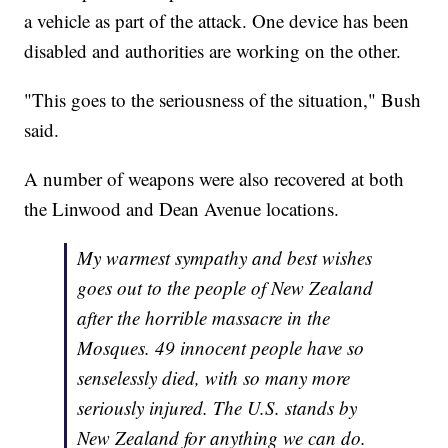
a vehicle as part of the attack. One device has been
disabled and authorities are working on the other.
"This goes to the seriousness of the situation," Bush
said.
A number of weapons were also recovered at both
the Linwood and Dean Avenue locations.
My warmest sympathy and best wishes
goes out to the people of New Zealand
after the horrible massacre in the
Mosques. 49 innocent people have so
senselessly died, with so many more
seriously injured. The U.S. stands by
New Zealand for anything we can do.