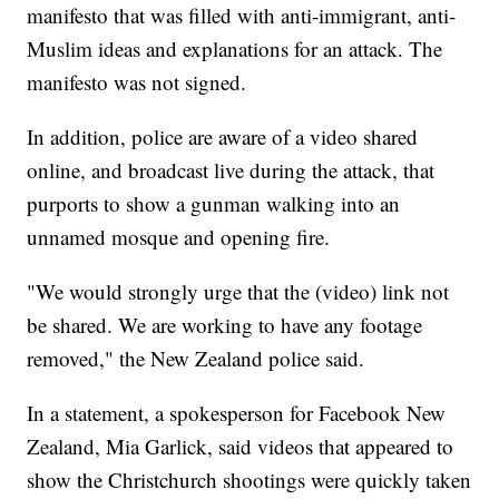
manifesto that was filled with anti-immigrant, anti-
Muslim ideas and explanations for an attack. The
manifesto was not signed.
In addition, police are aware of a video shared
online, and broadcast live during the attack, that
purports to show a gunman walking into an
unnamed mosque and opening fire.
"We would strongly urge that the (video) link not
be shared. We are working to have any footage
removed," the New Zealand police said.
In a statement, a spokesperson for Facebook New
Zealand, Mia Garlick, said videos that appeared to
show the Christchurch shootings were quickly taken