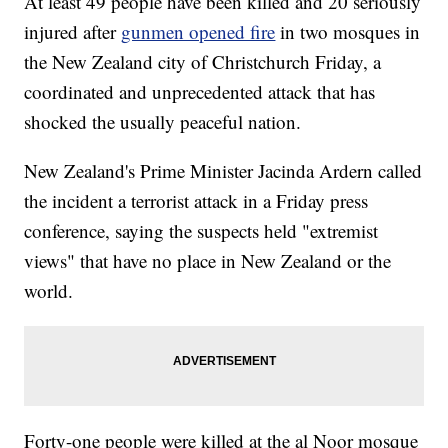
At least 49 people have been killed and 20 seriously
injured after
gunmen opened fire
in two mosques in
the New Zealand city of Christchurch Friday, a
coordinated and unprecedented attack that has
shocked the usually peaceful nation.
New Zealand's Prime Minister Jacinda Ardern called
the incident a terrorist attack in a Friday press
conference, saying the suspects held "extremist
views" that have no place in New Zealand or the
world.
Forty-one people were killed at the al Noor mosque