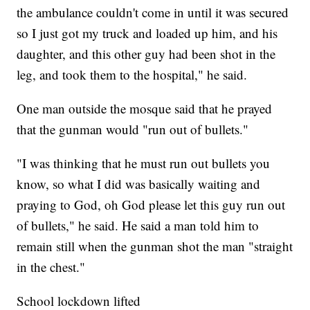
the ambulance couldn't come in until it was secured
so I just got my truck and loaded up him, and his
daughter, and this other guy had been shot in the
leg, and took them to the hospital," he said.
One man outside the mosque said that he prayed
that the gunman would "run out of bullets."
"I was thinking that he must run out bullets you
know, so what I did was basically waiting and
praying to God, oh God please let this guy run out
of bullets," he said. He said a man told him to
remain still when the gunman shot the man "straight
in the chest."
School lockdown lifted