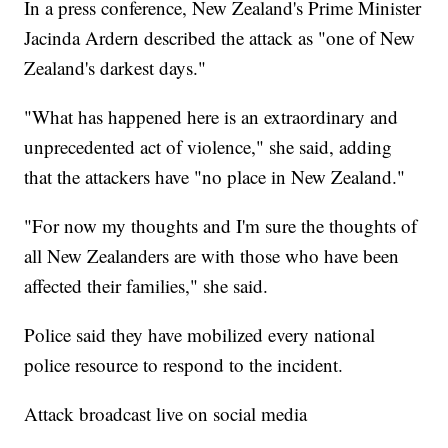
In a press conference, New Zealand's Prime Minister
Jacinda Ardern described the attack as "one of New
Zealand's darkest days."
"What has happened here is an extraordinary and
unprecedented act of violence," she said, adding
that the attackers have "no place in New Zealand."
"For now my thoughts and I'm sure the thoughts of
all New Zealanders are with those who have been
affected their families," she said.
Police said they have mobilized every national
police resource to respond to the incident.
Attack broadcast live on social media