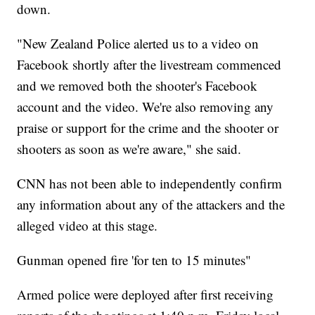
down.
"New Zealand Police alerted us to a video on
Facebook shortly after the livestream commenced
and we removed both the shooter's Facebook
account and the video. We're also removing any
praise or support for the crime and the shooter or
shooters as soon as we're aware," she said.
CNN has not been able to independently confirm
any information about any of the attackers and the
alleged video at this stage.
Gunman opened fire 'for ten to 15 minutes"
Armed police were deployed after first receiving