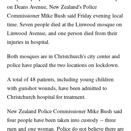
on Deans Avenue, New Zealand's Police
Commissioner Mike Bush said Friday evening local
time. Seven people died at the Linwood mosque on
Linwood Avenue, and one person died from their
injuries in hospital.
Both mosques are in Christchurch's city center and
police have placed the two locations on lockdown.
A total of 48 patients, including young children
with gunshot wounds, have been admitted to
Christchurch hospital for treatment.
New Zealand Police Commissioner Mike Bush said
four people have been taken into custody -- three
men and one woman. Police do not believe there are