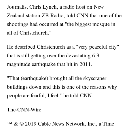
Journalist Chris Lynch, a radio host on New
Zealand station ZB Radio, told CNN that one of the
shootings had occurred at "the biggest mosque in
all of Christchurch."
He described Christchurch as a "very peaceful city"
that is still getting over the devastating 6.3
magnitude earthquake that hit in 2011.
"That (earthquake) brought all the skyscraper
buildings down and this is one of the reasons why
people are fearful, I feel," he told CNN.
The-CNN-Wire
™ & © 2019 Cable News Network, Inc., a Time