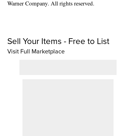
Warner Company. All rights reserved.
Sell Your Items - Free to List
Visit Full Marketplace