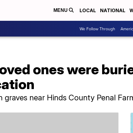
LOCAL
NATIONAL
W
MENU
We Follow Through
Ameri
loved ones were buri
cation
n graves near Hinds County Penal Farm 