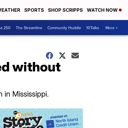
EATHER
SPORTS
SHOP SCRIPPS
WATCH NOW
ca 250
The Streamline
Community Huddle
10Talks
More +
ed without
in Mississippi.