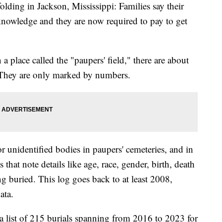
olding in Jackson, Mississippi: Families say their
knowledge and they are now required to pay to get
 place called the "paupers' field," there are about
. They are only marked by numbers.
r unidentified bodies in paupers' cemeteries, and in
s that note details like age, race, gender, birth, death
g buried. This log goes back to at least 2008,
ata.
a list of 215 burials spanning from 2016 to 2023 for