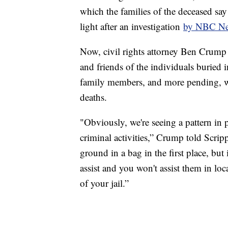
which the families of the deceased sa
light after an investigation
by NBC N
Now, civil rights attorney Ben Crump is
and friends of the individuals buried i
family members, and more pending, who
deaths.
"Obviously, we're seeing a pattern in 
criminal activities,” Crump told Scripp
ground in a bag in the first place, but
assist and you won't assist them in loc
of your jail.”