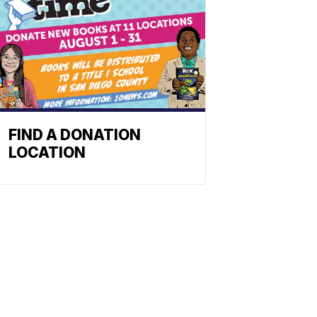
FIND A DONATION
LOCATION