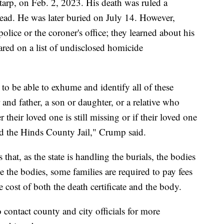
arp, on Feb. 2, 2023. His death was ruled a
head. He was later buried on July 14. However,
olice or the coroner's office; they learned about his
red on a list of undisclosed homicide
to be able to exhume and identify all of these
and father, a son or daughter, or a relative who
heir loved one is still missing or if their loved one
nd the Hinds County Jail," Crump said.
 that, as the state is handling the burials, the bodies
e the bodies, some families are required to pay fees
 cost of both the death certificate and the body.
contact county and city officials for more