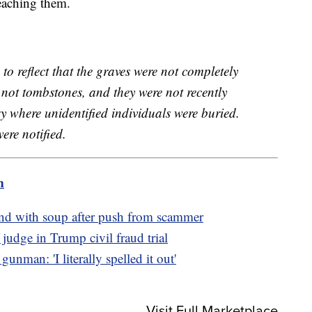
eaching them.
to reflect that the graves were not completely
not tombstones, and they were not recently
 where unidentified individuals were buried.
were notified.
m
d with soup after push from scammer
judge in Trump civil fraud trial
unman: 'I literally spelled it out'
Visit Full Marketplace