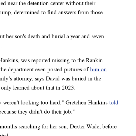
ed near the detention center without their
ump, determined to find answers from those
 her son's death and burial a year and seven
.
Hankins, was reported missing to the Rankin
 the department even posted pictures of
him on
ly’s attorney, says David was buried in the
 only learned about that in 2023.
ey weren’t looking too hard," Gretchen Hankins
told
 because they didn’t do their job."
months searching for her son, Dexter Wade, before
ried.