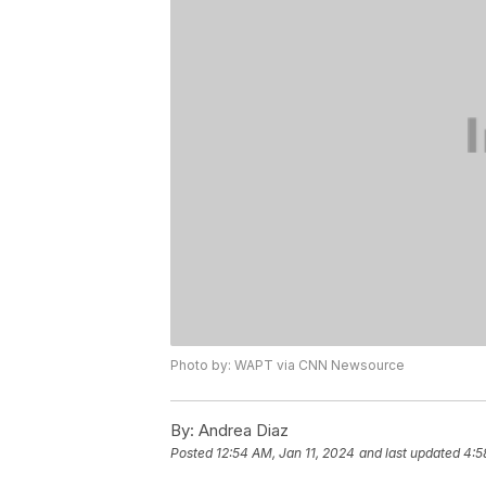
Photo by: WAPT via CNN Newsource
By:
Andrea Diaz
Posted
12:54 AM, Jan 11, 2024
and last updated
4:5