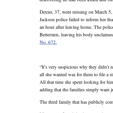
Dexter, 37, went missing on March 5, 
Jackson police failed to inform her tha
an hour after leaving home. The police
Bettersten, leaving his body unclaime
No. 672.
“It’s very suspicious why they didn’t n
all she wanted was for them to file a s
All that time she spent looking for hi
adding that the families simply want 
The third family that has publicly co