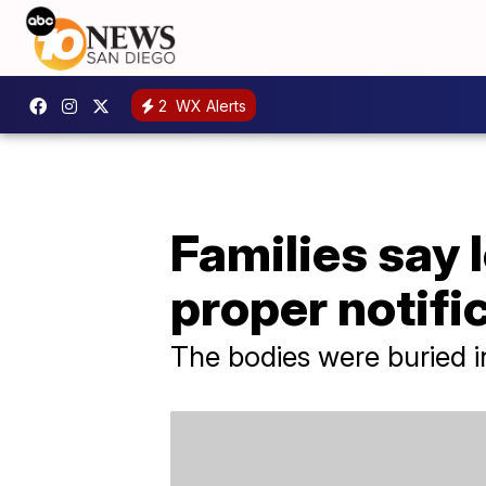
2
WX Alerts
Families say 
proper notifi
The bodies were buried i