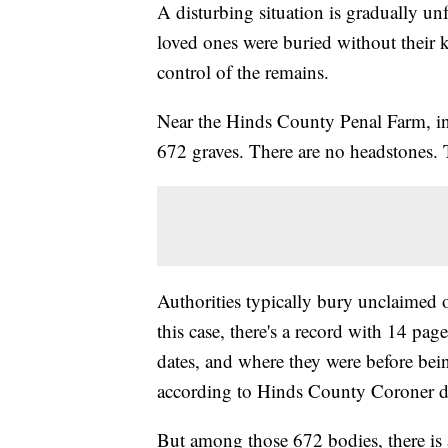
A disturbing situation is gradually unf
loved ones were buried without their 
control of the remains.
Near the Hinds County Penal Farm, in a
672 graves. There are no headstones
Authorities typically bury unclaimed o
this case, there's a record with 14 page
dates, and where they were before bein
according to Hinds County Coroner d
But among those 672 bodies, there is 