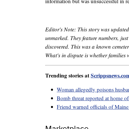
information but was unsuccessful in r
Editor's Note: This story was updated 
unmarked. They feature numbers, just 
discovered. This was a known cemetery
What's in dispute is whether families 
Trending stories at
Scrippsnews.co
Woman allegedly poisons husban
Bomb threat reported at home of 
Friend warned officials of Maine g
Marketplace