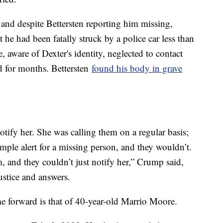
and despite Bettersten reporting him missing,
t he had been fatally struck by a police car less than
, aware of Dexter's identity, neglected to contact
d for months. Bettersten
found his body in grave
otify her. She was calling them on a regular basis;
imple alert for a missing person, and they wouldn’t.
m, and they couldn’t just notify her,” Crump said,
justice and answers.
me forward is that of 40-year-old Marrio Moore.