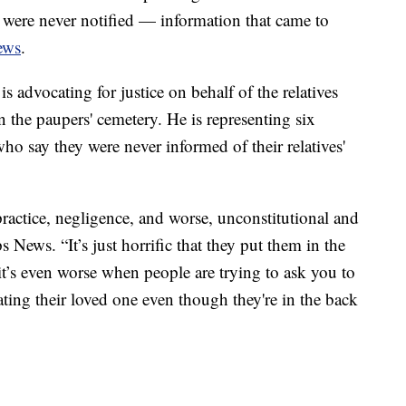
y were never notified — information that came to
ews
.
 advocating for justice on behalf of the relatives
n the paupers' cemetery. He is representing six
 say they were never informed of their relatives'
practice, negligence, and worse, unconstitutional and
s News. “It’s just horrific that they put them in the
 it’s even worse when people are trying to ask you to
ating their loved one even though they're in the back