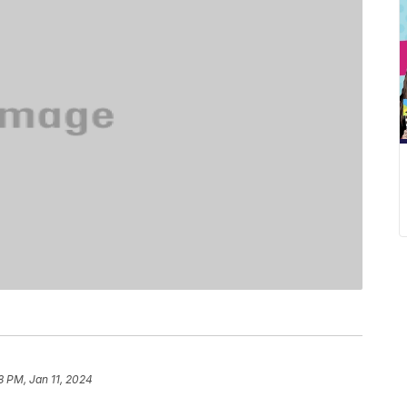
8 PM, Jan 11, 2024