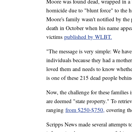
Moore was found dead, wrapped in a t
homicide due to "blunt force" to the 
Moore's family wasn't notified by the p
death in October when his name appea
victims
published by WLBT.
"The message is very simple: We have 
individuals because they had a mother 
loved them and needs to know whether t
is one of these 215 dead people behi
Now, the challenge for these families is
are deemed "state property." To retriev
ranging
from $250-$750,
covering the
Scripps News made several attempts to 