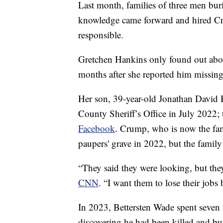
Last month, families of three men buri
knowledge came forward and hired Cr
responsible.
Gretchen Hankins only found out about
months after she reported him missing
Her son, 39-year-old Jonathan David 
County Sheriff’s Office in July 2022;
Facebook
. Crump, who is now the fami
paupers' grave in 2022, but the family
“They said they were looking, but th
CNN
. “I want them to lose their jobs
In 2023, Bettersten Wade spent seven 
discovering he had been killed and bu