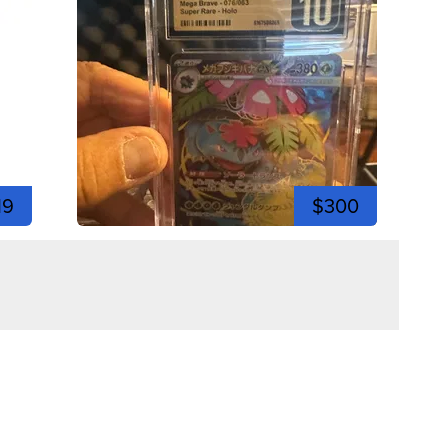
19
$300