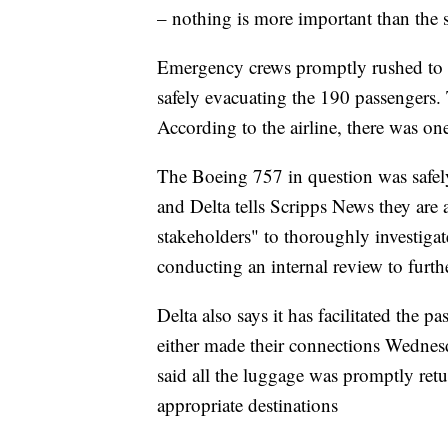
– nothing is more important than the 
Emergency crews promptly rushed to th
safely evacuating the 190 passengers.
According to the airline, there was on
The Boeing 757 in question was safe
and Delta tells Scripps News they are a
stakeholders" to thoroughly investigate 
conducting an internal review to furthe
Delta also says it has facilitated the p
either made their connections Wednes
said all the luggage was promptly retu
appropriate destinations