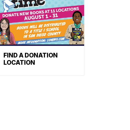
FIND A DONATION
LOCATION