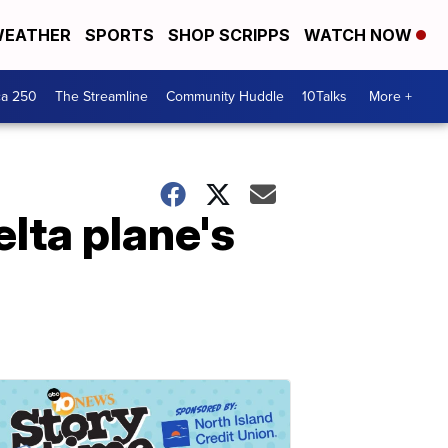
EATHER
SPORTS
SHOP SCRIPPS
WATCH NOW
ca 250
The Streamline
Community Huddle
10Talks
More +
lta plane's