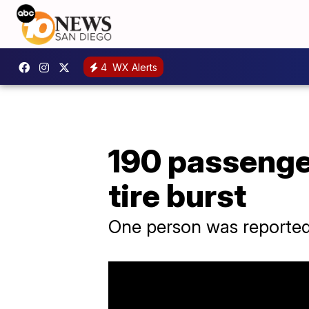
4
WX Alerts
190 passenger
tire burst
One person was reportedly