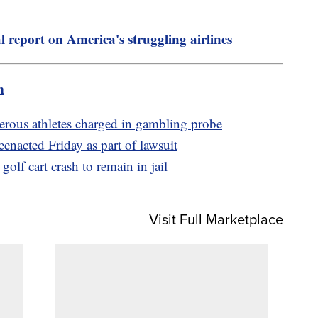
l report on America's struggling airlines
m
rous athletes charged in gambling probe
enacted Friday as part of lawsuit
lf cart crash to remain in jail
Visit Full Marketplace