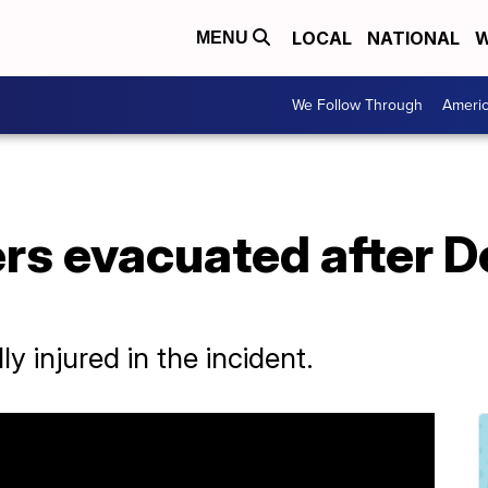
LOCAL
NATIONAL
W
MENU
We Follow Through
Ameri
s evacuated after De
 injured in the incident.