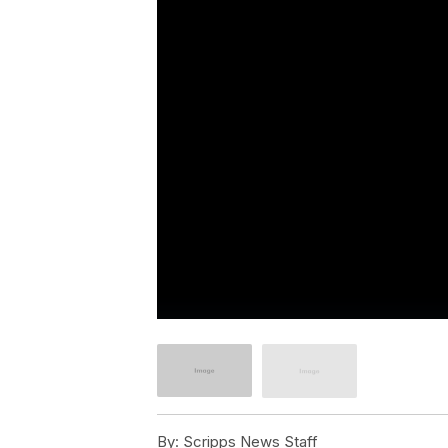
By:
Scripps News Staff