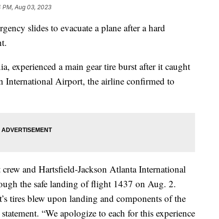
4 PM, Aug 03, 2023
gency slides to evacuate a plane after a hard
ht.
, experienced a main gear tire burst after it caught
n International Airport, the airline confirmed to
t crew and Hartsfield-Jackson Atlanta International
rough the safe landing of flight 1437 on Aug. 2.
aft’s tires blew upon landing and components of the
a statement. “We apologize to each for this experience