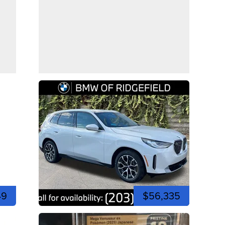
49
$56,335