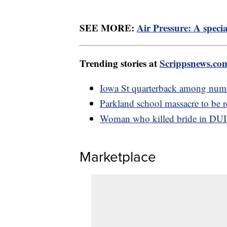
SEE MORE:
Air Pressure: A specia
Trending stories at
Scrippsnews.co
Iowa St quarterback among nume
Parkland school massacre to be re
Woman who killed bride in DUI go
Marketplace