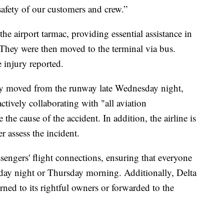
safety of our customers and crew.”
e airport tarmac, providing essential assistance in
 They were then moved to the terminal via bus.
e injury reported.
ly moved from the runway late Wednesday night,
ctively collaborating with "all aviation
the cause of the accident. In addition, the airline is
r assess the incident.
assengers' flight connections, ensuring that everyone
day night or Thursday morning. Additionally, Delta
rned to its rightful owners or forwarded to the