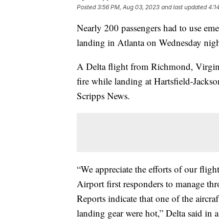
Posted
3:56 PM, Aug 03, 2023
and last updated
4:1
Nearly 200 passengers had to use emer
landing in Atlanta on Wednesday nig
A Delta flight from Richmond, Virginia
fire while landing at Hartsfield-Jackso
Scripps News.
“We appreciate the efforts of our fligh
Airport first responders to manage th
Reports indicate that one of the aircr
landing gear were hot,” Delta said in 