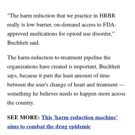
"The harm reduction that we practice in HRBR
really is low barrier, on-demand access to FDA-
approved medications for opioid use disorder,"
Buchheit said.
The harm-reduction-to-treatment pipeline the
organizations have created is important, Buchheit
says, because it puts the least amount of time
between the user's change of heart and treatment —
something he believes needs to happen more across
the country.
SEE MORE:
This 'harm reduction machine'
aims to combat the drug epidemic