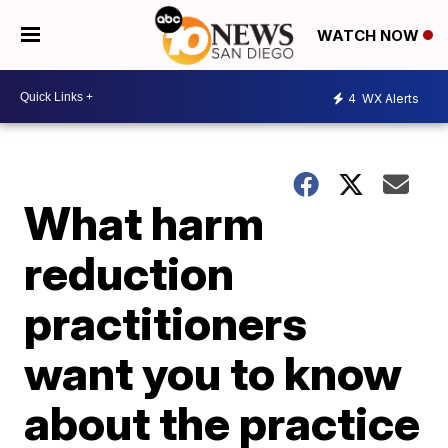
WATCH NOW
4
WX Alerts
What harm
reduction
practitioners
want you to know
about the practice