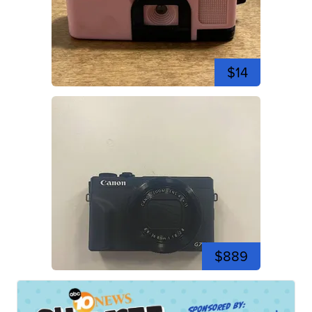
$14
$889