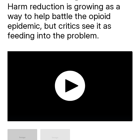
Harm reduction is growing as a
way to help battle the opioid
epidemic, but critics see it as
feeding into the problem.