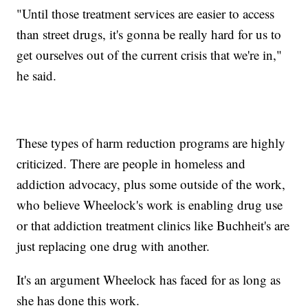
"Until those treatment services are easier to access
than street drugs, it's gonna be really hard for us to
get ourselves out of the current crisis that we're in,"
he said.
These types of harm reduction programs are highly
criticized. There are people in homeless and
addiction advocacy, plus some outside of the work,
who believe Wheelock's work is enabling drug use
or that addiction treatment clinics like Buchheit's are
just replacing one drug with another.
It's an argument Wheelock has faced for as long as
she has done this work.