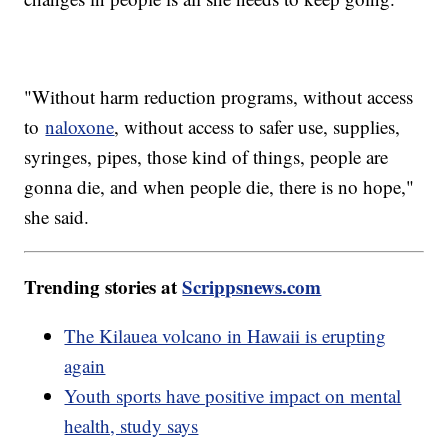
"Without harm reduction programs, without access
to
naloxone
, without access to safer use, supplies,
syringes, pipes, those kind of things, people are
gonna die, and when people die, there is no hope,"
she said.
Trending stories at
Scrippsnews.com
The Kilauea volcano in Hawaii is erupting
again
Youth sports have positive impact on mental
health, study says