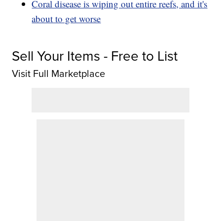
Coral disease is wiping out entire reefs, and it's
about to get worse
Sell Your Items - Free to List
Visit Full Marketplace