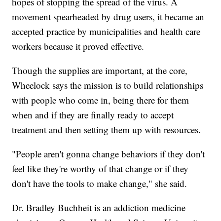
hopes of stopping the spread of the virus. A
movement spearheaded by drug users, it became an
accepted practice by municipalities and health care
workers because it proved effective.
Though the supplies are important, at the core,
Wheelock says the mission is to build relationships
with people who come in, being there for them
when and if they are finally ready to accept
treatment and then setting them up with resources.
"People aren't gonna change behaviors if they don't
feel like they're worthy of that change or if they
don't have the tools to make change," she said.
Dr. Bradley Buchheit is an addiction medicine