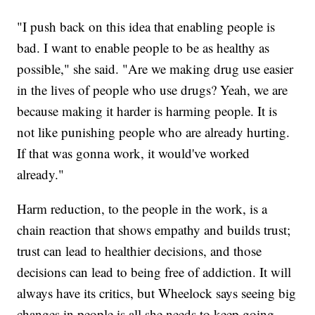
"I push back on this idea that enabling people is
bad. I want to enable people to be as healthy as
possible," she said. "Are we making drug use easier
in the lives of people who use drugs? Yeah, we are
because making it harder is harming people. It is
not like punishing people who are already hurting.
If that was gonna work, it would've worked
already."
Harm reduction, to the people in the work, is a
chain reaction that shows empathy and builds trust;
trust can lead to healthier decisions, and those
decisions can lead to being free of addiction. It will
always have its critics, but Wheelock says seeing big
changes in people is all she needs to keep going.