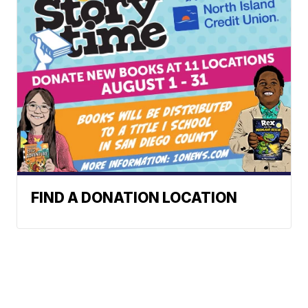
FIND A DONATION LOCATION