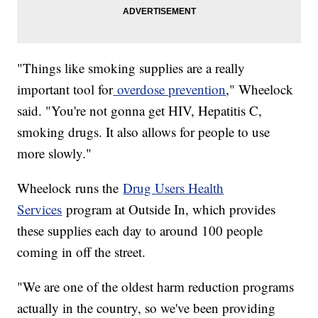
"Things like smoking supplies are a really
important tool for
overdose prevention
," Wheelock
said. "You're not gonna get HIV, Hepatitis C,
smoking drugs. It also allows for people to use
more slowly."
Wheelock runs the
Drug Users Health
Services
program at Outside In, which provides
these supplies each day to around 100 people
coming in off the street.
"We are one of the oldest harm reduction programs
actually in the country, so we've been providing