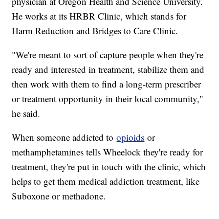
physician at Oregon Health and Science University.
He works at its HRBR Clinic, which stands for
Harm Reduction and Bridges to Care Clinic.
"We're meant to sort of capture people when they're
ready and interested in treatment, stabilize them and
then work with them to find a long-term prescriber
or treatment opportunity in their local community,"
he said.
When someone addicted to
opioids
or
methamphetamines tells Wheelock they're ready for
treatment, they're put in touch with the clinic, which
helps to get them medical addiction treatment, like
Suboxone or methadone.