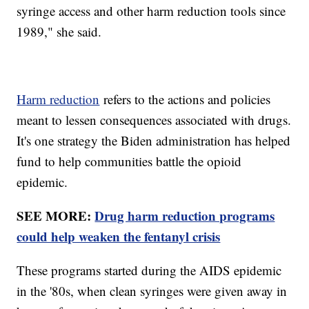
syringe access and other harm reduction tools since
1989," she said.
Harm reduction
refers to the actions and policies
meant to lessen consequences associated with drugs.
It's one strategy the Biden administration has helped
fund to help communities battle the opioid
epidemic.
SEE MORE:
Drug harm reduction programs
could help weaken the fentanyl crisis
These programs started during the AIDS epidemic
in the '80s, when clean syringes were given away in