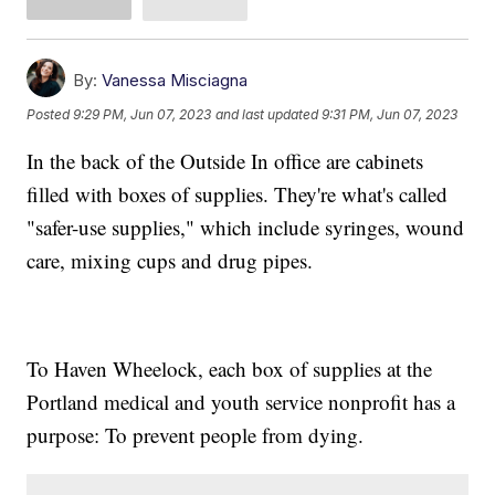
By:
Vanessa Misciagna
Posted
9:29 PM, Jun 07, 2023
and last updated
9:31 PM, Jun 07, 2023
In the back of the Outside In office are cabinets
filled with boxes of supplies. They're what's called
"safer-use supplies," which include syringes, wound
care, mixing cups and drug pipes.
To Haven Wheelock, each box of supplies at the
Portland medical and youth service nonprofit has a
purpose: To prevent people from dying.