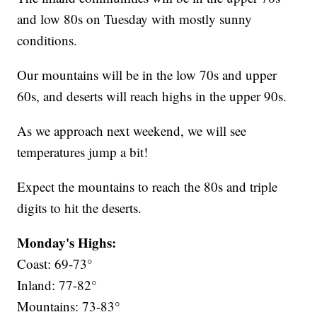
and low 80s on Tuesday with mostly sunny
conditions.
Our mountains will be in the low 70s and upper
60s, and deserts will reach highs in the upper 90s.
As we approach next weekend, we will see
temperatures jump a bit!
Expect the mountains to reach the 80s and triple
digits to hit the deserts.
Monday's Highs:
Coast: 69-73°
Inland: 77-82°
Mountains: 73-83°