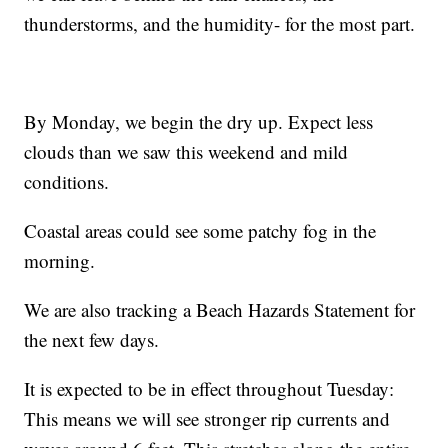
thunderstorms, and the humidity- for the most part.
By Monday, we begin the dry up. Expect less
clouds than we saw this weekend and mild
conditions.
Coastal areas could see some patchy fog in the
morning.
We are also tracking a Beach Hazards Statement for
the next few days.
It is expected to be in effect throughout Tuesday:
This means we will see stronger rip currents and