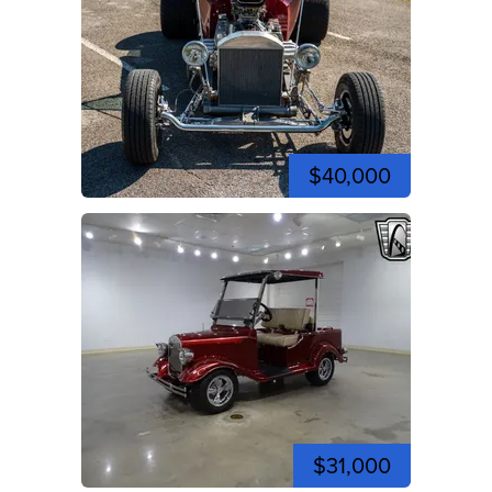
$40,000
$31,000