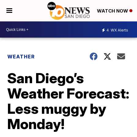
WATCH NOW
4
WX Alerts
WEATHER
San Diego’s
Weather Forecast:
Less muggy by
Monday!