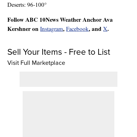
Deserts: 96-100°
Follow ABC 10News Weather Anchor Ava
Kershner on
,
, and
.
Instagram
Facebook
X
Sell Your Items - Free to List
Visit Full Marketplace