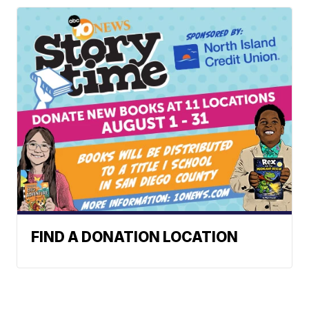
FIND A DONATION LOCATION