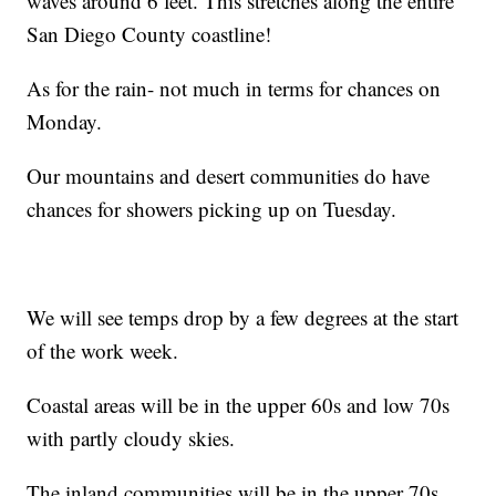
waves around 6 feet. This stretches along the entire
San Diego County coastline!
As for the rain- not much in terms for chances on
Monday.
Our mountains and desert communities do have
chances for showers picking up on Tuesday.
We will see temps drop by a few degrees at the start
of the work week.
Coastal areas will be in the upper 60s and low 70s
with partly cloudy skies.
The inland communities will be in the upper 70s