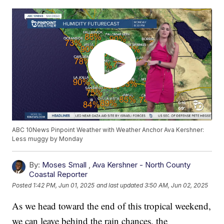
ABC 10News Pinpoint Weather with Weather Anchor Ava Kershner:
Less muggy by Monday
By:
Moses Small
,
Ava Kershner - North County
Coastal Reporter
Posted
1:42 PM, Jun 01, 2025
and last updated
3:50 AM, Jun 02, 2025
As we head toward the end of this tropical weekend,
we can leave behind the rain chances, the