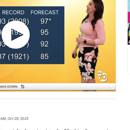
 AM, Oct 29, 2025