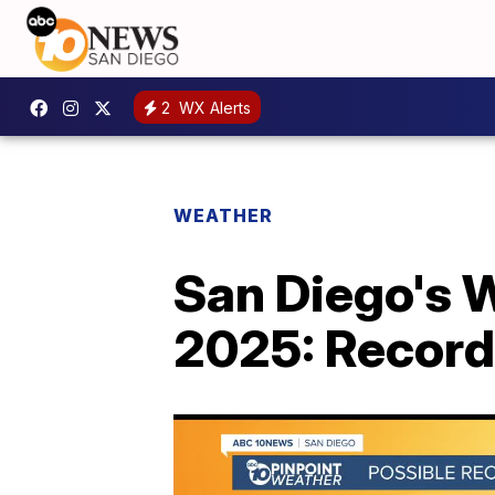
2
WX Alerts
WEATHER
San Diego's W
2025: Recor