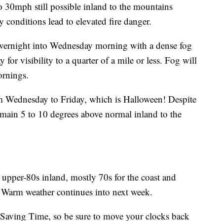
o 30mph still possible inland to the mountains
 conditions lead to elevated fire danger.
 overnight into Wednesday morning with a dense fog
for visibility to a quarter of a mile or less. Fog will
ornings.
om Wednesday to Friday, which is Halloween! Despite
remain 5 to 10 degrees above normal inland to the
upper-80s inland, mostly 70s for the coast and
. Warm weather continues into next week.
 Saving Time, so be sure to move your clocks back