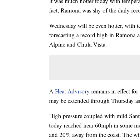
It was much hotter today with temperat
fact, Ramona was shy of the daily reco
Wednesday will be even hotter, with t
forecasting a record high in Ramona a
Alpine and Chula Vista.
A
Heat Advisory
remains in effect fo
may be extended through Thursday as 
High pressure coupled with mild Santa
today reached near 60mph in some mou
and 20% away from the coast. The win