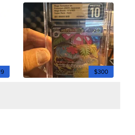
19
$300