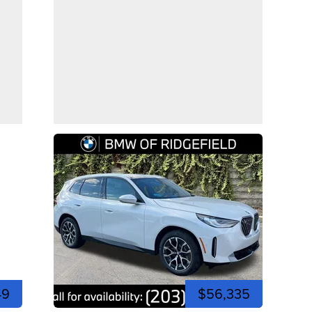
49
$56,335