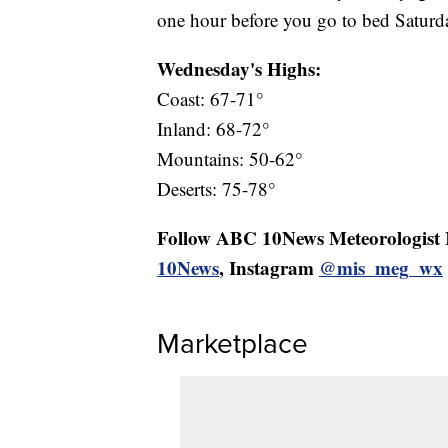
one hour before you go to bed Saturd
Wednesday's Highs:
Coast: 67-71°
Inland: 68-72°
Mountains: 50-62°
Deserts: 75-78°
Follow ABC 10News Meteorologist
10News
, Instagram
@mis_meg_wx
Marketplace