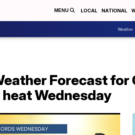
LOCAL
NATIONAL
W
MENU
Weather
eather Forecast for 
d heat Wednesday