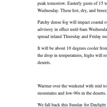
peak tomorrow. Easterly gusts of 15 t
Wednesday. These hot, dry, and breezy
Patchy dense fog will impact coastal
advisory in effect until 6am Wednesday 
spread inland Thursday and Friday m
It will be about 10 degrees cooler fr
the drop in temperatures, highs will 
deserts.
Warmer over the weekend with mid to 
mountains and low-90s in the deserts
We fall back this Sunday for Daylight