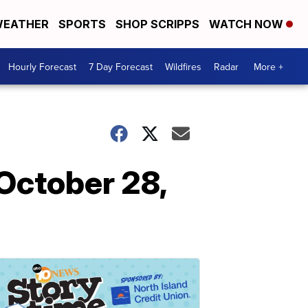
EATHER
SPORTS
SHOP SCRIPPS
WATCH NOW
Hourly Forecast
7 Day Forecast
Wildfires
Radar
More +
October 28,