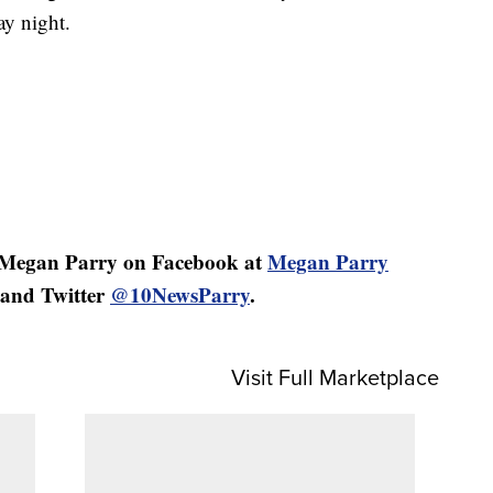
ay night.
 Megan Parry on Facebook at
Megan Parry
and Twitter
@10NewsParry
.
Visit Full Marketplace