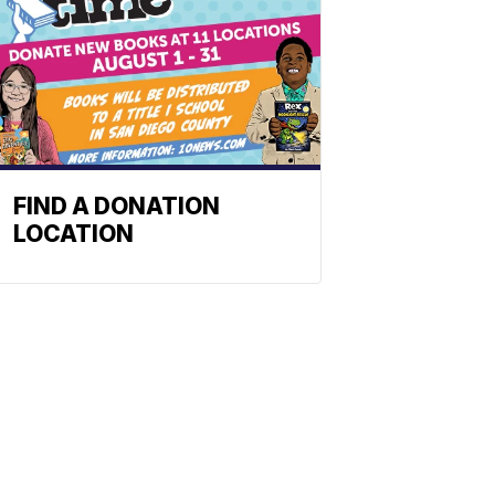
FIND A DONATION
LOCATION