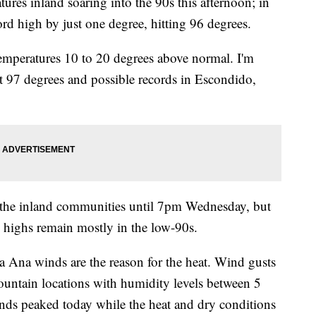
ures inland soaring into the 90s this afternoon; in
rd high by just one degree, hitting 96 degrees.
emperatures 10 to 20 degrees above normal. I'm
t 97 degrees and possible records in Escondido,
r the inland communities until 7pm Wednesday, but
highs remain mostly in the low-90s.
 Ana winds are the reason for the heat. Wind gusts
ntain locations with humidity levels between 5
ds peaked today while the heat and dry conditions