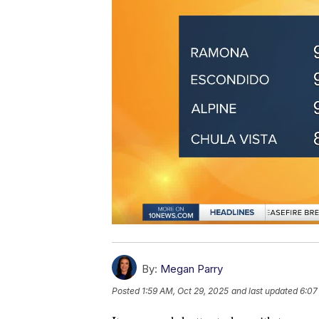
By:
Megan Parry
Posted
1:59 AM, Oct 29, 2025
and last updated
6:07