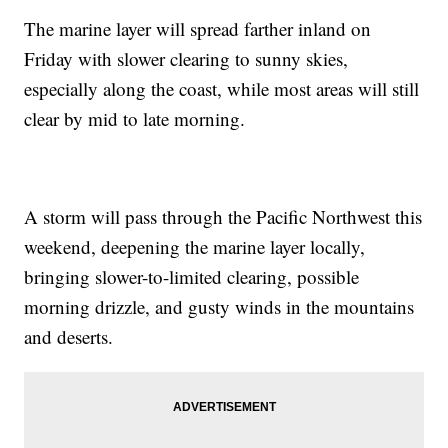
The marine layer will spread farther inland on
Friday with slower clearing to sunny skies,
especially along the coast, while most areas will still
clear by mid to late morning.
A storm will pass through the Pacific Northwest this
weekend, deepening the marine layer locally,
bringing slower-to-limited clearing, possible
morning drizzle, and gusty winds in the mountains
and deserts.