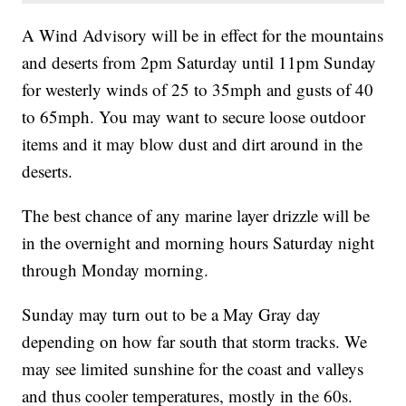
A Wind Advisory will be in effect for the mountains
and deserts from 2pm Saturday until 11pm Sunday
for westerly winds of 25 to 35mph and gusts of 40
to 65mph. You may want to secure loose outdoor
items and it may blow dust and dirt around in the
deserts.
The best chance of any marine layer drizzle will be
in the overnight and morning hours Saturday night
through Monday morning.
Sunday may turn out to be a May Gray day
depending on how far south that storm tracks. We
may see limited sunshine for the coast and valleys
and thus cooler temperatures, mostly in the 60s.