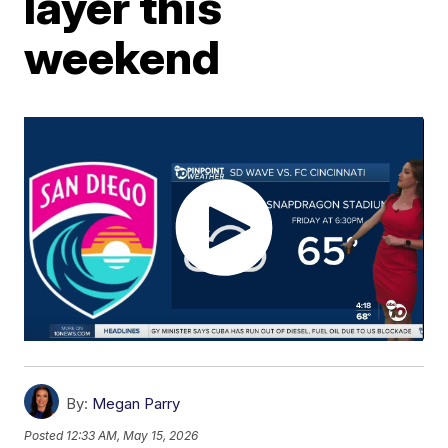
layer this
weekend
By:
Megan Parry
Posted
12:33 AM, May 15, 2026