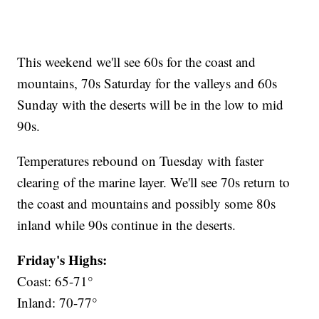
This weekend we'll see 60s for the coast and
mountains, 70s Saturday for the valleys and 60s
Sunday with the deserts will be in the low to mid
90s.
Temperatures rebound on Tuesday with faster
clearing of the marine layer. We'll see 70s return to
the coast and mountains and possibly some 80s
inland while 90s continue in the deserts.
Friday's Highs:
Coast: 65-71°
Inland: 70-77°