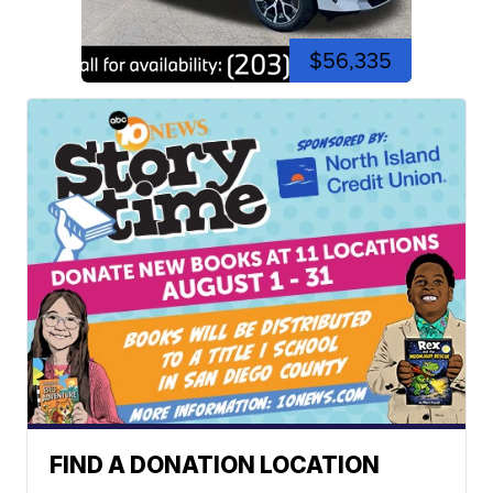
$56,335
FIND A DONATION LOCATION