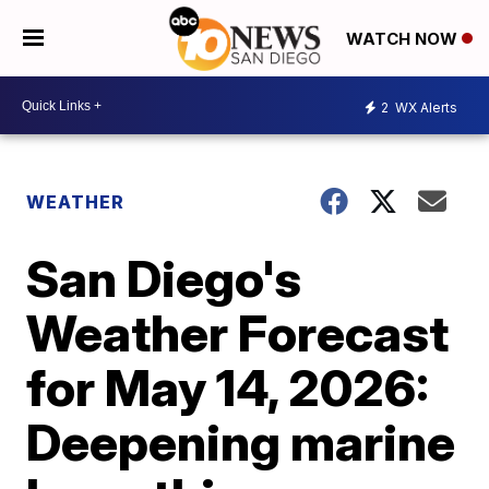
WATCH NOW
2
WX Alerts
WEATHER
San Diego's
Weather Forecast
for May 14, 2026:
Deepening marine