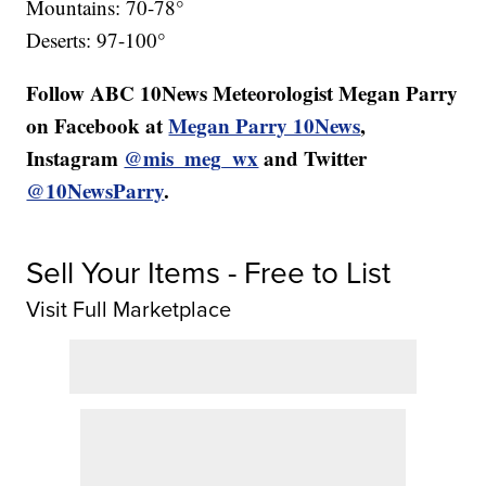
Mountains: 70-78°
Deserts: 97-100°
Follow ABC 10News Meteorologist Megan Parry
on Facebook at
Megan Parry 10News
,
Instagram
@mis_meg_wx
and Twitter
@10NewsParry
.
Sell Your Items - Free to List
Visit Full Marketplace