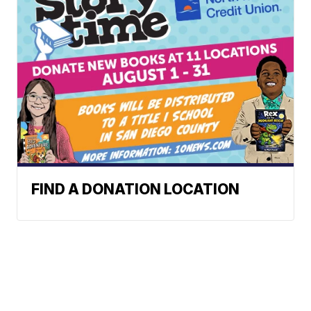
FIND A DONATION LOCATION