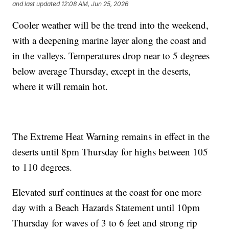
and last updated
12:08 AM, Jun 25, 2026
Cooler weather will be the trend into the weekend,
with a deepening marine layer along the coast and
in the valleys. Temperatures drop near to 5 degrees
below average Thursday, except in the deserts,
where it will remain hot.
The Extreme Heat Warning remains in effect in the
deserts until 8pm Thursday for highs between 105
to 110 degrees.
Elevated surf continues at the coast for one more
day with a Beach Hazards Statement until 10pm
Thursday for waves of 3 to 6 feet and strong rip