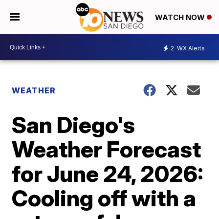
WATCH NOW
2
WX Alerts
WEATHER
San Diego's
Weather Forecast
for June 24, 2026:
Cooling off with a