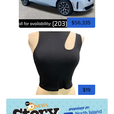
$56,335
$19