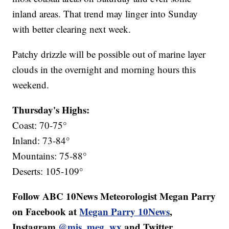
inland areas. That trend may linger into Sunday
with better clearing next week.
Patchy drizzle will be possible out of marine layer
clouds in the overnight and morning hours this
weekend.
Thursday's Highs:
Coast: 70-75°
Inland: 73-84°
Mountains: 75-88°
Deserts: 105-109°
Follow ABC 10News Meteorologist Megan Parry
on Facebook at
Megan Parry 10News
,
Instagram
@mis_meg_wx
and Twitter