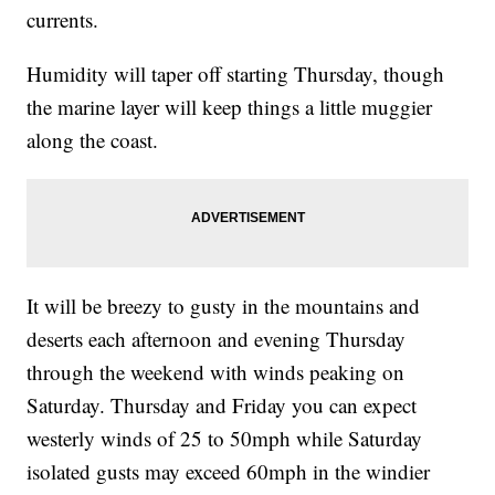
currents.
Humidity will taper off starting Thursday, though
the marine layer will keep things a little muggier
along the coast.
It will be breezy to gusty in the mountains and
deserts each afternoon and evening Thursday
through the weekend with winds peaking on
Saturday. Thursday and Friday you can expect
westerly winds of 25 to 50mph while Saturday
isolated gusts may exceed 60mph in the windier