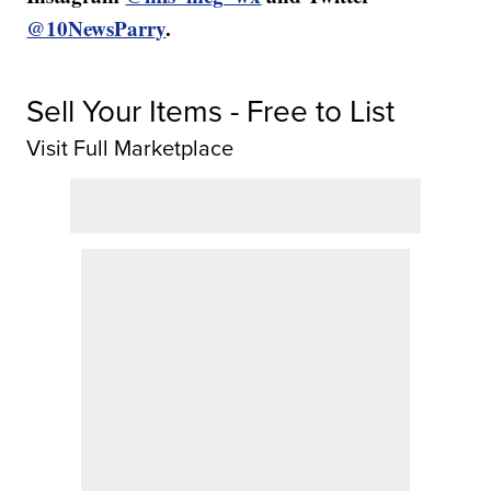
@10NewsParry
.
Sell Your Items - Free to List
Visit Full Marketplace