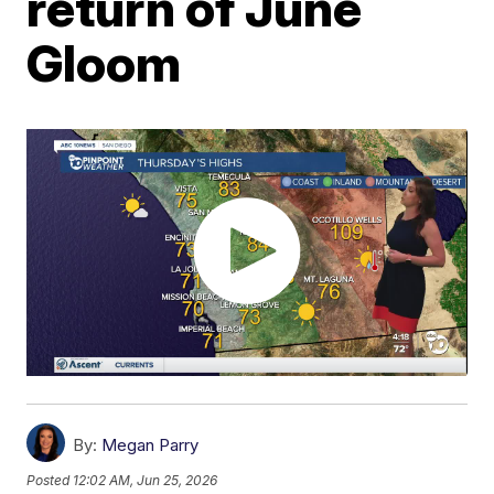
return of June
Gloom
By:
Megan Parry
Posted
12:02 AM, Jun 25, 2026