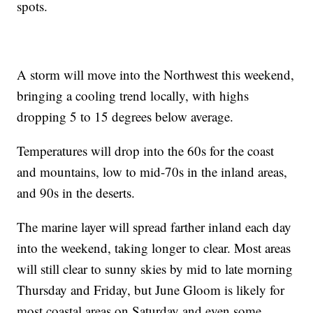
spots.
A storm will move into the Northwest this weekend,
bringing a cooling trend locally, with highs
dropping 5 to 15 degrees below average.
Temperatures will drop into the 60s for the coast
and mountains, low to mid-70s in the inland areas,
and 90s in the deserts.
The marine layer will spread farther inland each day
into the weekend, taking longer to clear. Most areas
will still clear to sunny skies by mid to late morning
Thursday and Friday, but June Gloom is likely for
most coastal areas on Saturday and even some