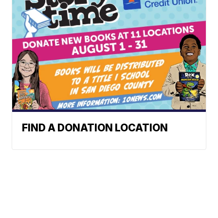
FIND A DONATION LOCATION