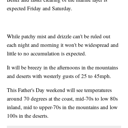
expected Friday and Saturday.
While patchy mist and drizzle can't be ruled out
each night and morning it won't be widespread and
little to no accumulation is expected.
It will be breezy in the afternoons in the mountains
and deserts with westerly gusts of 25 to 45mph.
This Father's Day weekend will see temperatures
around 70 degrees at the coast, mid-70s to low 80s
inland, mid to upper-70s in the mountains and low
100s in the deserts.