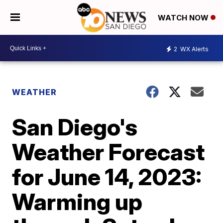
WATCH NOW
2
WX Alerts
WEATHER
San Diego's
Weather Forecast
for June 14, 2023:
Warming up