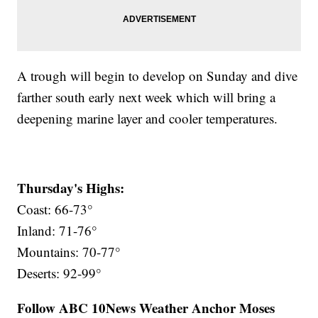
A trough will begin to develop on Sunday and dive
farther south early next week which will bring a
deepening marine layer and cooler temperatures.
Thursday's Highs:
Coast: 66-73°
Inland: 71-76°
Mountains: 70-77°
Deserts: 92-99°
Follow ABC 10News Weather Anchor Moses