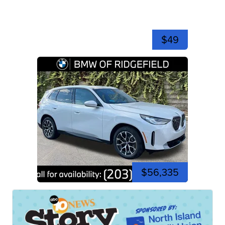
$49
$56,335