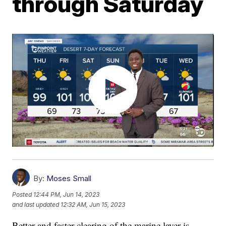
through Saturday
By:
Moses Small
Posted
12:44 PM, Jun 14, 2023
and last updated
12:32 AM, Jun 15, 2023
Better and faster clearing of the marine layer is