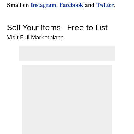
Small on
Instagram
,
Facebook
and
Twitter
.
Sell Your Items - Free to List
Visit Full Marketplace