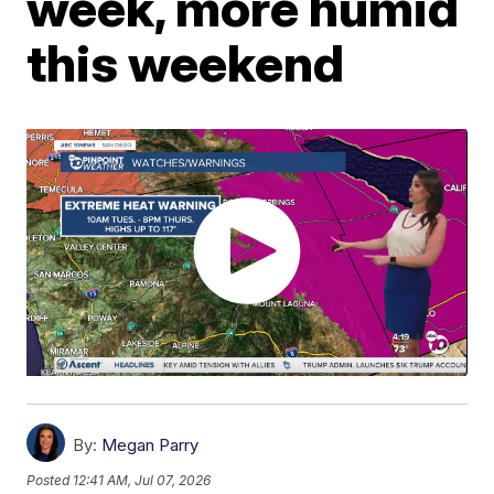
week, more humid
this weekend
By:
Megan Parry
Posted
12:41 AM, Jul 07, 2026