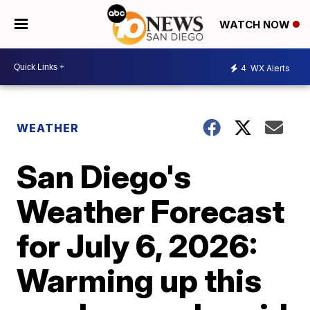
WATCH NOW
4
WX Alerts
WEATHER
San Diego's
Weather Forecast
for July 6, 2026:
Warming up this