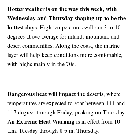
Hotter weather is on the way this week, with
Wednesday and Thursday shaping up to be the
hottest days
. High temperatures will run 3 to 10
degrees above average for inland, mountain, and
desert communities. Along the coast, the marine
layer will help keep conditions more comfortable,
with highs mainly in the 70s.
Dangerous heat will impact the deserts
, where
temperatures are expected to soar between 111 and
117 degrees through Friday, peaking on Thursday.
Extreme Heat Warning
An
is in effect from 10
a.m. Tuesday through 8 p.m. Thursday.