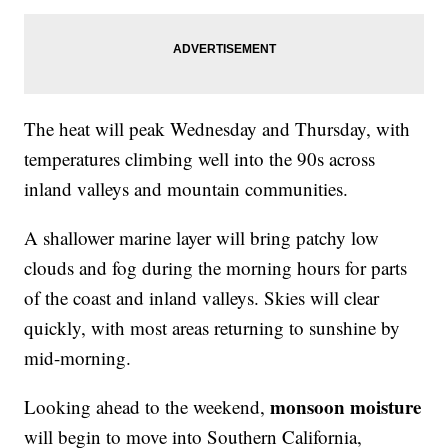
The heat will peak Wednesday and Thursday, with
temperatures climbing well into the 90s across
inland valleys and mountain communities.
A shallower marine layer will bring patchy low
clouds and fog during the morning hours for parts
of the coast and inland valleys. Skies will clear
quickly, with most areas returning to sunshine by
mid-morning.
monsoon moisture
Looking ahead to the weekend,
will begin to move into Southern California,