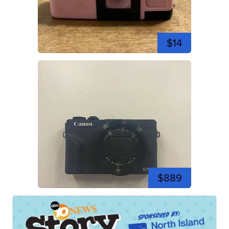
$14
$889