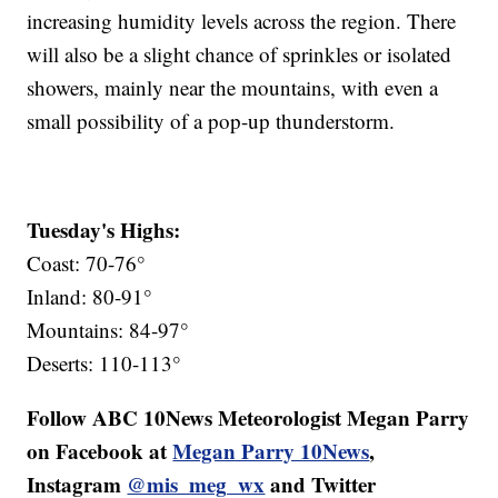
increasing humidity levels across the region. There
will also be a slight chance of sprinkles or isolated
showers, mainly near the mountains, with even a
small possibility of a pop-up thunderstorm.
Tuesday's Highs:
Coast: 70-76°
Inland: 80-91°
Mountains: 84-97°
Deserts: 110-113°
Follow ABC 10News Meteorologist Megan Parry
on Facebook at
Megan Parry 10News
,
Instagram
@mis_meg_wx
and Twitter