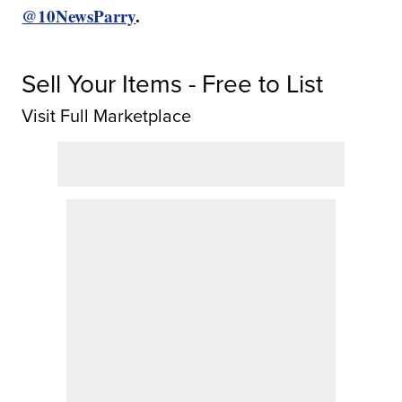
@10NewsParry
.
Sell Your Items - Free to List
Visit Full Marketplace