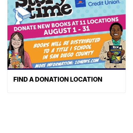
FIND A DONATION LOCATION