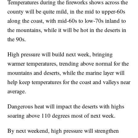
Temperatures during the fireworks shows across the
county will be quite mild, in the mid to upper-60s
along the coast, with mid-60s to low-70s inland to
the mountains, while it will be hot in the deserts in
the 90s.
High pressure will build next week, bringing
warmer temperatures, trending above normal for the
mountains and deserts, while the marine layer will
help keep temperatures for the coast and valleys near
average.
Dangerous heat will impact the deserts with highs
soaring above 110 degrees most of next week.
By next weekend, high pressure will strengthen