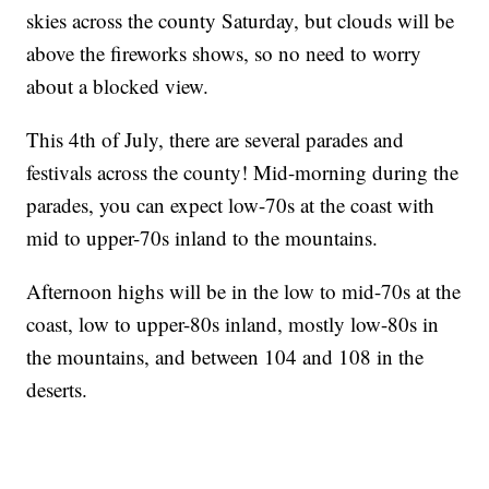
skies across the county Saturday, but clouds will be
above the fireworks shows, so no need to worry
about a blocked view.
This 4th of July, there are several parades and
festivals across the county! Mid-morning during the
parades, you can expect low-70s at the coast with
mid to upper-70s inland to the mountains.
Afternoon highs will be in the low to mid-70s at the
coast, low to upper-80s inland, mostly low-80s in
the mountains, and between 104 and 108 in the
deserts.