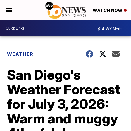
WATCH NOW
4
WX Alerts
WEATHER
San Diego's
Weather Forecast
for July 3, 2026:
Warm and muggy