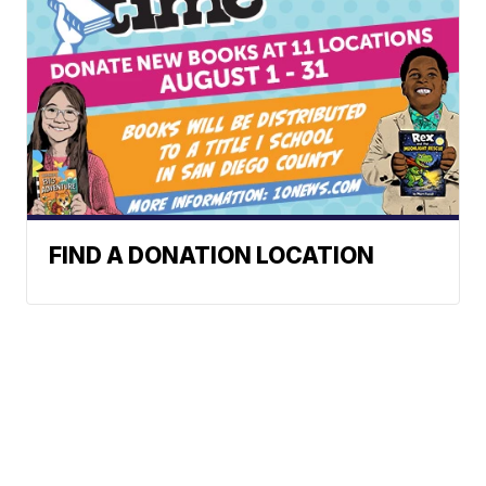
FIND A DONATION LOCATION