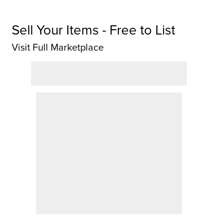
Sell Your Items - Free to List
Visit Full Marketplace