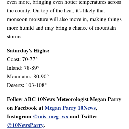
even more, bringing even hotter temperatures across
the county. On top of the heat, it's likely that
monsoon moisture will also move in, making things
more humid and may bring a chance of mountain
storms.
Saturday's Highs:
Coast: 70-77°
Inland: 78-89°
Mountains: 80-90°
Deserts: 103-108°
Follow ABC 10News Meteorologist Megan Parry
on Facebook at
Megan Parry 10News
,
Instagram
@mis_meg_wx
and Twitter
@10NewsParry
.