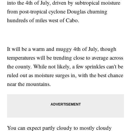
into the 4th of July, driven by subtropical moisture
from post-tropical cyclone Douglas churning
hundreds of miles west of Cabo.
It will be a warm and muggy 4th of July, though
temperatures will be trending close to average across
the county. While not likely, a few sprinkles can't be
ruled out as moisture surges in, with the best chance
near the mountains.
You can expect partly cloudy to mostly cloudy