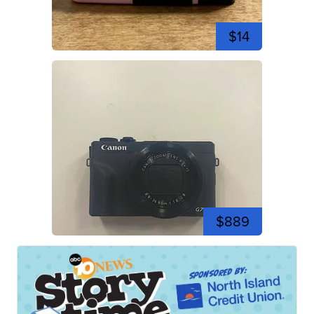
$14
$889