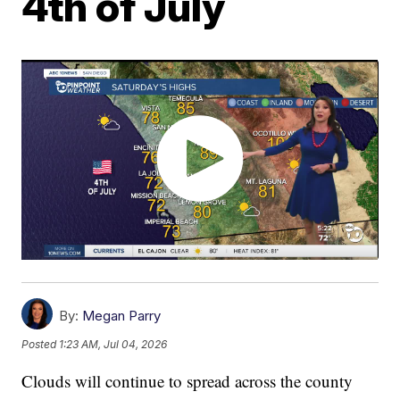
4th of July
By:
Megan Parry
Posted
1:23 AM, Jul 04, 2026
Clouds will continue to spread across the county