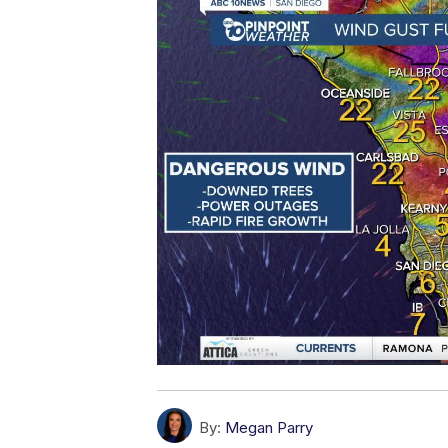
By:
Megan Parry