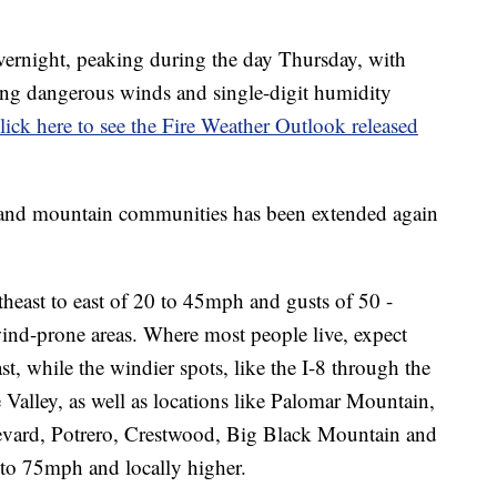
vernight, peaking during the day Thursday, with
ing dangerous winds and single-digit humidity
lick here to see the Fire Weather Outlook released
 and mountain communities has been extended again
theast to east of 20 to 45mph and gusts of 50 -
nd-prone areas. Where most people live, expect
t, while the windier spots, like the I-8 through the
Valley, as well as locations like Palomar Mountain,
levard, Potrero, Crestwood, Big Black Mountain and
 to 75mph and locally higher.