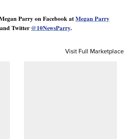
 Megan Parry on Facebook at
Megan Parry
and Twitter
@10NewsParry
.
Visit Full Marketplace