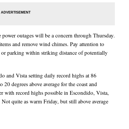
power outages will be a concern through Thursday.
items and remove wind chimes. Pay attention to
r parking within striking distance of potentially
 and Vista setting daily record highs at 86
o 20 degrees above average for the coast and
r with record highs possible in Escondido, Vista,
Not quite as warm Friday, but still above average