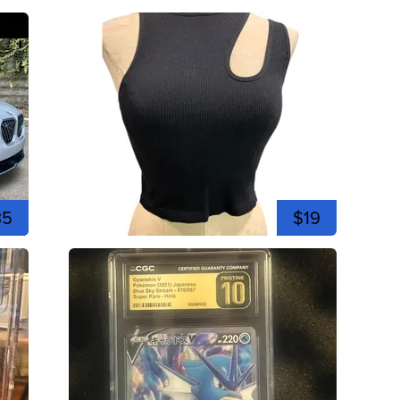
35
$19