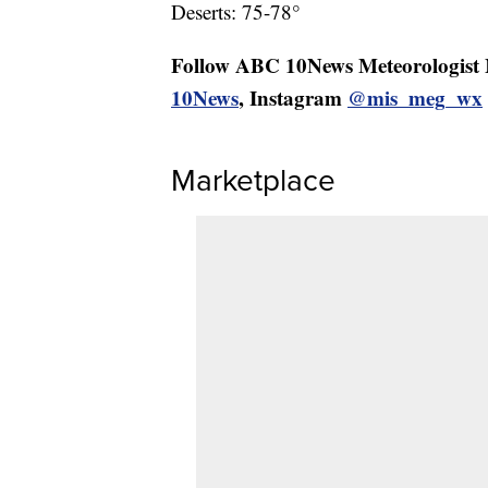
Deserts: 75-78°
Follow ABC 10News Meteorologist
10News
, Instagram
@mis_meg_wx
Marketplace