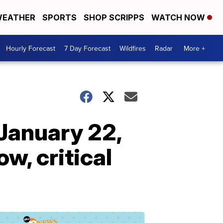
EATHER
SPORTS
SHOP SCRIPPS
WATCH NOW
Hourly Forecast
7 Day Forecast
Wildfires
Radar
More +
January 22,
w, critical