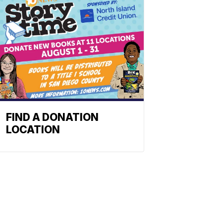
FIND A DONATION
LOCATION