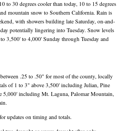
0 to 30 degrees cooler than today, 10 to 15 degrees
 and mountain snow to Southern California. Rain is
kend, with showers building late Saturday, on-and-
day potentially lingering into Tuesday. Snow levels
ng to 3,500' to 4,000' Sunday through Tuesday and
e between .25 to .50" for most of the county, locally
tals of 1 to 3" above 3,500' including Julian, Pine
ve 5,000' including Mt. Laguna, Palomar Mountain,
in.
or updates on timing and totals.