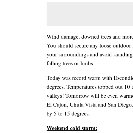
Wind damage, downed trees and more 
You should secure any loose outdoor 
your surroundings and avoid standing o
falling trees or limbs.
Today was record warm with Escondido
degrees. Temperatures topped out 10 t
valleys! Tomorrow will be even warme
El Cajon, Chula Vista and San Diego. 
by 5 to 15 degrees.
Weekend cold storm: