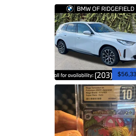
$56,3