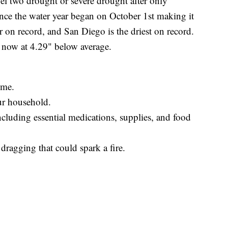
vel two drought or severe drought after only
ince the water year began on October 1st making it
ear on record, and San Diego is the driest on record.
, now at 4.29" below average.
ome.
ur household.
cluding essential medications, supplies, and food
dragging that could spark a fire.