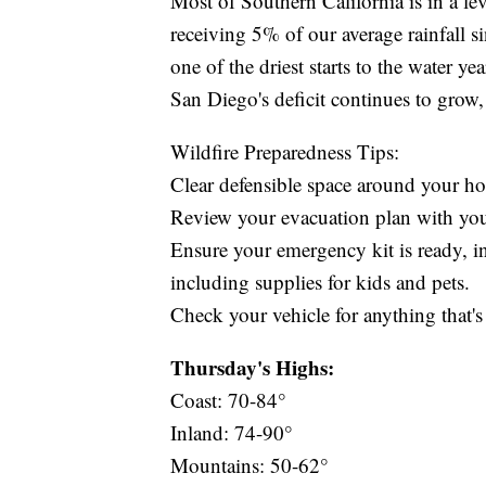
Most of Southern California is in a le
receiving 5% of our average rainfall s
one of the driest starts to the water y
San Diego's deficit continues to grow
Wildfire Preparedness Tips:
Clear defensible space around your h
Review your evacuation plan with yo
Ensure your emergency kit is ready, in
including supplies for kids and pets.
Check your vehicle for anything that's 
Thursday's Highs:
Coast: 70-84°
Inland: 74-90°
Mountains: 50-62°