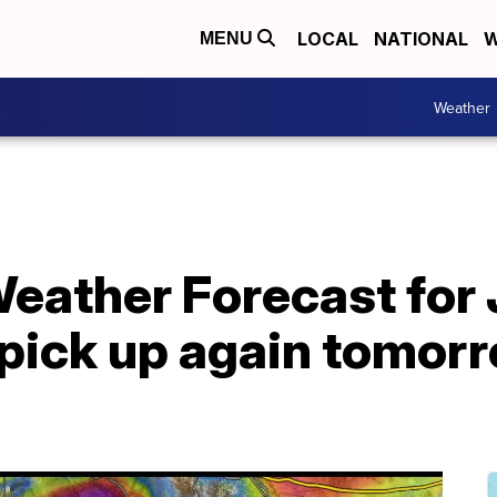
LOCAL
NATIONAL
W
MENU
Weather
eather Forecast for 
ick up again tomorro