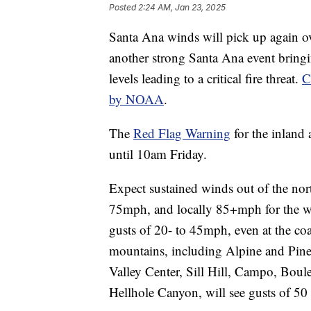
Posted
2:24 AM, Jan 23, 2025
Santa Ana winds will pick up again o
another strong Santa Ana event bring
levels leading to a critical fire threat.
C
by NOAA
.
The
Red Flag Warning
for the inland
until 10am Friday.
Expect sustained winds out of the nor
75mph, and locally 85+mph for the wi
gusts of 20- to 45mph, even at the coas
mountains, including Alpine and Pine 
Valley Center, Sill Hill, Campo, Bou
Hellhole Canyon, will see gusts of 50