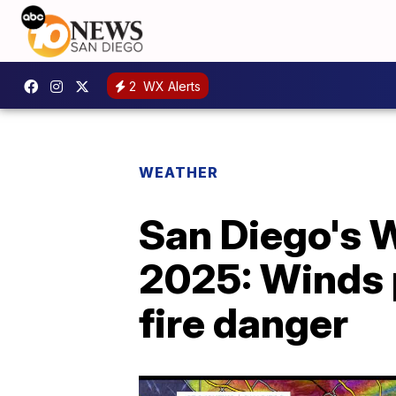
2
WX Alerts
WEATHER
San Diego's W
2025: Winds p
fire danger