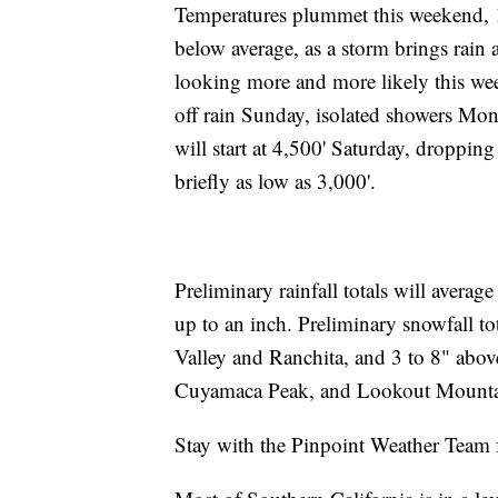
Temperatures plummet this weekend, 1
below average, as a storm brings rain
looking more and more likely this wee
off rain Sunday, isolated showers Mon
will start at 4,500' Saturday, droppi
briefly as low as 3,000'.
Preliminary rainfall totals will averag
up to an inch. Preliminary snowfall to
Valley and Ranchita, and 3 to 8" abo
Cuyamaca Peak, and Lookout Mounta
Stay with the Pinpoint Weather Team f