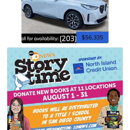
$56,335