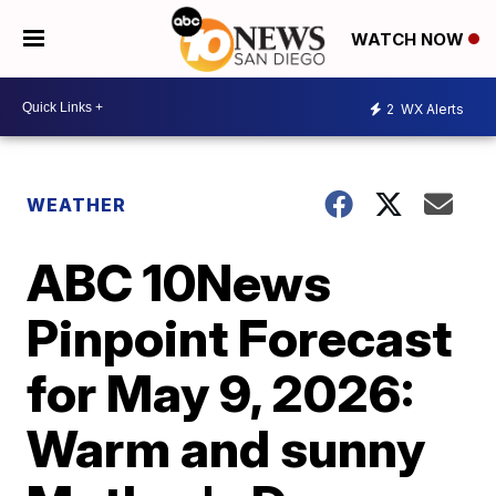
WATCH NOW
2
WX Alerts
WEATHER
ABC 10News
Pinpoint Forecast
for May 9, 2026:
Warm and sunny