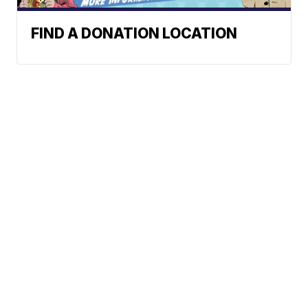
FIND A DONATION LOCATION