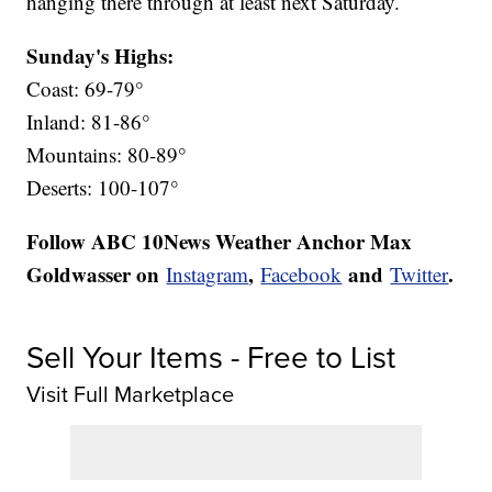
hanging there through at least next Saturday.
Sunday's Highs:
Coast: 69-79°
Inland: 81-86°
Mountains: 80-89°
Deserts: 100-107°
Follow ABC 10News Weather Anchor Max
Goldwasser on
,
and
.
Instagram
Facebook
Twitter
Sell Your Items - Free to List
Visit Full Marketplace