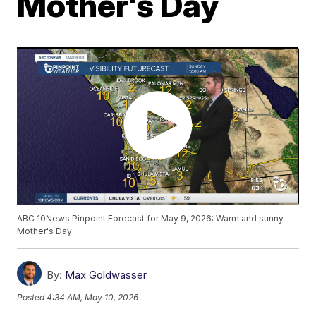
Mother's Day
ABC 10News Pinpoint Forecast for May 9, 2026: Warm and sunny
Mother's Day
By:
Max Goldwasser
Posted
4:34 AM, May 10, 2026