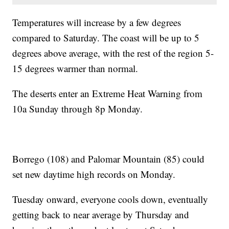
Temperatures will increase by a few degrees
compared to Saturday. The coast will be up to 5
degrees above average, with the rest of the region 5-
15 degrees warmer than normal.
The deserts enter an Extreme Heat Warning from
10a Sunday through 8p Monday.
Borrego (108) and Palomar Mountain (85) could
set new daytime high records on Monday.
Tuesday onward, everyone cools down, eventually
getting back to near average by Thursday and