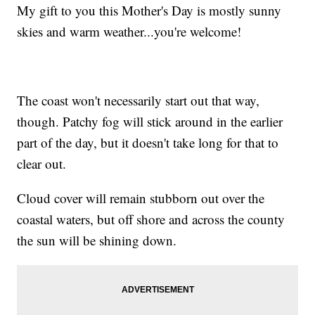
My gift to you this Mother's Day is mostly sunny
skies and warm weather...you're welcome!
The coast won't necessarily start out that way,
though. Patchy fog will stick around in the earlier
part of the day, but it doesn't take long for that to
clear out.
Cloud cover will remain stubborn out over the
coastal waters, but off shore and across the county
the sun will be shining down.