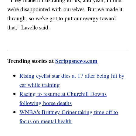
we're disappointed with ourselves. But we made it
through, so we've got to put our evergy toward
that," Lavelle said.
Trending stories at
Scrippsnews.com
Rising cyclist star dies at 17 after being hit by
car while training
Racing to resume at Churchill Downs
following horse deaths
WNBA's Brittney Griner taking time off to
focus on mental health