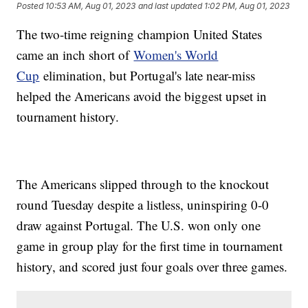
Posted
10:53 AM, Aug 01, 2023
and last updated
1:02 PM, Aug 01, 2023
The two-time reigning champion United States
came an inch short of
Women's World
Cup
elimination, but Portugal's late near-miss
helped the Americans avoid the biggest upset in
tournament history.
The Americans slipped through to the knockout
round Tuesday despite a listless, uninspiring 0-0
draw against Portugal. The U.S. won only one
game in group play for the first time in tournament
history, and scored just four goals over three games.