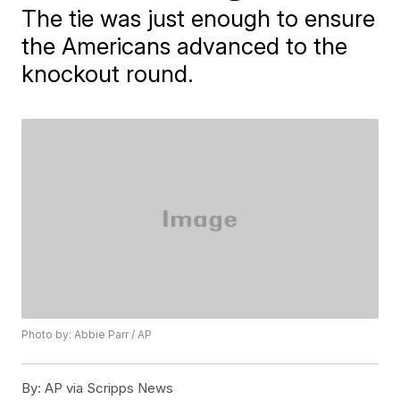
The tie was just enough to ensure
the Americans advanced to the
knockout round.
Photo by: Abbie Parr / AP
By:
AP via Scripps News