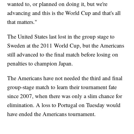
wanted to, or planned on doing it, but we're
advancing and this is the World Cup and that's all
that matters."
The United States last lost in the group stage to
Sweden at the 2011 World Cup, but the Americans
still advanced to the final match before losing on
penalties to champion Japan.
The Americans have not needed the third and final
group-stage match to learn their tournament fate
since 2007, when there was only a slim chance for
elimination. A loss to Portugal on Tuesday would
have ended the Americans tournament.