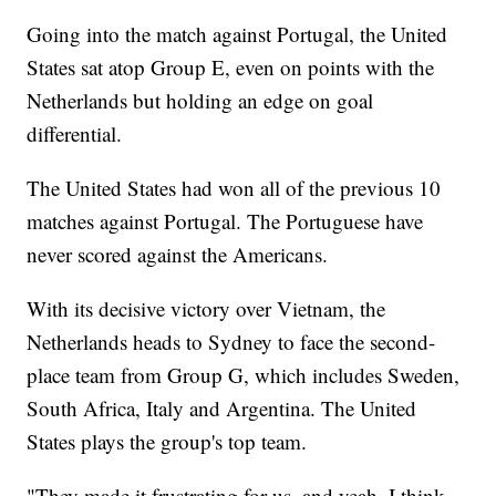
Going into the match against Portugal, the United
States sat atop Group E, even on points with the
Netherlands but holding an edge on goal
differential.
The United States had won all of the previous 10
matches against Portugal. The Portuguese have
never scored against the Americans.
With its decisive victory over Vietnam, the
Netherlands heads to Sydney to face the second-
place team from Group G, which includes Sweden,
South Africa, Italy and Argentina. The United
States plays the group's top team.
"They made it frustrating for us, and yeah, I think