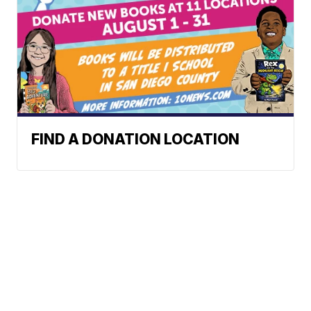
FIND A DONATION LOCATION