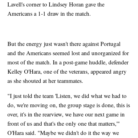
Lavell's corner to Lindsey Horan gave the
Americans a 1-1 draw in the match.
But the energy just wasn't there against Portugal
and the Americans seemed lost and unorganized for
most of the match. In a post-game huddle, defender
Kelley O'Hara, one of the veterans, appeared angry
as she shouted at her teammates.
"I just told the team 'Listen, we did what we had to
do, we're moving on, the group stage is done, this is
over, it's in the rearview, we have our next game in
front of us and that's the only one that matters,'"
O'Hara said. "Maybe we didn't do it the way we