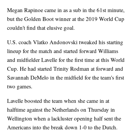
Megan Rapinoe came in as a sub in the 61st minute,
but the Golden Boot winner at the 2019 World Cup
couldn't find that elusive goal.
U.S. coach Vlatko Andonovski tweaked his starting
lineup for the match and started forward Williams
and midfielder Lavelle for the first time at this World
Cup. He had started Trinity Rodman at forward and
Savannah DeMelo in the midfield for the team's first
two games.
Lavelle boosted the team when she came in at
halftime against the Netherlands on Thursday in
Wellington when a lackluster opening half sent the
Americans into the break down 1-0 to the Dutch.