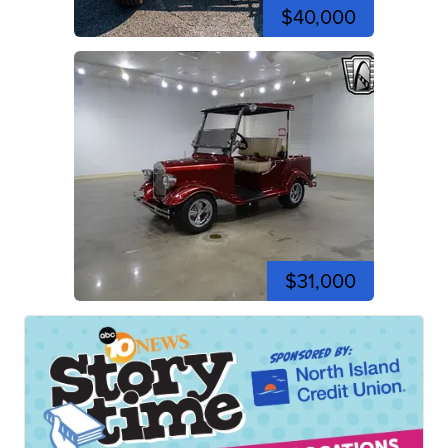
$40,000
$31,000