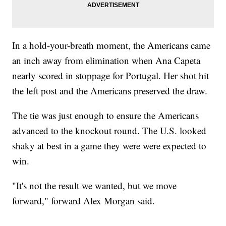
In a hold-your-breath moment, the Americans came
an inch away from elimination when Ana Capeta
nearly scored in stoppage for Portugal. Her shot hit
the left post and the Americans preserved the draw.
The tie was just enough to ensure the Americans
advanced to the knockout round. The U.S. looked
shaky at best in a game they were were expected to
win.
"It's not the result we wanted, but we move
forward," forward Alex Morgan said.