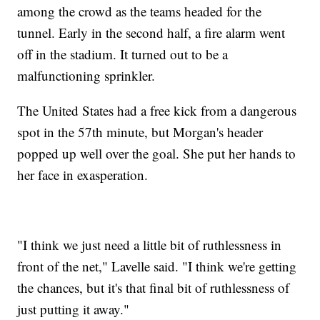
among the crowd as the teams headed for the
tunnel. Early in the second half, a fire alarm went
off in the stadium. It turned out to be a
malfunctioning sprinkler.
The United States had a free kick from a dangerous
spot in the 57th minute, but Morgan's header
popped up well over the goal. She put her hands to
her face in exasperation.
"I think we just need a little bit of ruthlessness in
front of the net," Lavelle said. "I think we're getting
the chances, but it's that final bit of ruthlessness of
just putting it away."