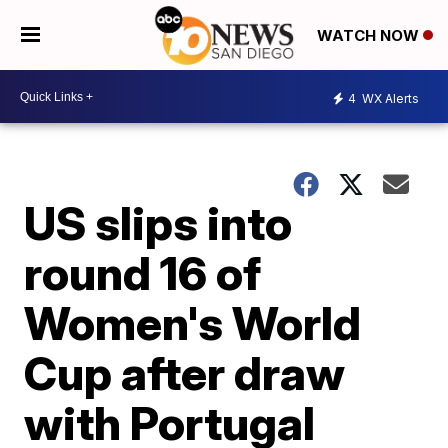
WATCH NOW
4
WX Alerts
US slips into
round 16 of
Women's World
Cup after draw
with Portugal