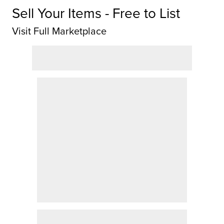
Sell Your Items - Free to List
Visit Full Marketplace