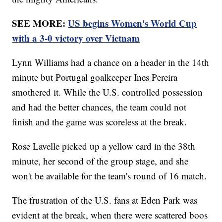
SEE MORE:
US begins Women's World Cup
with a 3-0 victory over Vietnam
Lynn Williams had a chance on a header in the 14th
minute but Portugal goalkeeper Ines Pereira
smothered it. While the U.S. controlled possession
and had the better chances, the team could not
finish and the game was scoreless at the break.
Rose Lavelle picked up a yellow card in the 38th
minute, her second of the group stage, and she
won't be available for the team's round of 16 match.
The frustration of the U.S. fans at Eden Park was
evident at the break, when there were scattered boos