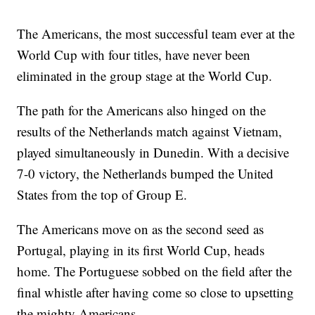
The Americans, the most successful team ever at the
World Cup with four titles, have never been
eliminated in the group stage at the World Cup.
The path for the Americans also hinged on the
results of the Netherlands match against Vietnam,
played simultaneously in Dunedin. With a decisive
7-0 victory, the Netherlands bumped the United
States from the top of Group E.
The Americans move on as the second seed as
Portugal, playing in its first World Cup, heads
home. The Portuguese sobbed on the field after the
final whistle after having come so close to upsetting
the mighty Americans.