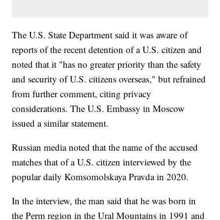
The U.S. State Department said it was aware of
reports of the recent detention of a U.S. citizen and
noted that it "has no greater priority than the safety
and security of U.S. citizens overseas," but refrained
from further comment, citing privacy
considerations. The U.S. Embassy in Moscow
issued a similar statement.
Russian media noted that the name of the accused
matches that of a U.S. citizen interviewed by the
popular daily Komsomolskaya Pravda in 2020.
In the interview, the man said that he was born in
the Perm region in the Ural Mountains in 1991 and