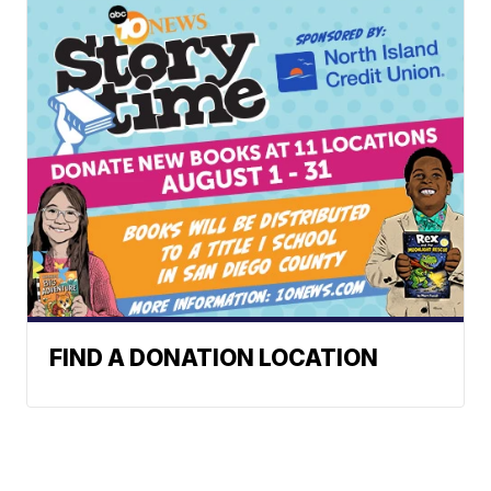
FIND A DONATION LOCATION