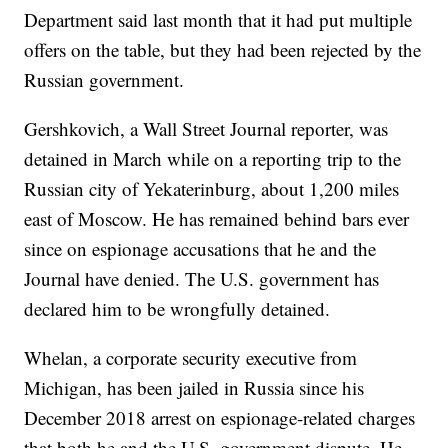
Department said last month that it had put multiple
offers on the table, but they had been rejected by the
Russian government.
Gershkovich, a Wall Street Journal reporter, was
detained in March while on a reporting trip to the
Russian city of Yekaterinburg, about 1,200 miles
east of Moscow. He has remained behind bars ever
since on espionage accusations that he and the
Journal have denied. The U.S. government has
declared him to be wrongfully detained.
Whelan, a corporate security executive from
Michigan, has been jailed in Russia since his
December 2018 arrest on espionage-related charges
that both he and the U.S. government dispute. He