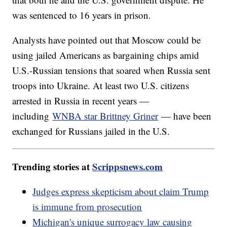
was sentenced to 16 years in prison.
Analysts have pointed out that Moscow could be
using jailed Americans as bargaining chips amid
U.S.-Russian tensions that soared when Russia sent
troops into Ukraine. At least two U.S. citizens
arrested in Russia in recent years —
including
WNBA star Brittney Griner
— have been
exchanged for Russians jailed in the U.S.
Trending stories at
Scrippsnews.com
Judges express skepticism about claim Trump
is immune from prosecution
Michigan's unique surrogacy law causing