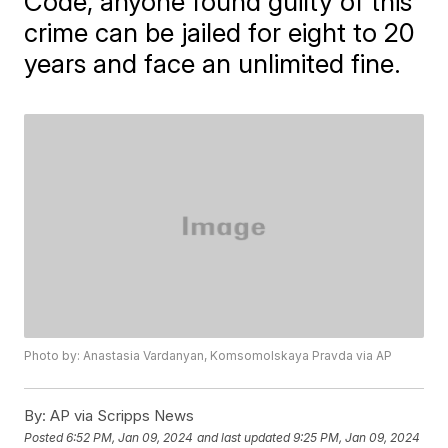
Code, anyone found guilty of this
crime can be jailed for eight to 20
years and face an unlimited fine.
Photo by: Anastasia Vardanyan, Komsomolskaya Pravda via AP
By:
AP via Scripps News
Posted
6:52 PM, Jan 09, 2024
and last updated
9:25 PM, Jan 09, 2024