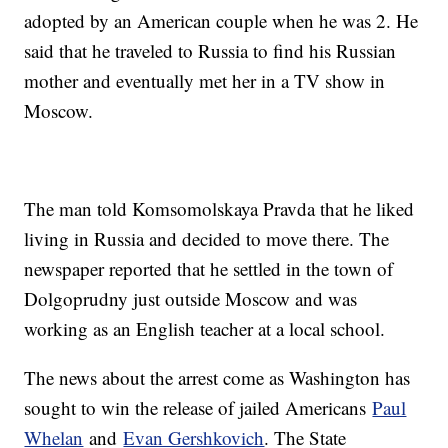
adopted by an American couple when he was 2. He
said that he traveled to Russia to find his Russian
mother and eventually met her in a TV show in
Moscow.
The man told Komsomolskaya Pravda that he liked
living in Russia and decided to move there. The
newspaper reported that he settled in the town of
Dolgoprudny just outside Moscow and was
working as an English teacher at a local school.
The news about the arrest come as Washington has
sought to win the release of jailed Americans
Paul
Whelan
and
Evan Gershkovich
. The State