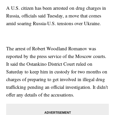
A U.S. citizen has been arrested on drug charges in
Russia, officials said Tuesday, a move that comes
amid soaring Russia-U.S. tensions over Ukraine.
The arrest of Robert Woodland Romanov was
reported by the press service of the Moscow courts.
It said the Ostankino District Court ruled on
Saturday to keep him in custody for two months on
charges of preparing to get involved in illegal drug
trafficking pending an official investigation. It didn't
offer any details of the accusations.