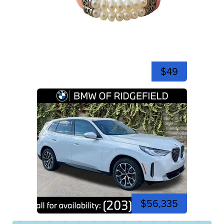
$49
$56,335