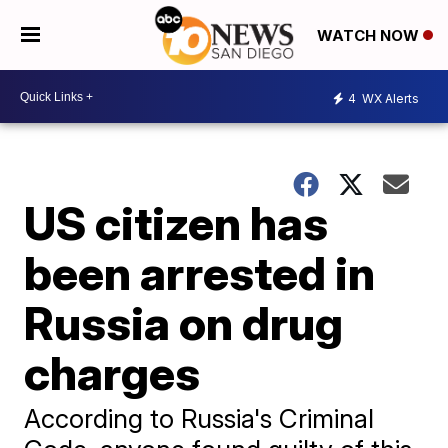
WATCH NOW
4
WX Alerts
US citizen has
been arrested in
Russia on drug
charges
According to Russia's Criminal