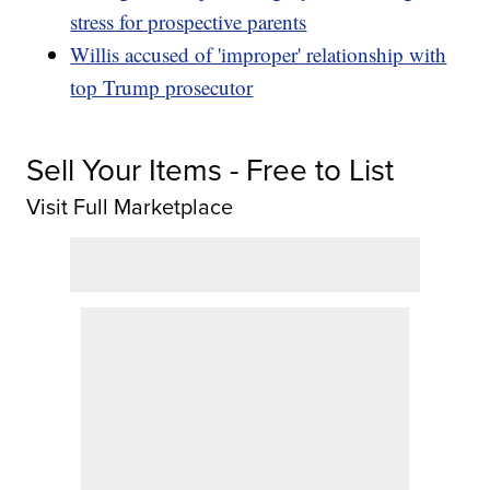
stress for prospective parents
Willis accused of 'improper' relationship with
top Trump prosecutor
Sell Your Items - Free to List
Visit Full Marketplace