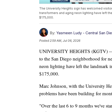
The University Heights sign has welcomed visitors
transformers and aging neon lighting have left the
$175,000.
By:
Yasmeen Ludy - Central San Di
Posted
2:59 AM, Jul 06, 2026
UNIVERSITY HEIGHTS (KGTV) — The 
to the San Diego neighborhood for nea
neon lighting have left the landmark in
$175,000.
Marc Johnson, with the University He
problems have been building for mont
"Over the last 6 to 9 months we've sta