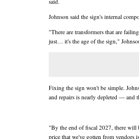
said.
Johnson said the sign's internal compo
"There are transformers that are failing
just… it's the age of the sign," Johnso
Fixing the sign won't be simple. Johns
and repairs is nearly depleted — and t
"By the end of fiscal 2027, there wil
price that we've gotten from vendors 