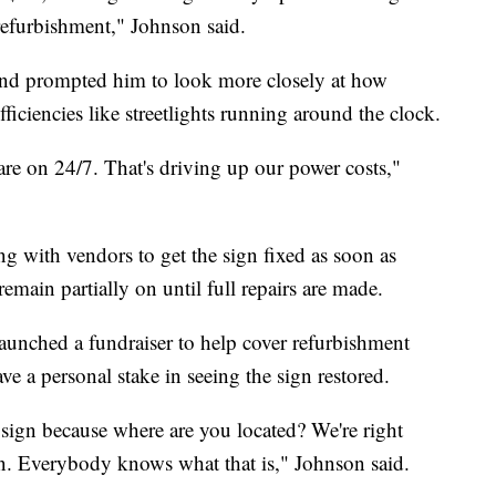
refurbishment," Johnson said.
und prompted him to look more closely at how
ficiencies like streetlights running around the clock.
 are on 24/7. That's driving up our power costs,"
king with vendors to get the sign fixed as soon as
 remain partially on until full repairs are made.
aunched a fundraiser to help cover refurbishment
ve a personal stake in seeing the sign restored.
 sign because where are you located? We're right
gn. Everybody knows what that is," Johnson said.