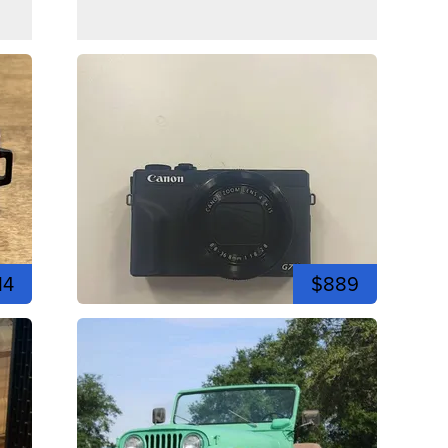
14
$889