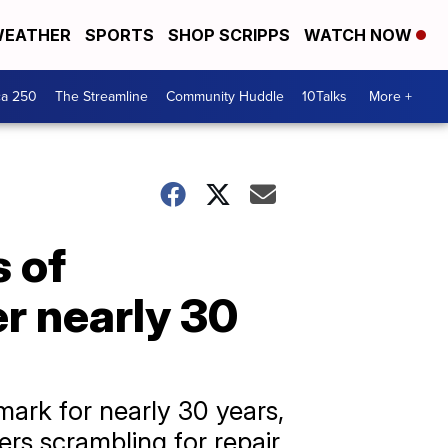
EATHER
SPORTS
SHOP SCRIPPS
WATCH NOW
ca 250
The Streamline
Community Huddle
10Talks
More +
s of
er nearly 30
ark for nearly 30 years,
rs scrambling for repair