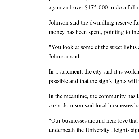
again and over $175,000 to do a full 
Johnson said the dwindling reserve f
money has been spent, pointing to inef
"You look at some of the street lights
Johnson said.
In a statement, the city said it is wor
possible and that the sign's lights will
In the meantime, the community has l
costs. Johnson said local businesses ha
"Our businesses around here love that
underneath the University Heights si