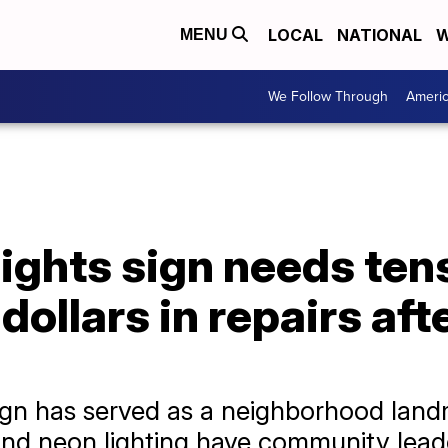
LOCAL
NATIONAL
W
MENU
We Follow Through
Ameri
ights sign needs ten
dollars in repairs aft
ign has served as a neighborhood landm
 and neon lighting have community leade