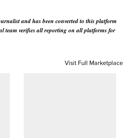
ournalist and has been converted to this platform
al team verifies all reporting on all platforms for
Visit Full Marketplace