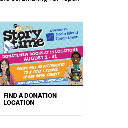
FIND A DONATION
LOCATION