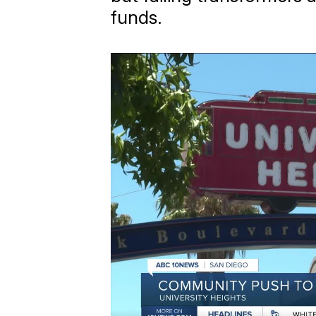
funds.