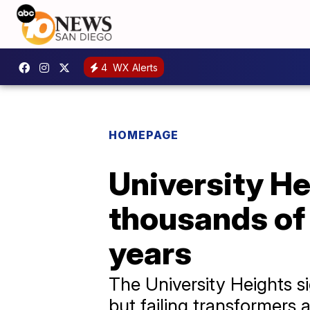
4
WX Alerts
HOMEPAGE
University He
thousands of 
years
The University Heights s
but failing transformers