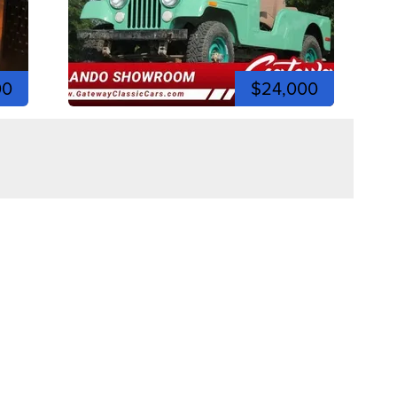
00
$24,000