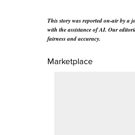
This story was reported on-air by a j
with the assistance of AI. Our editori
fairness and accuracy.
Marketplace