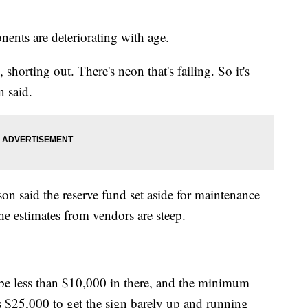
nents are deteriorating with age.
, shorting out. There's neon that's failing. So it's
n said.
on said the reserve fund set aside for maintenance
he estimates from vendors are steep.
l be less than $10,000 in there, and the minimum
is $25,000 to get the sign barely up and running