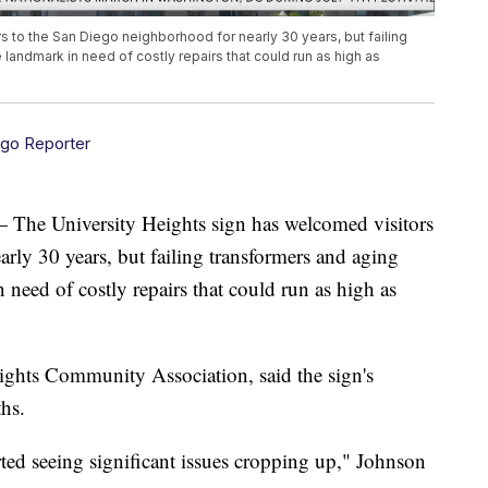
 to the San Diego neighborhood for nearly 30 years, but failing
 landmark in need of costly repairs that could run as high as
ego Reporter
University Heights sign has welcomed visitors
rly 30 years, but failing transformers and aging
 need of costly repairs that could run as high as
ights Community Association, said the sign's
hs.
rted seeing significant issues cropping up," Johnson