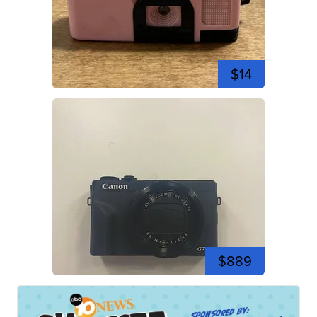
$14
$889