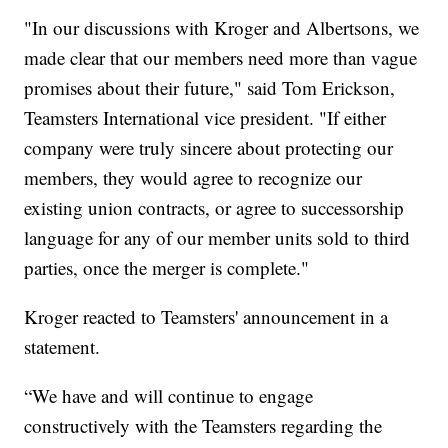
"In our discussions with Kroger and Albertsons, we
made clear that our members need more than vague
promises about their future," said Tom Erickson,
Teamsters International vice president. "If either
company were truly sincere about protecting our
members, they would agree to recognize our
existing union contracts, or agree to successorship
language for any of our member units sold to third
parties, once the merger is complete."
Kroger reacted to Teamsters' announcement in a
statement.
“We have and will continue to engage
constructively with the Teamsters regarding the