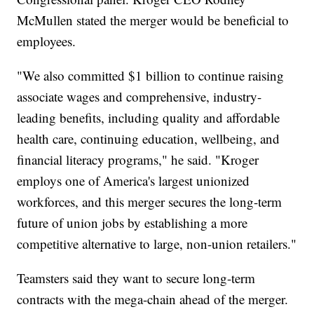
McMullen stated the merger would be beneficial to
employees.
"We also committed $1 billion to continue raising
associate wages and comprehensive, industry-
leading benefits, including quality and affordable
health care, continuing education, wellbeing, and
financial literacy programs," he said. "Kroger
employs one of America's largest unionized
workforces, and this merger secures the long-term
future of union jobs by establishing a more
competitive alternative to large, non-union retailers."
Teamsters said they want to secure long-term
contracts with the mega-chain ahead of the merger.