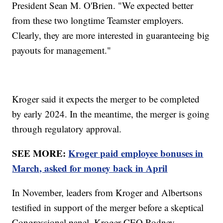
President Sean M. O'Brien. "We expected better
from these two longtime Teamster employers.
Clearly, they are more interested in guaranteeing big
payouts for management."
Kroger said it expects the merger to be completed
by early 2024. In the meantime, the merger is going
through regulatory approval.
SEE MORE:
Kroger paid employee bonuses in
March, asked for money back in April
In November, leaders from Kroger and Albertsons
testified in support of the merger before a skeptical
Congressional panel. Kroger CEO Rodney