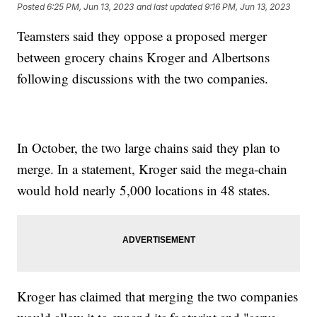
Posted
6:25 PM, Jun 13, 2023
and last updated
9:16 PM, Jun 13, 2023
Teamsters said they oppose a proposed merger
between grocery chains Kroger and Albertsons
following discussions with the two companies.
In October, the two large chains said they plan to
merge. In a statement, Kroger said the mega-chain
would hold nearly 5,000 locations in 48 states.
Kroger has claimed that merging the two companies