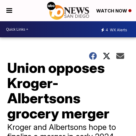
WATCH NOW
4
WX Alerts
Union opposes
Kroger-
Albertsons
grocery merger
Kroger and Albertsons hope to