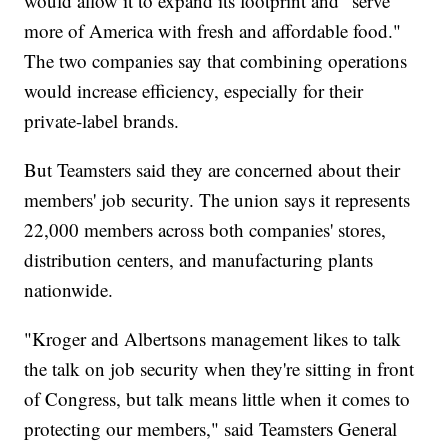
would allow it to expand its footprint and "serve
more of America with fresh and affordable food."
The two companies say that combining operations
would increase efficiency, especially for their
private-label brands.
But Teamsters said they are concerned about their
members' job security. The union says it represents
22,000 members across both companies' stores,
distribution centers, and manufacturing plants
nationwide.
"Kroger and Albertsons management likes to talk
the talk on job security when they're sitting in front
of Congress, but talk means little when it comes to
protecting our members," said Teamsters General