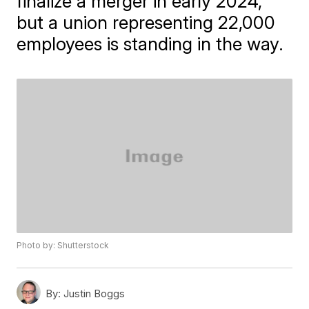
finalize a merger in early 2024,
but a union representing 22,000
employees is standing in the way.
Photo by: Shutterstock
By:
Justin Boggs