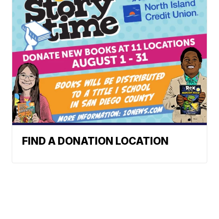
FIND A DONATION LOCATION