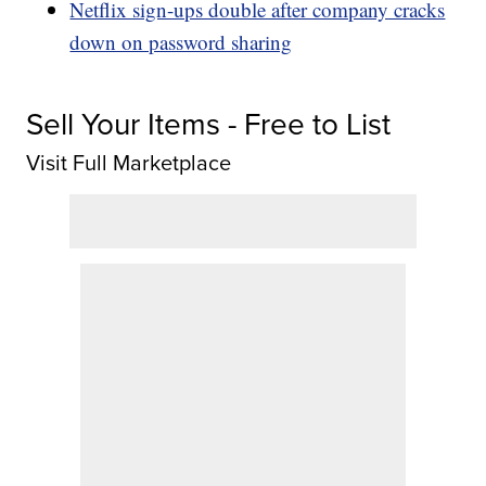
Netflix sign-ups double after company cracks
down on password sharing
Sell Your Items - Free to List
Visit Full Marketplace