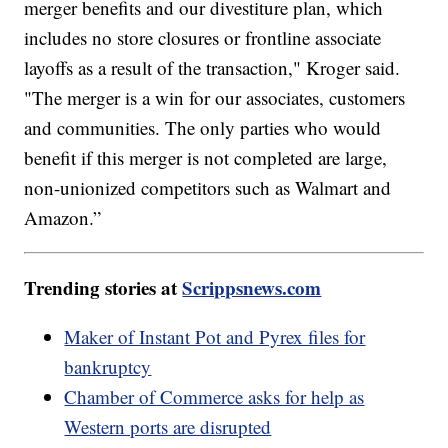
merger benefits and our divestiture plan, which
includes no store closures or frontline associate
layoffs as a result of the transaction," Kroger said.
"The merger is a win for our associates, customers
and communities. The only parties who would
benefit if this merger is not completed are large,
non-unionized competitors such as Walmart and
Amazon.”
Trending stories at
Scrippsnews.com
Maker of Instant Pot and Pyrex files for
bankruptcy
Chamber of Commerce asks for help as
Western ports are disrupted