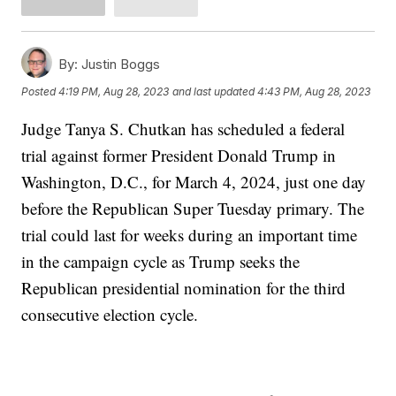
By:
Justin Boggs
Posted
4:19 PM, Aug 28, 2023
and last updated
4:43 PM, Aug 28, 2023
Judge Tanya S. Chutkan has scheduled a federal
trial against former President Donald Trump in
Washington, D.C., for March 4, 2024, just one day
before the Republican Super Tuesday primary. The
trial could last for weeks during an important time
in the campaign cycle as Trump seeks the
Republican presidential nomination for the third
consecutive election cycle.