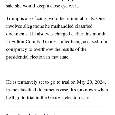
said she would keep a close eye on it.
Trump is also facing two other criminal trials. One
involves allegations he mishandled classified
documents. He also was charged earlier this month
in Fulton County, Georgia, after being accused of a
conspiracy to overthrow the results of the
presidential election in that state.
He is tentatively set to go to trial on May 20, 2024,
in the classified documents case. It's unknown when
he'll go to trial in the Georgia election case.