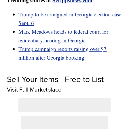
Trending stories at
Scrippsnews.com
Trump to be arraigned in Georgia election case
Sept. 6
Mark Meadows heads to federal court for
evidentiary hearing in Georgia
Trump campaign reports raising over $7
million after Georgia booking
Sell Your Items - Free to List
Visit Full Marketplace