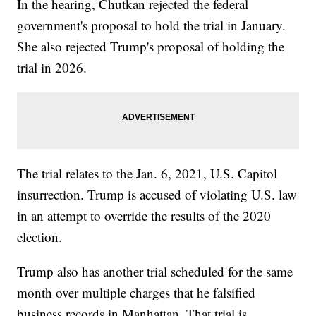
In the hearing, Chutkan rejected the federal
government's proposal to hold the trial in January.
She also rejected Trump's proposal of holding the
trial in 2026.
The trial relates to the Jan. 6, 2021, U.S. Capitol
insurrection. Trump is accused of violating U.S. law
in an attempt to override the results of the 2020
election.
Trump also has another trial scheduled for the same
month over multiple charges that he falsified
business records in Manhattan. That trial is