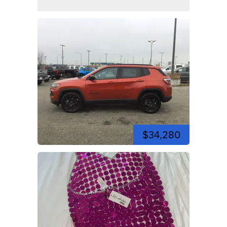
$34,280