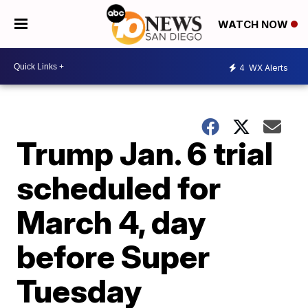
WATCH NOW
4
WX Alerts
Trump Jan. 6 trial
scheduled for
March 4, day
before Super
Tuesday