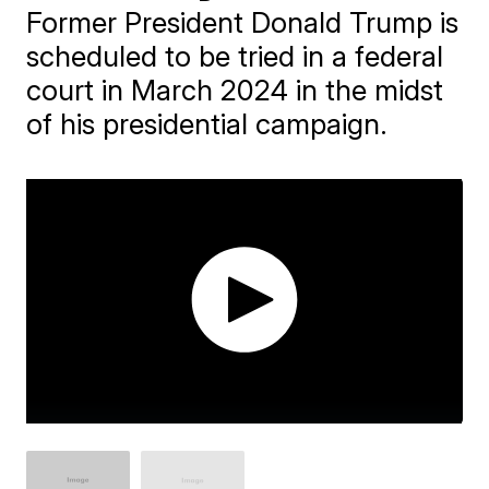
Former President Donald Trump is
scheduled to be tried in a federal
court in March 2024 in the midst
of his presidential campaign.