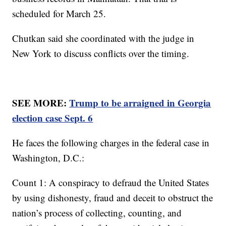
scheduled for March 25.
Chutkan said she coordinated with the judge in
New York to discuss conflicts over the timing.
SEE MORE:
Trump to be arraigned in Georgia
election case Sept. 6
He faces the following charges in the federal case in
Washington, D.C.:
Count 1: A conspiracy to defraud the United States
by using dishonesty, fraud and deceit to obstruct the
nation’s process of collecting, counting, and