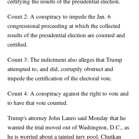
certifying the results of the presidential election.
Count 2: A conspiracy to impede the Jan. 6
congressional proceeding at which the collected
results of the presidential election are counted and
certified.
Count 3: The indictment also alleges that Trump
attempted to, and did, corruptly obstruct and
impede the certification of the electoral vote.
Count 4: A conspiracy against the right to vote and
to have that vote counted.
Trump's attorney John Lauro said Monday that he
wanted the trial moved out of Washington, D.C., as
he is worried about a tainted jury pool. Chutkan