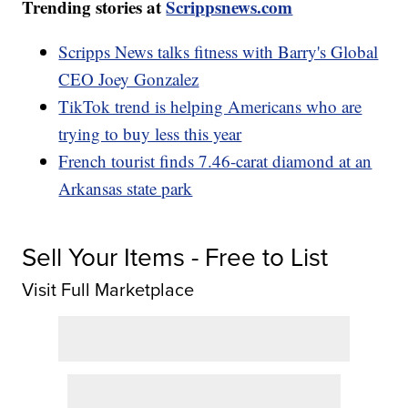
Trending stories at
Scrippsnews.com
Scripps News talks fitness with Barry's Global
CEO Joey Gonzalez
TikTok trend is helping Americans who are
trying to buy less this year
French tourist finds 7.46-carat diamond at an
Arkansas state park
Sell Your Items - Free to List
Visit Full Marketplace