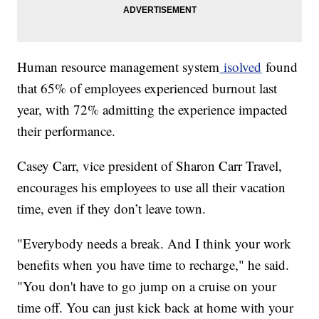
Human resource management system
isolved
found
that 65% of employees experienced burnout last
year, with 72% admitting the experience impacted
their performance.
Casey Carr, vice president of Sharon Carr Travel,
encourages his employees to use all their vacation
time, even if they don’t leave town.
"Everybody needs a break. And I think your work
benefits when you have time to recharge," he said.
"You don't have to go jump on a cruise on your
time off. You can just kick back at home with your