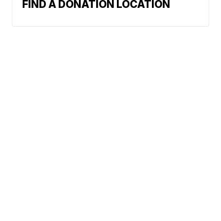
FIND A DONATION LOCATION