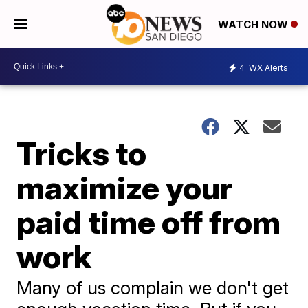
WATCH NOW
4
WX Alerts
Tricks to
maximize your
paid time off from
work
Many of us complain we don't get