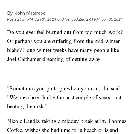
By:
John Matarese
Posted
1:37 PM, Jan 31, 2024
and last updated
2:41 PM, Jan 31, 2024
Do you ever feel burned out from too much work?
Or perhaps you are suffering from the mid-winter
blahs? Long winter weeks have many people like
Joel Caithamer dreaming of getting away.
"Sometimes you gotta go when you can," he said.
"We have been lucky the past couple of years, just
beating the rush."
Nicole Landis, taking a midday break at Ft. Thomas
Coffee, wishes she had time for a beach or island