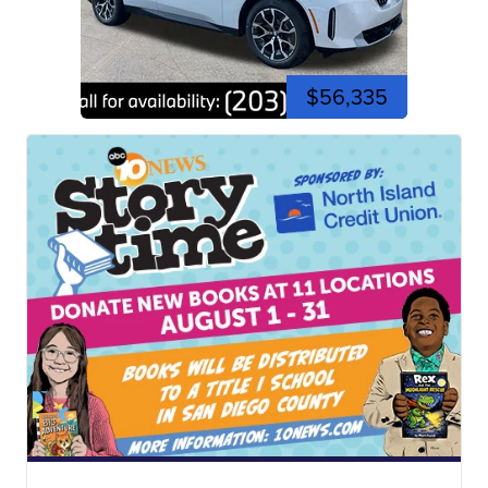
$56,335