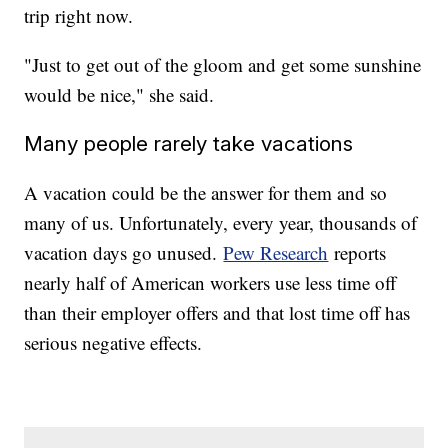
trip right now.
"Just to get out of the gloom and get some sunshine
would be nice," she said.
Many people rarely take vacations
A vacation could be the answer for them and so
many of us. Unfortunately, every year, thousands of
vacation days go unused.
Pew Research
reports
nearly half of American workers use less time off
than their employer offers and that lost time off has
serious negative effects.