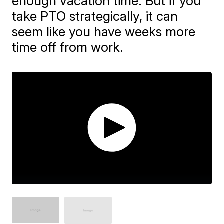
enough vacation time. But if you
take PTO strategically, it can
seem like you have weeks more
time off from work.