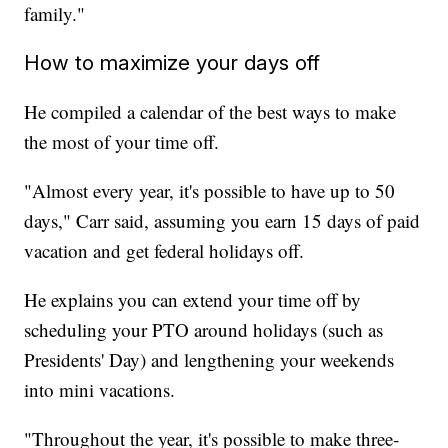
family."
How to maximize your days off
He compiled a calendar of the best ways to make
the most of your time off.
"Almost every year, it's possible to have up to 50
days," Carr said, assuming you earn 15 days of paid
vacation and get federal holidays off.
He explains you can extend your time off by
scheduling your PTO around holidays (such as
Presidents' Day) and lengthening your weekends
into mini vacations.
"Throughout the year, it's possible to make three-