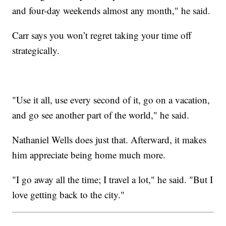
and four-day weekends almost any month," he said.
Carr says you won’t regret taking your time off
strategically.
"Use it all, use every second of it, go on a vacation,
and go see another part of the world," he said.
Nathaniel Wells does just that. Afterward, it makes
him appreciate being home much more.
"I go away all the time; I travel a lot," he said. "But I
love getting back to the city."