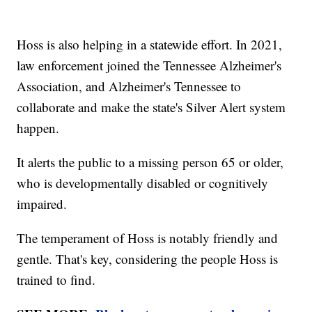
Hoss is also helping in a statewide effort. In 2021,
law enforcement joined the Tennessee Alzheimer's
Association, and Alzheimer's Tennessee to
collaborate and make the state's Silver Alert system
happen.
It alerts the public to a missing person 65 or older,
who is developmentally disabled or cognitively
impaired.
The temperament of Hoss is notably friendly and
gentle. That's key, considering the people Hoss is
trained to find.