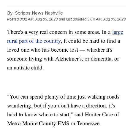
By:
Scripps News Nashville
Posted
3:02 AM, Aug 09, 2023
and last updated
3:04 AM, Aug 09, 2023
There's a very real concern in some areas. In a
large
rural part of the country
, it could be hard to find a
loved one who has become lost — whether it's
someone living with Alzheimer's, or dementia, or
an autistic child.
"You can spend plenty of time just walking roads
wandering, but if you don't have a direction, it's
hard to know where to start," said Hunter Case of
Metro Moore County EMS in Tennessee.