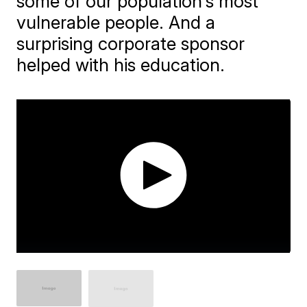
some of our population's most
vulnerable people. And a
surprising corporate sponsor
helped with his education.