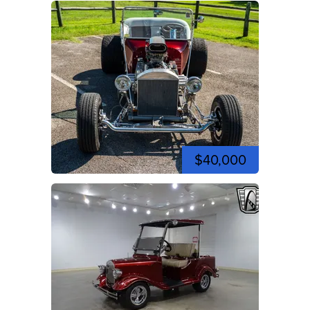
$40,000