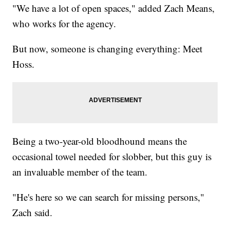
"We have a lot of open spaces," added Zach Means,
who works for the agency.
But now, someone is changing everything: Meet
Hoss.
Being a two-year-old bloodhound means the
occasional towel needed for slobber, but this guy is
an invaluable member of the team.
"He's here so we can search for missing persons,"
Zach said.