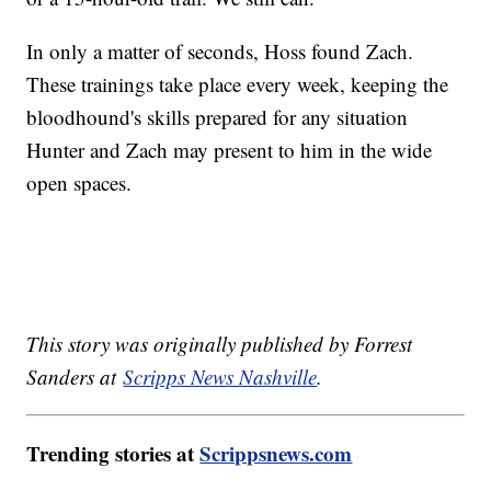
In only a matter of seconds, Hoss found Zach.
These trainings take place every week, keeping the
bloodhound's skills prepared for any situation
Hunter and Zach may present to him in the wide
open spaces.
This story was originally published by Forrest
Sanders at
Scripps News Nashville
.
Trending stories at
Scrippsnews.com