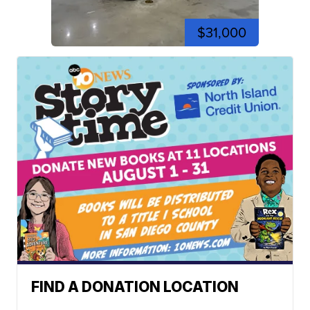
$31,000
FIND A DONATION LOCATION