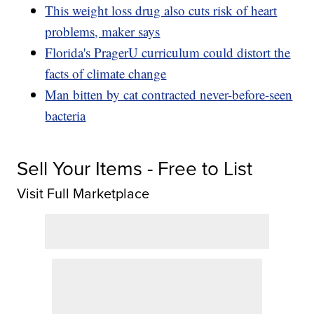
This weight loss drug also cuts risk of heart
problems, maker says
Florida's PragerU curriculum could distort the
facts of climate change
Man bitten by cat contracted never-before-seen
bacteria
Sell Your Items - Free to List
Visit Full Marketplace