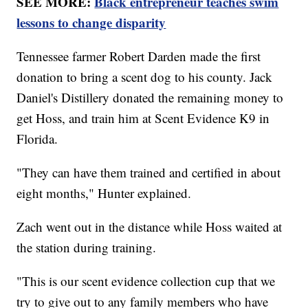
SEE MORE:
Black entrepreneur teaches swim
lessons to change disparity
Tennessee farmer Robert Darden made the first
donation to bring a scent dog to his county. Jack
Daniel's Distillery donated the remaining money to
get Hoss, and train him at Scent Evidence K9 in
Florida.
"They can have them trained and certified in about
eight months," Hunter explained.
Zach went out in the distance while Hoss waited at
the station during training.
"This is our scent evidence collection cup that we
try to give out to any family members who have