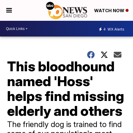
WATCH NOW
4
WX Alerts
This bloodhound
named 'Hoss'
helps find missing
elderly and others
The friendly dog is trained to find