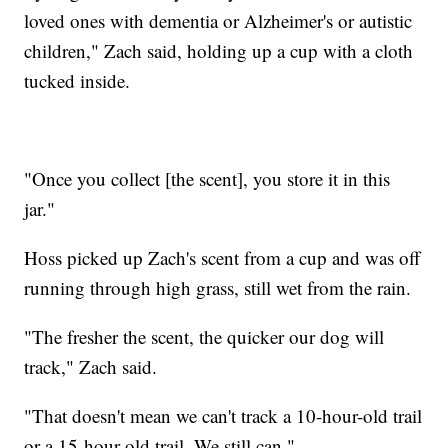
loved ones with dementia or Alzheimer's or autistic
children," Zach said, holding up a cup with a cloth
tucked inside.
"Once you collect [the scent], you store it in this
jar."
Hoss picked up Zach's scent from a cup and was off
running through high grass, still wet from the rain.
"The fresher the scent, the quicker our dog will
track," Zach said.
"That doesn't mean we can't track a 10-hour-old trail
or a 15-hour-old trail. We still can."