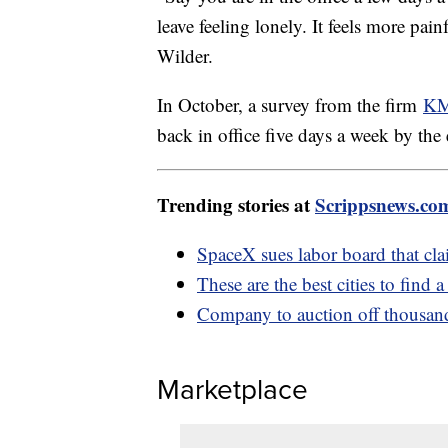
leave feeling lonely. It feels more painf
Wilder.
In October, a survey from the firm
KM
back in office five days a week by the
Trending stories at
Scrippsnews.co
SpaceX sues labor board that clai
These are the best cities to find 
Company to auction off thousands
Marketplace