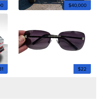
00
$40,000
81
$22