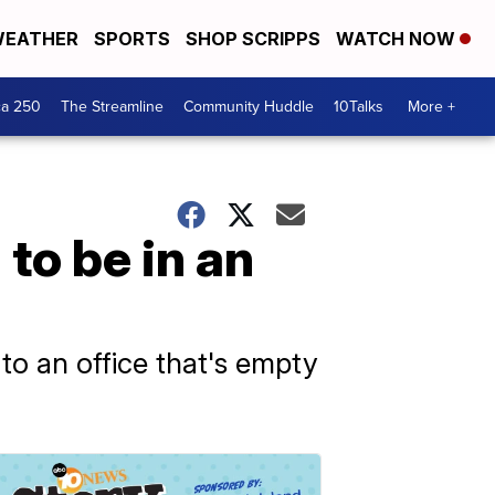
EATHER
SPORTS
SHOP SCRIPPS
WATCH NOW
ca 250
The Streamline
Community Huddle
10Talks
More +
to be in an
to an office that's empty