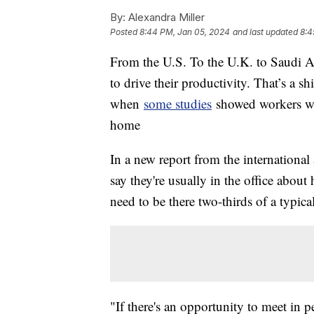
By:
Alexandra Miller
Posted
8:44 PM, Jan 05, 2024
and last updated
8:4
From the U.S. To the U.K. to Saudi Ar
to drive their productivity. That’s a s
when
some studies
showed workers we
home
In a new report from the international 
say they're usually in the office about
need to be there two-thirds of a typi
"If there's an opportunity to meet in pe