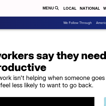
LOCAL
NATIONAL
W
MENU
We Follow Through
Ameri
orkers say they need 
productive
work isn't helping when someone goes 
el less likely to want to go back.