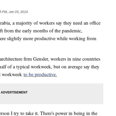
5 PM, Jan 05, 2024
abia, a majority of workers say they need an office
hift from the early months of the pandemic,
re slightly more productive while working from
architecture firm Gensler, workers in nine countries
 half of a typical workweek, but on average say they
cal workweek
to be productive.
rson I try to take it. There's power in being in the