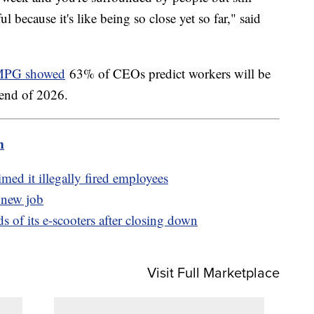
ul because it's like being so close yet so far," said
PG showed
63% of CEOs predict workers will be
 end of 2026.
m
med it illegally fired employees
a new job
 of its e-scooters after closing down
Visit Full Marketplace