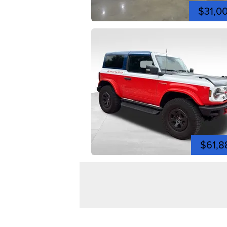
$31,0
$61,8