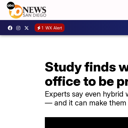
1
WX Alert
Study finds w
office to be 
Experts say even hybrid 
— and it can make them fe