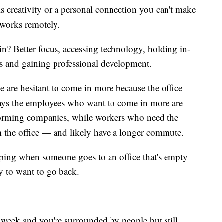
s creativity or a personal connection you can't make
o works remotely.
n? Better focus, accessing technology, holding in-
s and gaining professional development.
e are hesitant to come in more because the office
 says the employees who want to come in more are
erforming companies, while workers who need the
om the office — and likely have a longer commute.
lping when someone goes to an office that's empty
y to want to go back.
a week and you're surrounded by people but still