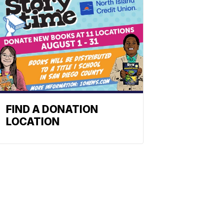
FIND A DONATION
LOCATION