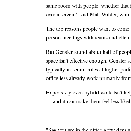
same room with people, whether that i
over a screen," said Matt Wilder, wh
The top reasons people want to come i
person meetings with teams and client
But Gensler found about half of peopl
space isn't effective enough. Gensler
typically in senior roles at higher-p
office less already work primarily fr
Experts say even hybrid work isn't he
— and it can make them feel less likel
"Say you are in the office a few days 