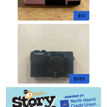
$14
$889