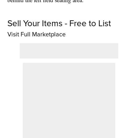
Sell Your Items - Free to List
Visit Full Marketplace