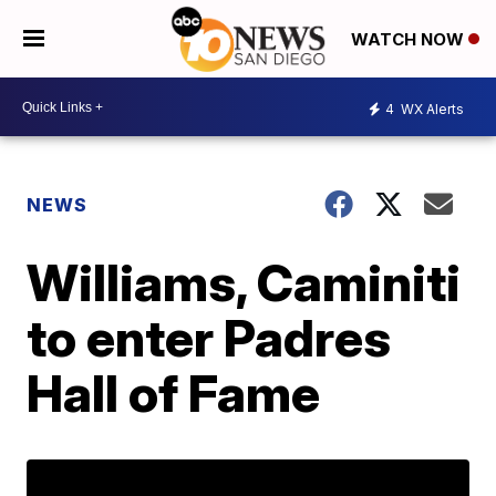
WATCH NOW
4
WX Alerts
NEWS
Williams, Caminiti
to enter Padres
Hall of Fame