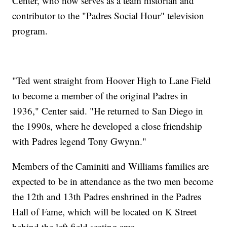
Center, who now serves as a team historian and
contributor to the "Padres Social Hour" television
program.
"Ted went straight from Hoover High to Lane Field
to become a member of the original Padres in
1936," Center said. "He returned to San Diego in
the 1990s, where he developed a close friendship
with Padres legend Tony Gwynn."
Members of the Caminiti and Williams families are
expected to be in attendance as the two men become
the 12th and 13th Padres enshrined in the Padres
Hall of Fame, which will be located on K Street
behind the left field seating area.