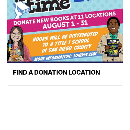
FIND A DONATION LOCATION