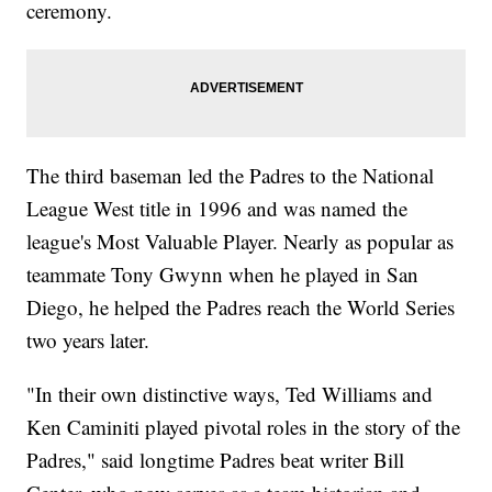
ceremony.
The third baseman led the Padres to the National
League West title in 1996 and was named the
league's Most Valuable Player. Nearly as popular as
teammate Tony Gwynn when he played in San
Diego, he helped the Padres reach the World Series
two years later.
"In their own distinctive ways, Ted Williams and
Ken Caminiti played pivotal roles in the story of the
Padres," said longtime Padres beat writer Bill