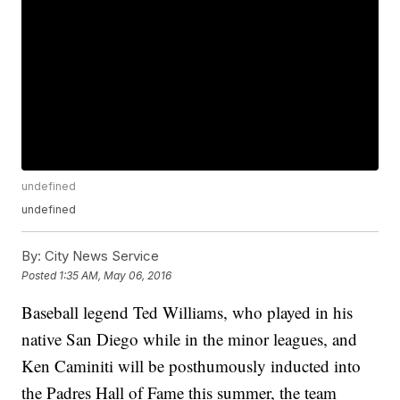
undefined
undefined
By:
City News Service
Posted
1:35 AM, May 06, 2016
Baseball legend Ted Williams, who played in his
native San Diego while in the minor leagues, and
Ken Caminiti will be posthumously inducted into
the Padres Hall of Fame this summer, the team