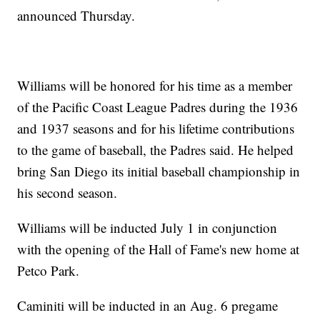
announced Thursday.
Williams will be honored for his time as a member
of the Pacific Coast League Padres during the 1936
and 1937 seasons and for his lifetime contributions
to the game of baseball, the Padres said. He helped
bring San Diego its initial baseball championship in
his second season.
Williams will be inducted July 1 in conjunction
with the opening of the Hall of Fame's new home at
Petco Park.
Caminiti will be inducted in an Aug. 6 pregame