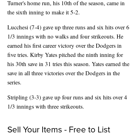
Turner's home run, his 10th of the season, came in
the sixth inning to make it 5-2.
Lucchesi (7-4) gave up three runs and six hits over 6
1/3 innings with no walks and four strikeouts. He
earned his first career victory over the Dodgers in
five tries. Kirby Yates pitched the ninth inning for
his 30th save in 31 tries this season. Yates earned the
save in all three victories over the Dodgers in the
series.
Stripling (3-3) gave up four runs and six hits over 4
1/3 innings with three strikeouts.
Sell Your Items - Free to List