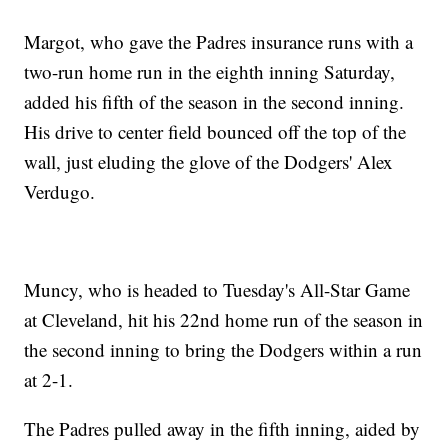
Margot, who gave the Padres insurance runs with a
two-run home run in the eighth inning Saturday,
added his fifth of the season in the second inning.
His drive to center field bounced off the top of the
wall, just eluding the glove of the Dodgers' Alex
Verdugo.
Muncy, who is headed to Tuesday's All-Star Game
at Cleveland, hit his 22nd home run of the season in
the second inning to bring the Dodgers within a run
at 2-1.
The Padres pulled away in the fifth inning, aided by