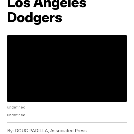
Los Angeles
Dodgers
undefined
undefined
By:
DOUG PADILLA, Associated Press