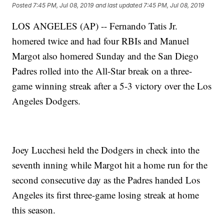
Posted
7:45 PM, Jul 08, 2019
and last updated
7:45 PM, Jul 08, 2019
LOS ANGELES (AP) -- Fernando Tatis Jr.
homered twice and had four RBIs and Manuel
Margot also homered Sunday and the San Diego
Padres rolled into the All-Star break on a three-
game winning streak after a 5-3 victory over the Los
Angeles Dodgers.
Joey Lucchesi held the Dodgers in check into the
seventh inning while Margot hit a home run for the
second consecutive day as the Padres handed Los
Angeles its first three-game losing streak at home
this season.