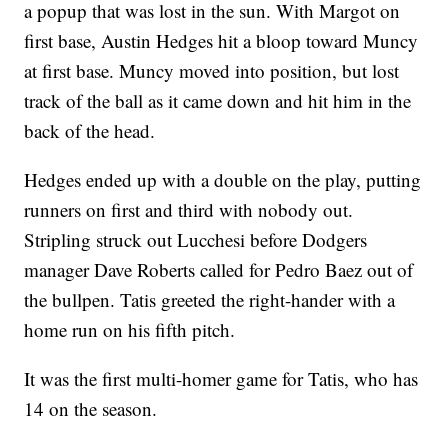
a popup that was lost in the sun. With Margot on
first base, Austin Hedges hit a bloop toward Muncy
at first base. Muncy moved into position, but lost
track of the ball as it came down and hit him in the
back of the head.
Hedges ended up with a double on the play, putting
runners on first and third with nobody out.
Stripling struck out Lucchesi before Dodgers
manager Dave Roberts called for Pedro Baez out of
the bullpen. Tatis greeted the right-hander with a
home run on his fifth pitch.
It was the first multi-homer game for Tatis, who has
14 on the season.