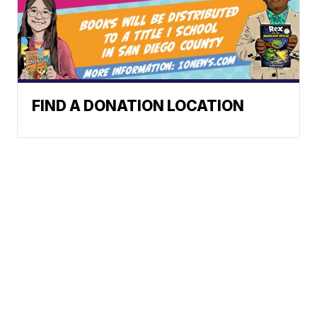
FIND A DONATION LOCATION