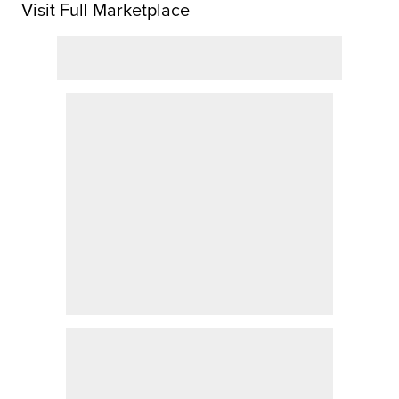
Visit Full Marketplace