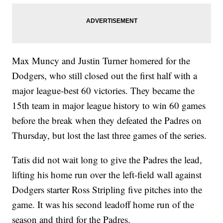
Max Muncy and Justin Turner homered for the
Dodgers, who still closed out the first half with a
major league-best 60 victories. They became the
15th team in major league history to win 60 games
before the break when they defeated the Padres on
Thursday, but lost the last three games of the series.
Tatis did not wait long to give the Padres the lead,
lifting his home run over the left-field wall against
Dodgers starter Ross Stripling five pitches into the
game. It was his second leadoff home run of the
season and third for the Padres.