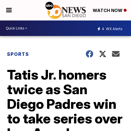
WATCH NOW
4
WX Alerts
SPORTS
Tatis Jr. homers
twice as San
Diego Padres win
to take series over