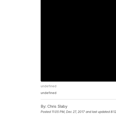
undefined
undefined
By:
Chris Slaby
Posted
11:05 PM, Dec 27, 2017
and last updated
8:1