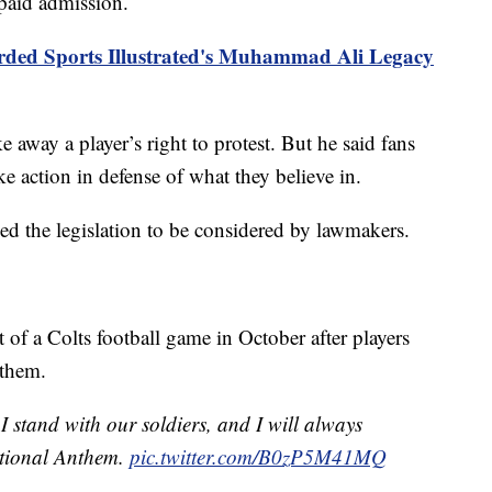
 paid admission.
rded Sports Illustrated's Muhammad Ali Legacy
 away a player’s right to protest. But he said fans
e action in defense of what they believe in.
led the legislation to be considered by lawmakers.
of a Colts football game in October after players
nthem.
 stand with our soldiers, and I will always
ational Anthem.
pic.twitter.com/B0zP5M41MQ