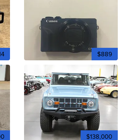
14
$889
00
$138,000