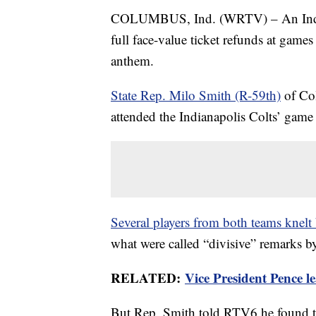
COLUMBUS, Ind. (WRTV) – An Indiana 
full face-value ticket refunds at game
anthem.
State Rep. Milo Smith (R-59th)
of Col
attended the Indianapolis Colts’ gam
Several players from both teams knelt 
what were called “divisive” remarks b
RELATED:
Vice President Pence l
But Rep. Smith told RTV6 he found th