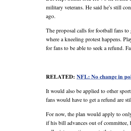
military veterans. He said he’s still 
ago.
The proposal calls for football fans to
where a kneeling protest happens. Pla
for fans to be able to seek a refund. 
RELATED:
NFL: No change in pol
It would also be applied to other spor
fans would have to get a refund are st
For now, the plan would apply to only
if his bill advances out of committee, 