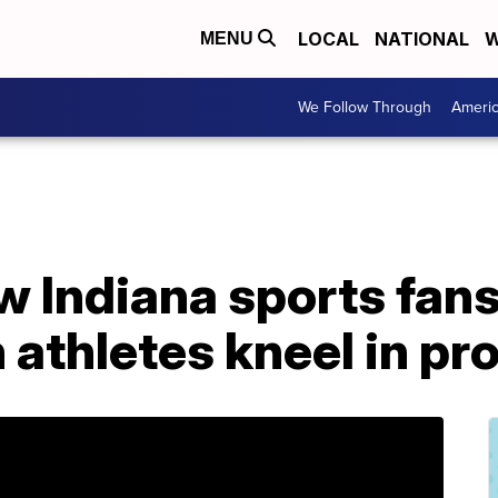
LOCAL
NATIONAL
W
MENU
We Follow Through
Ameri
ow Indiana sports fans
athletes kneel in pr