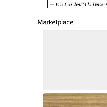
— Vice President Mike Pence
Marketplace