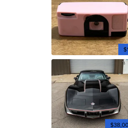
$
$38,0