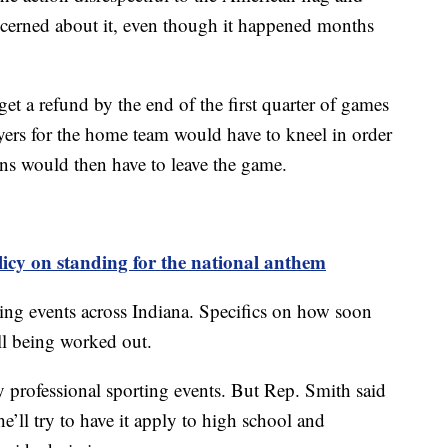
concerned about it, even though it happened months
 get a refund by the end of the first quarter of games
yers for the home team would have to kneel in order
Fans would then have to leave the game.
icy on standing for the national anthem
ting events across Indiana. Specifics on how soon
ill being worked out.
 professional sporting events. But Rep. Smith said
he’ll try to have it apply to high school and