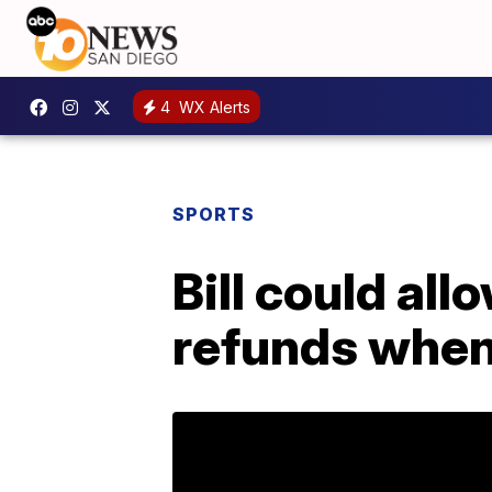
4
WX Alerts
SPORTS
Bill could all
refunds when 