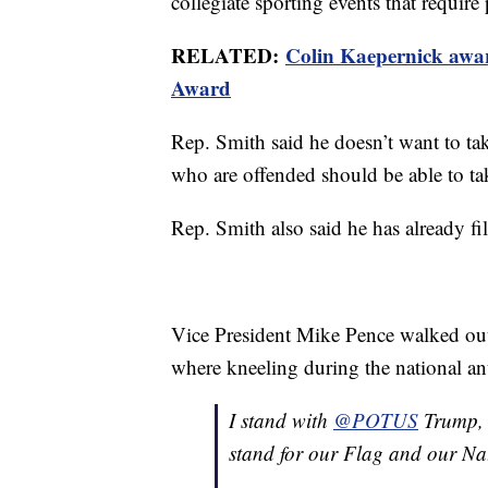
collegiate sporting events that require
RELATED:
Colin Kaepernick awa
Award
Rep. Smith said he doesn’t want to take
who are offended should be able to tak
Rep. Smith also said he has already fi
Vice President Mike Pence walked out 
where kneeling during the national a
I stand with
@POTUS
Trump, I
stand for our Flag and our N