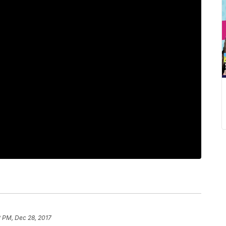
2 PM, Dec 28, 2017