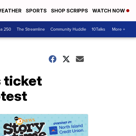
EATHER
SPORTS
SHOP SCRIPPS
WATCH NOW
ca 250
The Streamline
Community Huddle
10Talks
More +
 ticket
otest