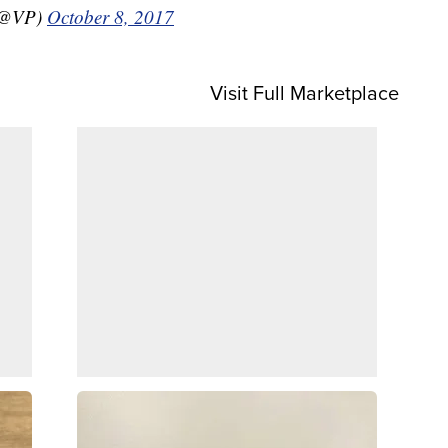
 (@VP)
October 8, 2017
Visit Full Marketplace