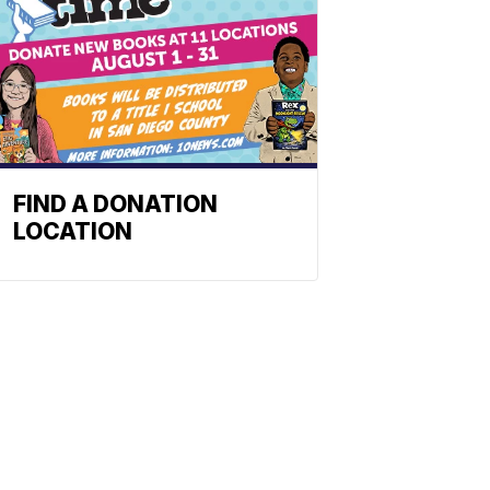
FIND A DONATION
LOCATION