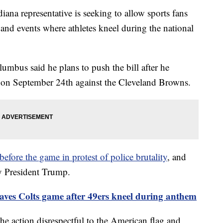
representative is seeking to allow sports fans
s and events where athletes kneel during the national
umbus said he plans to push the bill after he
e on September 24th against the Cleveland Browns.
before the game in protest of police brutality
, and
y President Trump.
eaves Colts game after 49ers kneel during anthem
e action disrespectful to the American flag and