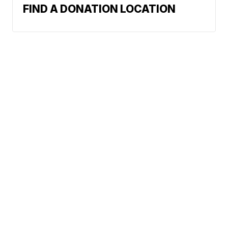
FIND A DONATION LOCATION