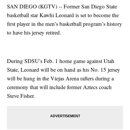
SAN DIEGO (KGTV) -- Former San Diego State
basketball star Kawhi Leonard is set to become the
first player in the men’s basketball program’s history
to have his jersey retired.
During SDSU’s Feb. 1 home game against Utah
State, Leonard will be on hand as his No. 15 jersey
will be hung in the Viejas Arena rafters during a
ceremony that will include former Aztecs coach
Steve Fisher.