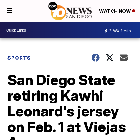
WATCH NOW
2
WX Alerts
SPORTS
San Diego State
retiring Kawhi
Leonard's jersey
on Feb. 1 at Viejas