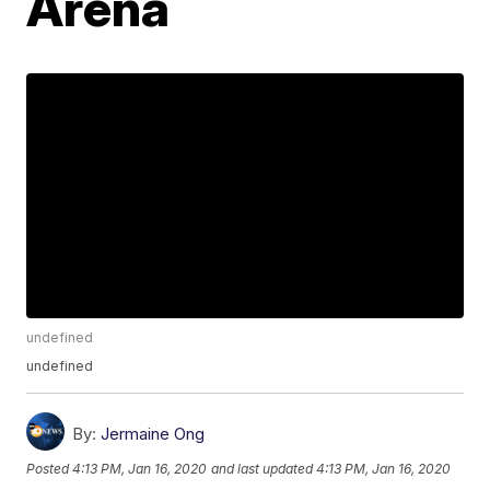
Arena
undefined
undefined
By:
Jermaine Ong
Posted
4:13 PM, Jan 16, 2020
and last updated
4:13 PM, Jan 16, 2020