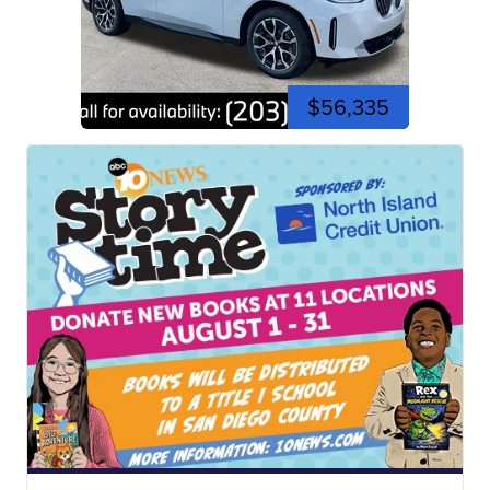
$56,335