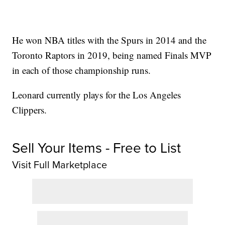
He won NBA titles with the Spurs in 2014 and the
Toronto Raptors in 2019, being named Finals MVP
in each of those championship runs.
Leonard currently plays for the Los Angeles
Clippers.
Sell Your Items - Free to List
Visit Full Marketplace