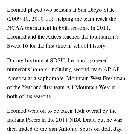
Leonard played two seasons at San Diego State
(2009-10, 2010-11), helping the team reach the
NCAA tournament in both seasons. In 2011,
Leonard and the Aztecs reached the tournament's
Sweet 16 for the first time in school history.
During his time at SDSU, Leonard garnered
numerous honors, including second-team AP All-
America as a sophomore, Mountain West Freshman
of the Year and first-team All-Mountain West in
both of his seasons.
Leonard went on to be taken 15th overall by the
Indiana Pacers in the 2011 NBA Draft, but he was
then traded to the San Antonio Spurs on draft day.