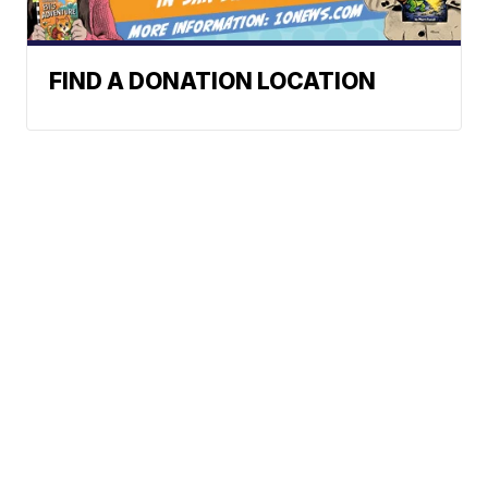
FIND A DONATION LOCATION