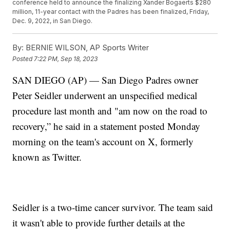
conference held to announce the finalizing Xander Bogaerts $280
million, 11-year contact with the Padres has been finalized, Friday,
Dec. 9, 2022, in San Diego.
By:
BERNIE WILSON, AP Sports Writer
Posted
7:22 PM, Sep 18, 2023
SAN DIEGO (AP) — San Diego Padres owner
Peter Seidler underwent an unspecified medical
procedure last month and "am now on the road to
recovery,” he said in a statement posted Monday
morning on the team's account on X, formerly
known as Twitter.
Seidler is a two-time cancer survivor. The team said
it wasn't able to provide further details at the