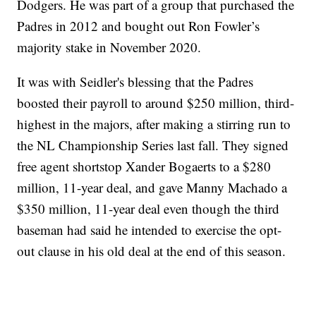
Dodgers. He was part of a group that purchased the
Padres in 2012 and bought out Ron Fowler’s
majority stake in November 2020.
It was with Seidler's blessing that the Padres
boosted their payroll to around $250 million, third-
highest in the majors, after making a stirring run to
the NL Championship Series last fall. They signed
free agent shortstop Xander Bogaerts to a $280
million, 11-year deal, and gave Manny Machado a
$350 million, 11-year deal even though the third
baseman had said he intended to exercise the opt-
out clause in his old deal at the end of this season.