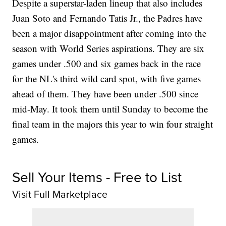
Despite a superstar-laden lineup that also includes
Juan Soto and Fernando Tatis Jr., the Padres have
been a major disappointment after coming into the
season with World Series aspirations. They are six
games under .500 and six games back in the race
for the NL's third wild card spot, with five games
ahead of them. They have been under .500 since
mid-May. It took them until Sunday to become the
final team in the majors this year to win four straight
games.
Sell Your Items - Free to List
Visit Full Marketplace