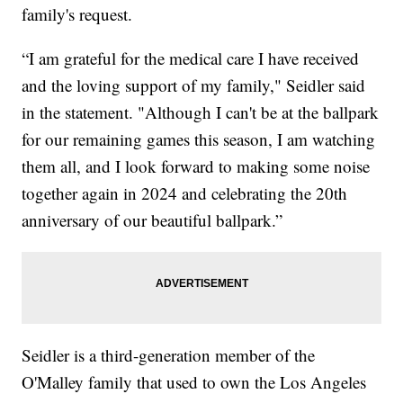
family's request.
“I am grateful for the medical care I have received
and the loving support of my family," Seidler said
in the statement. "Although I can't be at the ballpark
for our remaining games this season, I am watching
them all, and I look forward to making some noise
together again in 2024 and celebrating the 20th
anniversary of our beautiful ballpark.”
Seidler is a third-generation member of the
O'Malley family that used to own the Los Angeles