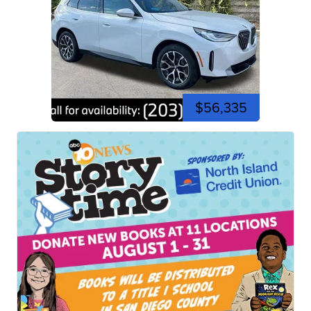
$56,335