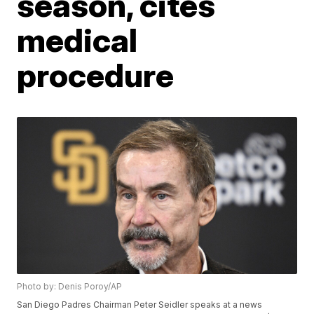
season, cites
medical
procedure
Photo by: Denis Poroy/AP
San Diego Padres Chairman Peter Seidler speaks at a news