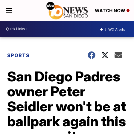
WATCH NOW
2
WX Alerts
SPORTS
San Diego Padres
owner Peter
Seidler won't be at
ballpark again this