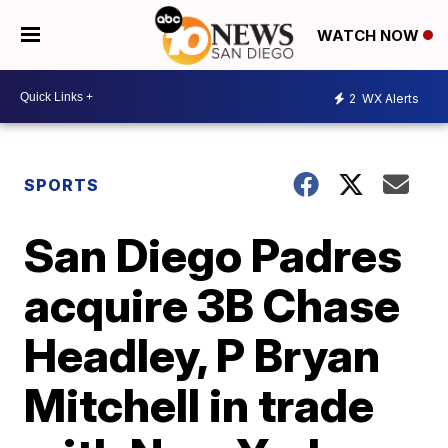
WATCH NOW
2
WX Alerts
SPORTS
San Diego Padres
acquire 3B Chase
Headley, P Bryan
Mitchell in trade