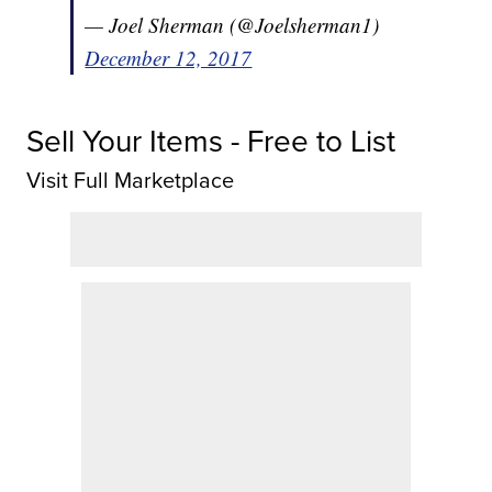
— Joel Sherman (@Joelsherman1)
December 12, 2017
Sell Your Items - Free to List
Visit Full Marketplace