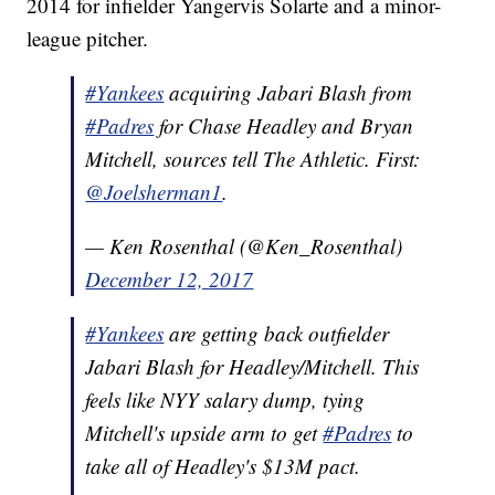
2014 for infielder Yangervis Solarte and a minor-
league pitcher.
#Yankees
acquiring Jabari Blash from
#Padres
for Chase Headley and Bryan
Mitchell, sources tell The Athletic. First:
@Joelsherman1
.
— Ken Rosenthal (@Ken_Rosenthal)
December 12, 2017
#Yankees
are getting back outfielder
Jabari Blash for Headley/Mitchell. This
feels like NYY salary dump, tying
Mitchell's upside arm to get
#Padres
to
take all of Headley's $13M pact.