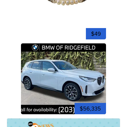
$49
$56,335