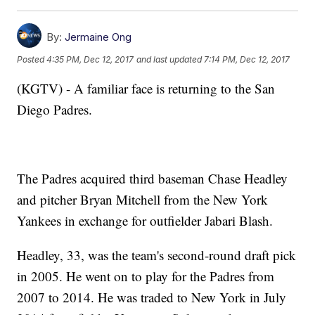
By:
Jermaine Ong
Posted
4:35 PM, Dec 12, 2017
and last updated
7:14 PM, Dec 12, 2017
(KGTV) - A familiar face is returning to the San
Diego Padres.
The Padres acquired third baseman Chase Headley
and pitcher Bryan Mitchell from the New York
Yankees in exchange for outfielder Jabari Blash.
Headley, 33, was the team's second-round draft pick
in 2005. He went on to play for the Padres from
2007 to 2014. He was traded to New York in July