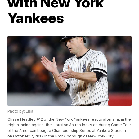
with New York
Yankees
Photo by: Elsa
Chase Headley #12 of the New York Yankees reacts after a hit in the
eighth inning against the Houston Astros looks on during Game Four
of the American League Championship Series at Yankee Stadium
on October 17, 2017 in the Bronx borough of New York City.