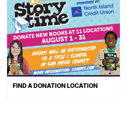
FIND A DONATION LOCATION