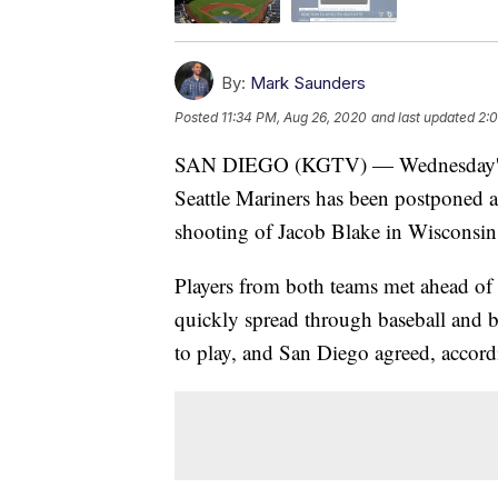
By:
Mark Saunders
Posted
11:34 PM, Aug 26, 2020
and last updated
2:
SAN DIEGO (KGTV) — Wednesday's m
Seattle Mariners has been postponed as
shooting of Jacob Blake in Wisconsin
Players from both teams met ahead of th
quickly spread through baseball and 
to play, and San Diego agreed, accord