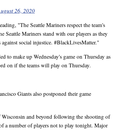
ugust 26, 2020
reading, "The Seattle Mariners respect the team's
he Seattle Mariners stand with our players as they
 against social injustice. #BlackLivesMatter."
led to make up Wednesday's game on Thursday as
rd on if the teams will play on Thursday.
ncisco Giants also postponed their game
f Wisconsin and beyond following the shooting of
of a number of players not to play tonight. Major