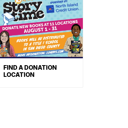
FIND A DONATION
LOCATION