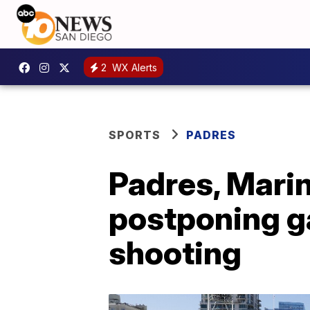
2
WX Alerts
SPORTS
PADRES
Padres, Marin
postponing g
shooting