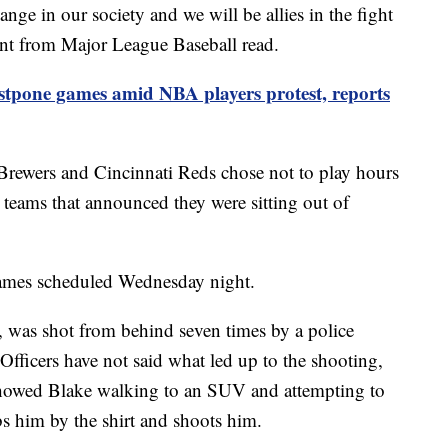
nge in our society and we will be allies in the fight
ment from Major League Baseball read.
tpone games amid NBA players protest, reports
rewers and Cincinnati Reds chose not to play hours
A teams that announced they were sitting out of
ames scheduled Wednesday night.
, was shot from behind seven times by a police
Officers have not said what led up to the shooting,
showed Blake walking to an SUV and attempting to
bs him by the shirt and shoots him.