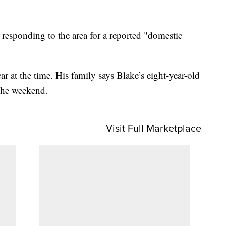
e responding to the area for a reported "domestic
ar at the time. His family says Blake’s eight-year-old
 the weekend.
Visit Full Marketplace