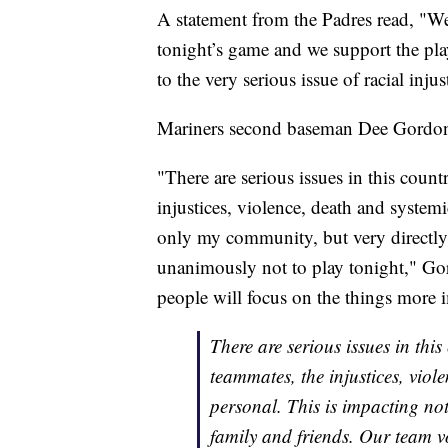
A statement from the Padres read, "W
tonight’s game and we support the play
to the very serious issue of racial inj
Mariners second baseman Dee Gordon s
"There are serious issues in this cou
injustices, violence, death and system
only my community, but very directly
unanimously not to play tonight," Go
people will focus on the things more 
There are serious issues in thi
teammates, the injustices, viol
personal. This is impacting no
family and friends. Our team v