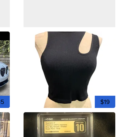
35
$19