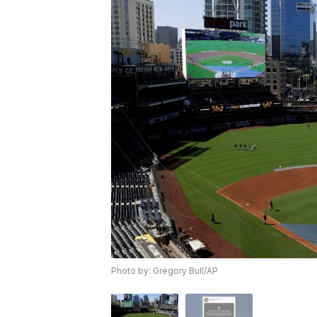
Photo by: Gregory Bull/AP