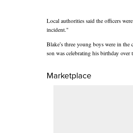
Local authorities said the officers wer
incident."
Blake’s three young boys were in the c
son was celebrating his birthday over
Marketplace