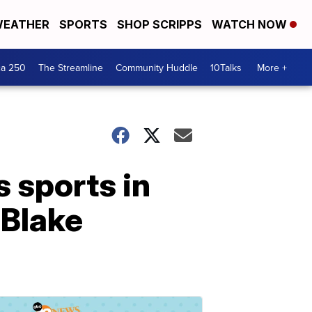
EATHER
SPORTS
SHOP SCRIPPS
WATCH NOW
ca 250
The Streamline
Community Huddle
10Talks
More +
 sports in
 Blake