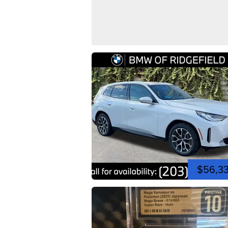
$56,3