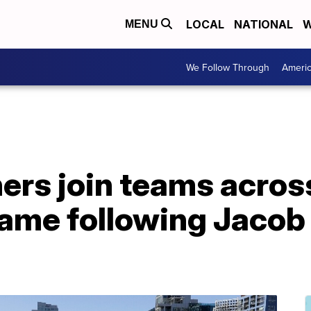
LOCAL
NATIONAL
W
MENU
We Follow Through
Ameri
ers join teams across
ame following Jacob