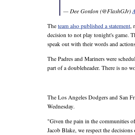
— Dee Gordon (@FlashGJr)
A
The
team also published a statement
, 
decision to not play tonight's game. T
speak out with their words and actions
The Padres and Mariners were schedu
part of a doubleheader. There is no wo
The Los Angeles Dodgers and San Fra
Wednesday.
"Given the pain in the communities o
Jacob Blake, we respect the decisions 