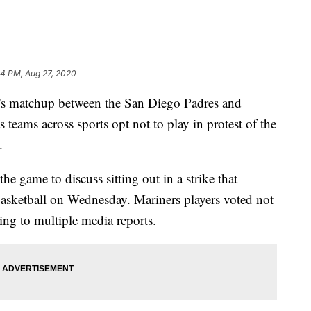
04 PM, Aug 27, 2020
atchup between the San Diego Padres and
 teams across sports opt not to play in protest of the
.
e game to discuss sitting out in a strike that
basketball on Wednesday. Mariners players voted not
ing to multiple media reports.