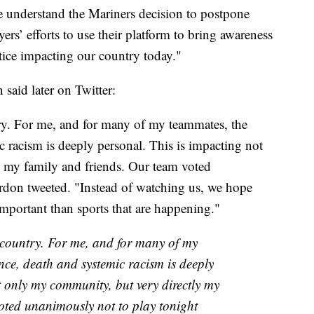
e understand the Mariners decision to postpone
ers’ efforts to use their platform to bring awareness
ustice impacting our country today."
aid later on Twitter:
ntry. For me, and for many of my teammates, the
ic racism is deeply personal. This is impacting not
 my family and friends. Our team voted
rdon tweeted. "Instead of watching us, we hope
important than sports that are happening."
s country. For me, and for many of my
ence, death and systemic racism is deeply
t only my community, but very directly my
oted unanimously not to play tonight