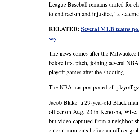
League Baseball remains united for cha
to end racism and injustice," a state
RELATED:
Several MLB teams pos
say
The news comes after the Milwaukee B
before first pitch, joining several NB
playoff games after the shooting.
The NBA has postponed all playoff g
Jacob Blake, a 29-year-old Black man
officer on Aug. 23 in Kenosha, Wisc. 
but video captured from a neighbor 
enter it moments before an officer gra