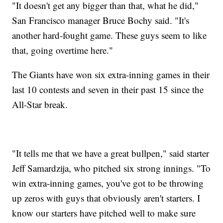
"It doesn't get any bigger than that, what he did,"
San Francisco manager Bruce Bochy said. "It's
another hard-fought game. These guys seem to like
that, going overtime here."
The Giants have won six extra-inning games in their
last 10 contests and seven in their past 15 since the
All-Star break.
"It tells me that we have a great bullpen," said starter
Jeff Samardzija, who pitched six strong innings. "To
win extra-inning games, you've got to be throwing
up zeros with guys that obviously aren't starters. I
know our starters have pitched well to make sure