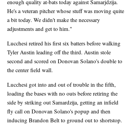
enough quality at-bats today against Samarjdzija.
He's a veteran pitcher whose stuff was moving quite
a bit today. We didn't make the necessary
adjustments and get to him."
Lucchesi retired his first six batters before walking
Tyler Austin leading off the third. Austin stole
second and scored on Donovan Solano's double to
the center field wall.
Lucchesi got into and out of trouble in the fifth,
loading the bases with no outs before retiring the
side by striking out Samardzija, getting an infield
fly call on Donovan Solano's popup and then
inducing Brandon Belt to ground out to shortstop.