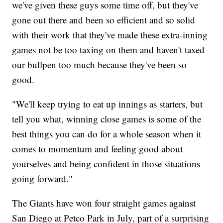
we've given these guys some time off, but they've
gone out there and been so efficient and so solid
with their work that they've made these extra-inning
games not be too taxing on them and haven't taxed
our bullpen too much because they've been so
good.
"We'll keep trying to eat up innings as starters, but
tell you what, winning close games is some of the
best things you can do for a whole season when it
comes to momentum and feeling good about
yourselves and being confident in those situations
going forward."
The Giants have won four straight games against
San Diego at Petco Park in July, part of a surprising