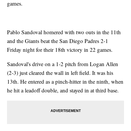
games.
Pablo Sandoval homered with two outs in the 11th
and the Giants beat the San Diego Padres 2-1
Friday night for their 18th victory in 22 games.
Sandoval's drive on a 1-2 pitch from Logan Allen
(2-3) just cleared the wall in left field. It was his
13th. He entered as a pinch-hitter in the ninth, when
he hit a leadoff double, and stayed in at third base.