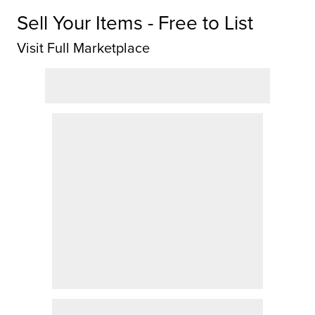
Sell Your Items - Free to List
Visit Full Marketplace