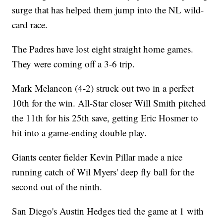
surge that has helped them jump into the NL wild-
card race.
The Padres have lost eight straight home games.
They were coming off a 3-6 trip.
Mark Melancon (4-2) struck out two in a perfect
10th for the win. All-Star closer Will Smith pitched
the 11th for his 25th save, getting Eric Hosmer to
hit into a game-ending double play.
Giants center fielder Kevin Pillar made a nice
running catch of Wil Myers' deep fly ball for the
second out of the ninth.
San Diego's Austin Hedges tied the game at 1 with