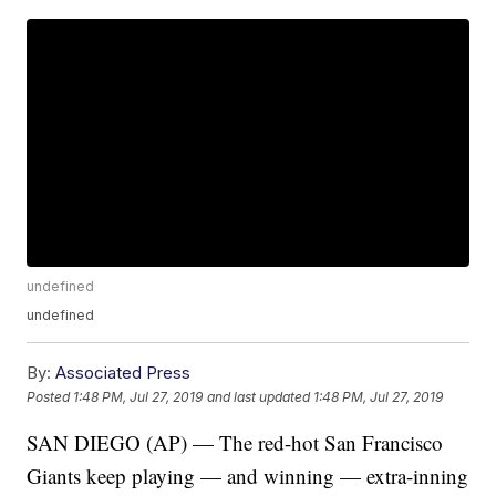
undefined
undefined
By:
Associated Press
Posted
1:48 PM, Jul 27, 2019
and last updated
1:48 PM, Jul 27, 2019
SAN DIEGO (AP) — The red-hot San Francisco
Giants keep playing — and winning — extra-inning