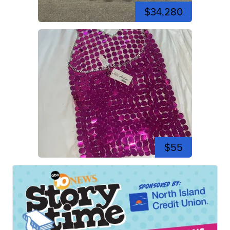
$34,280
$55