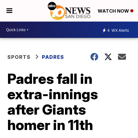
WATCH NOW
4
WX Alerts
SPORTS
PADRES
Padres fall in
extra-innings
after Giants
homer in 11th