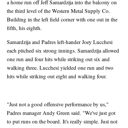
a home run off Jeff Samardzija into the balcony on
the third level of the Western Metal Supply Co.
Building in the left field corner with one out in the
fifth, his eighth.
Samardzija and Padres left-hander Joey Lucchesi
each pitched six strong innings. Samardzija allowed
one run and four hits while striking out six and
walking three. Lucchesi yielded one run and two
hits while striking out eight and walking four.
"Just not a good offensive performance by us,"
Padres manager Andy Green said. "We've just got
to put runs on the board. It's really simple. Just not