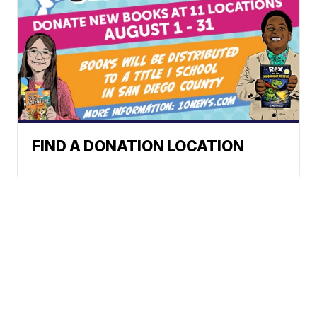
FIND A DONATION LOCATION