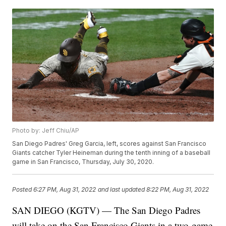
Photo by: Jeff Chiu/AP
San Diego Padres' Greg Garcia, left, scores against San Francisco
Giants catcher Tyler Heineman during the tenth inning of a baseball
game in San Francisco, Thursday, July 30, 2020.
Posted
6:27 PM, Aug 31, 2022
and last updated
8:22 PM, Aug 31, 2022
SAN DIEGO (KGTV) — The San Diego Padres
will take on the San Francisco Giants in a two-game