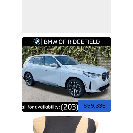
$56,335