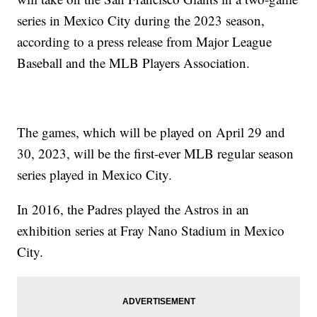
series in Mexico City during the 2023 season,
according to a press release from Major League
Baseball and the MLB Players Association.
The games, which will be played on April 29 and
30, 2023, will be the first-ever MLB regular season
series played in Mexico City.
In 2016, the Padres played the Astros in an
exhibition series at Fray Nano Stadium in Mexico
City.