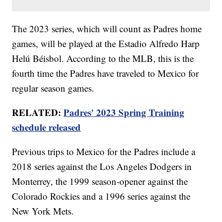
The 2023 series, which will count as Padres home
games, will be played at the Estadio Alfredo Harp
Helú Béisbol. According to the MLB, this is the
fourth time the Padres have traveled to Mexico for
regular season games.
RELATED:
Padres' 2023 Spring Training
schedule released
Previous trips to Mexico for the Padres include a
2018 series against the Los Angeles Dodgers in
Monterrey, the 1999 season-opener against the
Colorado Rockies and a 1996 series against the
New York Mets.