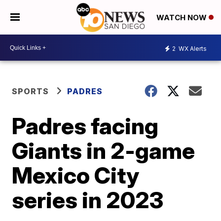
WATCH NOW
2
WX Alerts
SPORTS
PADRES
Padres facing
Giants in 2-game
Mexico City
series in 2023