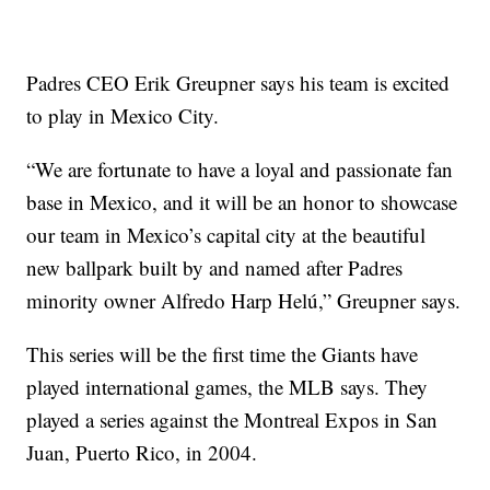
Padres CEO Erik Greupner says his team is excited
to play in Mexico City.
“We are fortunate to have a loyal and passionate fan
base in Mexico, and it will be an honor to showcase
our team in Mexico’s capital city at the beautiful
new ballpark built by and named after Padres
minority owner Alfredo Harp Helú,” Greupner says.
This series will be the first time the Giants have
played international games, the MLB says. They
played a series against the Montreal Expos in San
Juan, Puerto Rico, in 2004.