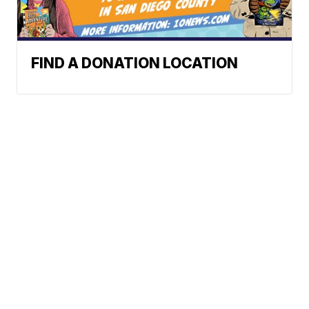
FIND A DONATION LOCATION