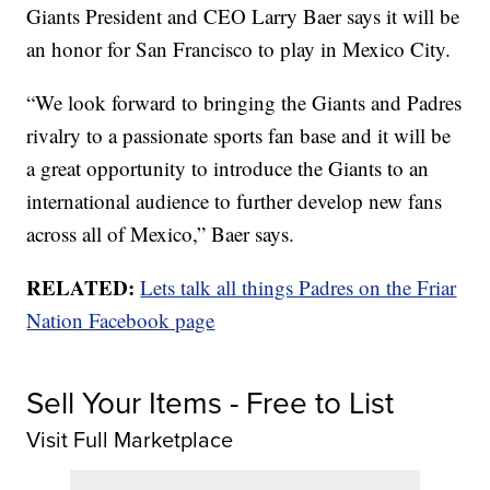
Giants President and CEO Larry Baer says it will be
an honor for San Francisco to play in Mexico City.
“We look forward to bringing the Giants and Padres
rivalry to a passionate sports fan base and it will be
a great opportunity to introduce the Giants to an
international audience to further develop new fans
across all of Mexico,” Baer says.
RELATED:
Lets talk all things Padres on the Friar
Nation Facebook page
Sell Your Items - Free to List
Visit Full Marketplace