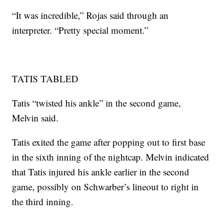
“It was incredible,” Rojas said through an
interpreter. “Pretty special moment.”
TATIS TABLED
Tatis “twisted his ankle” in the second game,
Melvin said.
Tatis exited the game after popping out to first base
in the sixth inning of the nightcap. Melvin indicated
that Tatis injured his ankle earlier in the second
game, possibly on Schwarber’s lineout to right in
the third inning.