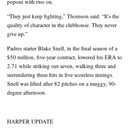
popout with two on.
“They just keep fighting,” Thomson said. “It’s the
quality of character in the clubhouse. They never
give up.”
Padres starter Blake Snell, in the final season of a
$50 million, five-year contract, lowered his ERA to
2.71 while striking out seven, walking three and
surrendering three hits in five scoreless innings.
Snell was lifted after 82 pitches on a muggy, 90-
degree afternoon.
HARPER UPDATE