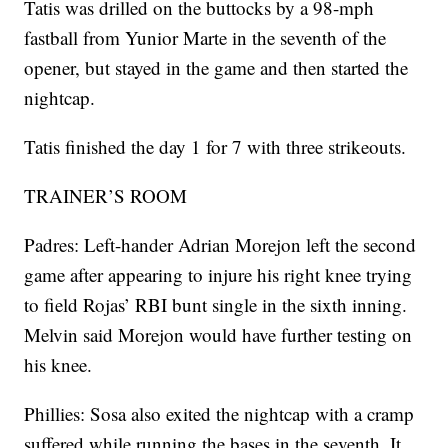
Tatis was drilled on the buttocks by a 98-mph
fastball from Yunior Marte in the seventh of the
opener, but stayed in the game and then started the
nightcap.
Tatis finished the day 1 for 7 with three strikeouts.
TRAINER’S ROOM
Padres: Left-hander Adrian Morejon left the second
game after appearing to injure his right knee trying
to field Rojas’ RBI bunt single in the sixth inning.
Melvin said Morejon would have further testing on
his knee.
Phillies: Sosa also exited the nightcap with a cramp
suffered while running the bases in the seventh. It