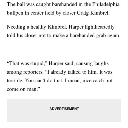
The ball was caught barehanded in the Philadelphia
bullpen in center field by closer Craig Kimbrel.
Needing a healthy Kimbrel, Harper lightheartedly
told his closer not to make a barehanded grab again.
“That was stupid,” Harper said, causing laughs
among reporters. “I already talked to him. It was
terrible. You can’t do that. I mean, nice catch but
come on man.”