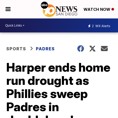
WATCH NOW
2
WX Alerts
SPORTS
PADRES
Harper ends home
run drought as
Phillies sweep
Padres in