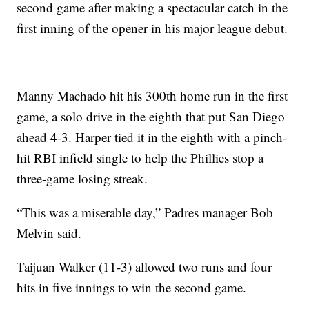
second game after making a spectacular catch in the
first inning of the opener in his major league debut.
Manny Machado hit his 300th home run in the first
game, a solo drive in the eighth that put San Diego
ahead 4-3. Harper tied it in the eighth with a pinch-
hit RBI infield single to help the Phillies stop a
three-game losing streak.
“This was a miserable day,” Padres manager Bob
Melvin said.
Taijuan Walker (11-3) allowed two runs and four
hits in five innings to win the second game.