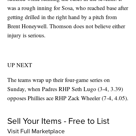
was a rough inning for Sosa, who reached base after
getting drilled in the right hand by a pitch from
Brent Honeywell. Thomson does not believe either
injury is serious.
UP NEXT
The teams wrap up their four-game series on
Sunday, when Padres RHP Seth Lugo (3-4, 3.39)
opposes Phillies ace RHP Zack Wheeler (7-4, 4.05).
Sell Your Items - Free to List
Visit Full Marketplace