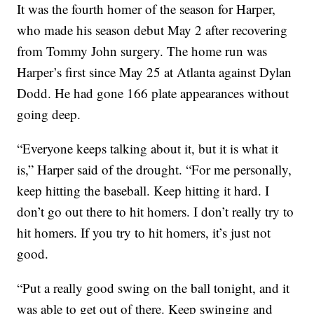
It was the fourth homer of the season for Harper,
who made his season debut May 2 after recovering
from Tommy John surgery. The home run was
Harper’s first since May 25 at Atlanta against Dylan
Dodd. He had gone 166 plate appearances without
going deep.
“Everyone keeps talking about it, but it is what it
is,” Harper said of the drought. “For me personally,
keep hitting the baseball. Keep hitting it hard. I
don’t go out there to hit homers. I don’t really try to
hit homers. If you try to hit homers, it’s just not
good.
“Put a really good swing on the ball tonight, and it
was able to get out of there. Keep swinging and