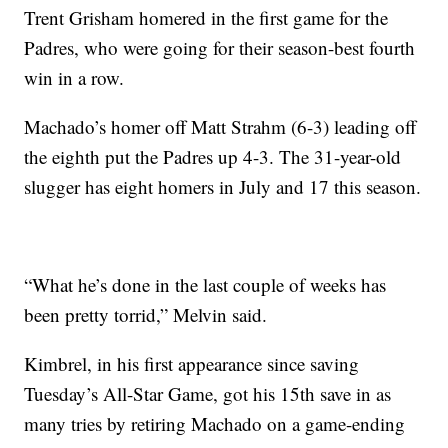
Trent Grisham homered in the first game for the
Padres, who were going for their season-best fourth
win in a row.
Machado’s homer off Matt Strahm (6-3) leading off
the eighth put the Padres up 4-3. The 31-year-old
slugger has eight homers in July and 17 this season.
“What he’s done in the last couple of weeks has
been pretty torrid,” Melvin said.
Kimbrel, in his first appearance since saving
Tuesday’s All-Star Game, got his 15th save in as
many tries by retiring Machado on a game-ending