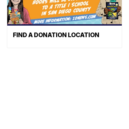
FIND A DONATION LOCATION