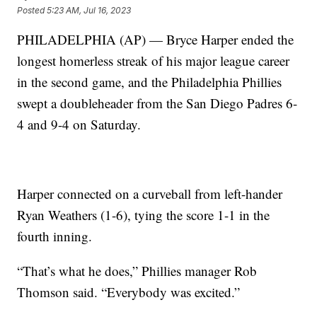
Posted
5:23 AM, Jul 16, 2023
PHILADELPHIA (AP) — Bryce Harper ended the
longest homerless streak of his major league career
in the second game, and the Philadelphia Phillies
swept a doubleheader from the San Diego Padres 6-
4 and 9-4 on Saturday.
Harper connected on a curveball from left-hander
Ryan Weathers (1-6), tying the score 1-1 in the
fourth inning.
“That’s what he does,” Phillies manager Rob
Thomson said. “Everybody was excited.”