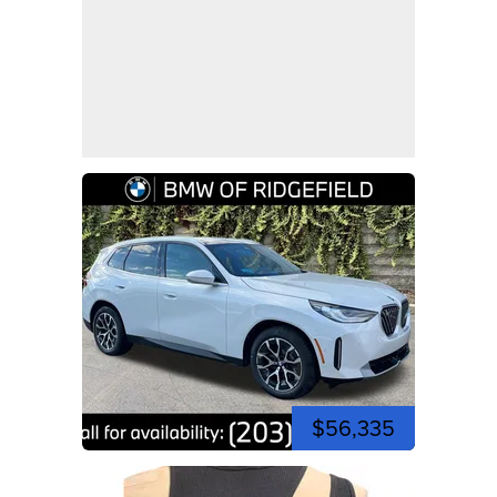
$56,335