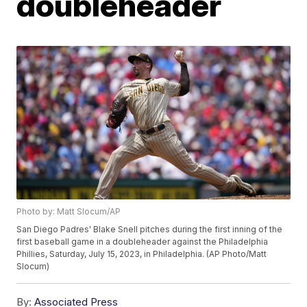
doubleheader
Photo by: Matt Slocum/AP
San Diego Padres' Blake Snell pitches during the first inning of the
first baseball game in a doubleheader against the Philadelphia
Phillies, Saturday, July 15, 2023, in Philadelphia. (AP Photo/Matt
Slocum)
By:
Associated Press