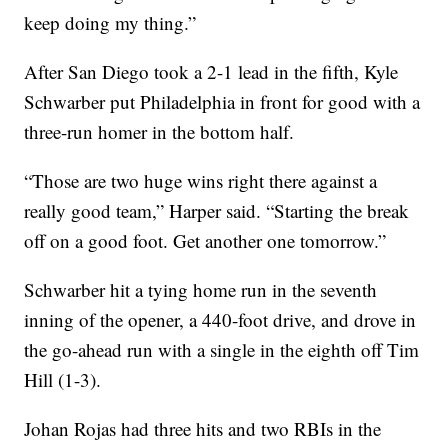
keep doing my thing.”
After San Diego took a 2-1 lead in the fifth, Kyle
Schwarber put Philadelphia in front for good with a
three-run homer in the bottom half.
“Those are two huge wins right there against a
really good team,” Harper said. “Starting the break
off on a good foot. Get another one tomorrow.”
Schwarber hit a tying home run in the seventh
inning of the opener, a 440-foot drive, and drove in
the go-ahead run with a single in the eighth off Tim
Hill (1-3).
Johan Rojas had three hits and two RBIs in the