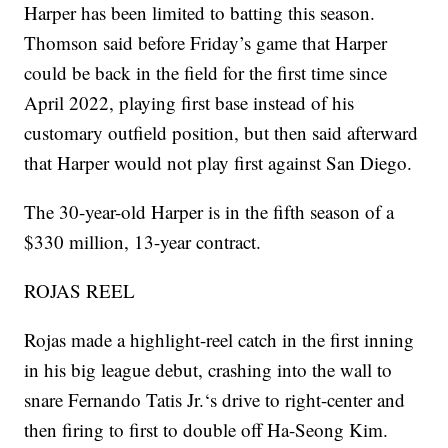
Harper has been limited to batting this season.
Thomson said before Friday’s game that Harper
could be back in the field for the first time since
April 2022, playing first base instead of his
customary outfield position, but then said afterward
that Harper would not play first against San Diego.
The 30-year-old Harper is in the fifth season of a
$330 million, 13-year contract.
ROJAS REEL
Rojas made a highlight-reel catch in the first inning
in his big league debut, crashing into the wall to
snare Fernando Tatis Jr.‘s drive to right-center and
then firing to first to double off Ha-Seong Kim.